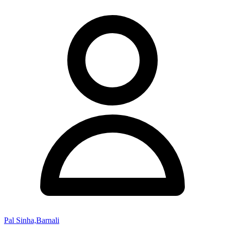
Pal Sinha,Barnali