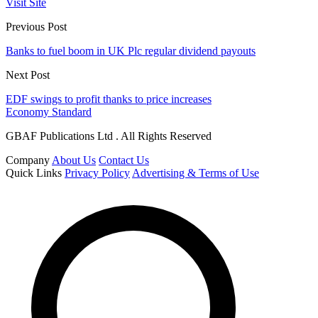
Visit Site
Previous Post
Banks to fuel boom in UK Plc regular dividend payouts
Next Post
EDF swings to profit thanks to price increases
Economy Standard
GBAF Publications Ltd . All Rights Reserved
Company
About Us
Contact Us
Quick Links
Privacy Policy
Advertising & Terms of Use