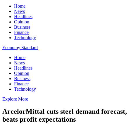
Home
News
Headlines
Opinion
Business
Finance
Technology
Economy Standard
Home
News
Headlines
Opinion
Business
Finance
Technology
Explore More
ArcelorMittal cuts steel demand forecast,
beats profit expectations