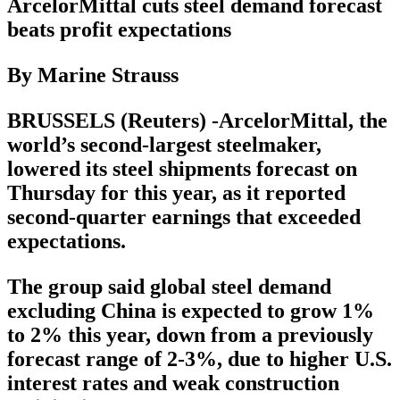
ArcelorMittal cuts steel demand forecast
beats profit expectations
By Marine Strauss
BRUSSELS (Reuters) -ArcelorMittal, the
world’s second-largest steelmaker,
lowered its steel shipments forecast on
Thursday for this year, as it reported
second-quarter earnings that exceeded
expectations.
The group said global steel demand
excluding China is expected to grow 1%
to 2% this year, down from a previously
forecast range of 2-3%, due to higher U.S.
interest rates and weak construction