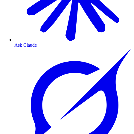
Ask Claude