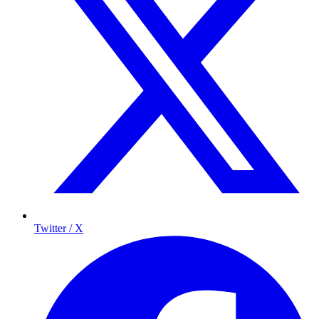
Twitter / X