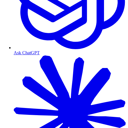
Ask ChatGPT