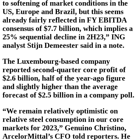
to softening of market conditions in the
US, Europe and Brazil, but this seems
already fairly reflected in FY EBITDA
consensus of $7.7 billion, which implies a
25% sequential decline in 2H23,” ING
analyst Stijn Demeester said in a note.
The Luxembourg-based company
reported second-quarter core profit of
$2.6 billion, half of the year-ago figure
and slightly higher than the average
forecast of $2.5 billion in a company poll.
“We remain relatively optimistic on
relative steel consumption in our core
markets for 2023,” Genuino Christino,
ArcelorMittal’s CFO told reporters. He