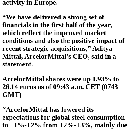
activity in Europe.
“We have delivered a strong set of
financials in the first half of the year,
which reflect the improved market
conditions and also the positive impact of
recent strategic acquisitions,” Aditya
Mittal, ArcelorMittal’s CEO, said in a
statement.
ArcelorMittal shares were up 1.93% to
26.14 euros as of 09:43 a.m. CET (0743
GMT)
“ArcelorMittal has lowered its
expectations for global steel consumption
to +1%-+2% from +2%-+3%, mainly due