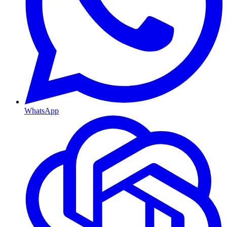
WhatsApp