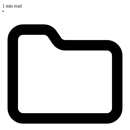
1 min read
•