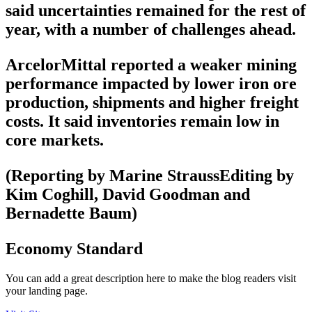
said uncertainties remained for the rest of
year, with a number of challenges ahead.
ArcelorMittal reported a weaker mining
performance impacted by lower iron ore
production, shipments and higher freight
costs. It said inventories remain low in
core markets.
(Reporting by Marine StraussEditing by
Kim Coghill, David Goodman and
Bernadette Baum)
Economy Standard
You can add a great description here to make the blog readers visit
your landing page.