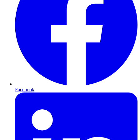
Facebook