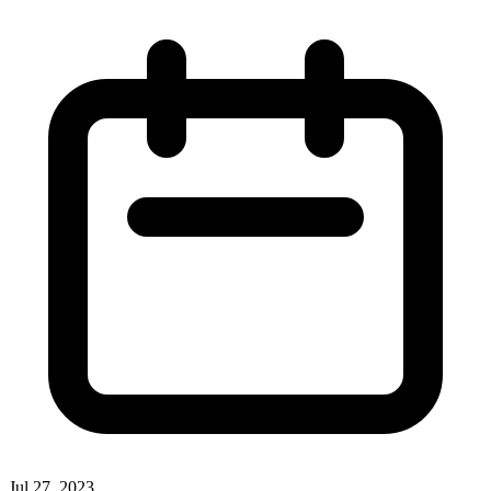
Jul 27, 2023