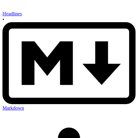
Headlines
•
Markdown