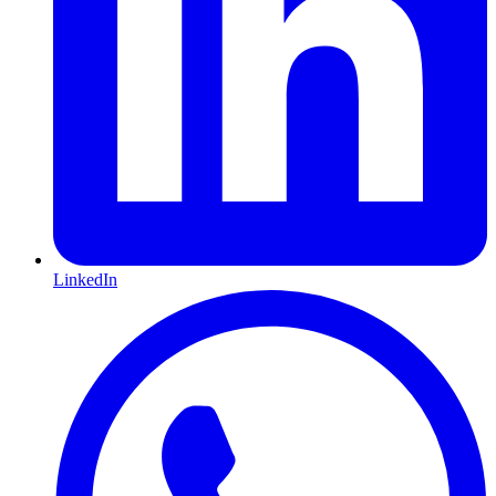
LinkedIn