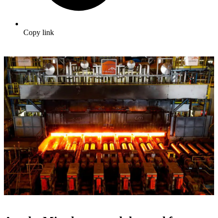
Copy link