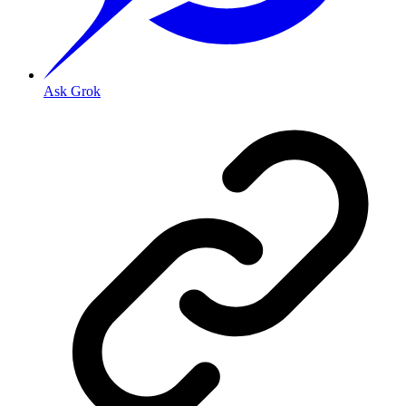
Ask Grok