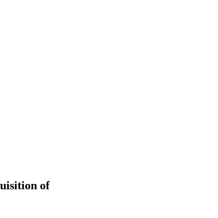
isition of