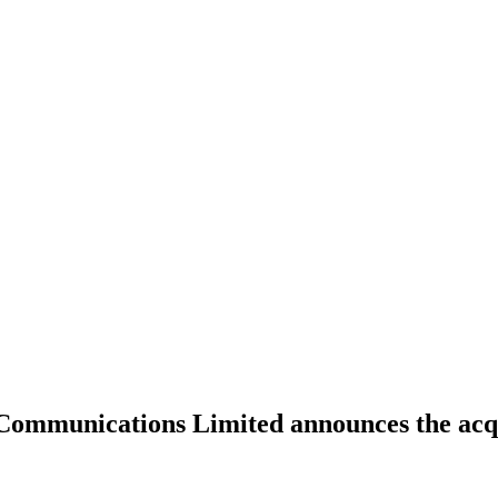
Communications Limited announces the acqu