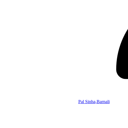
Pal Sinha,Barnali