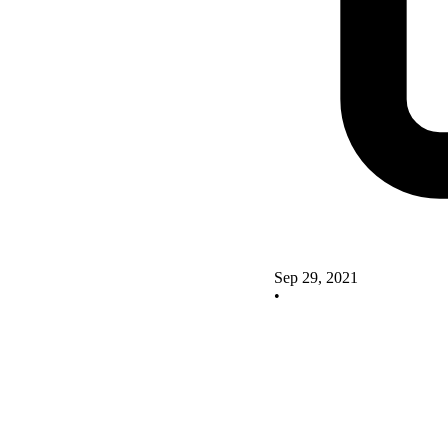
Sep 29, 2021
•