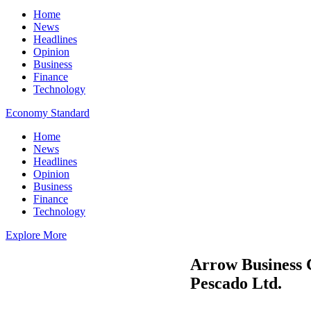
Home
News
Headlines
Opinion
Business
Finance
Technology
Economy Standard
Home
News
Headlines
Opinion
Business
Finance
Technology
Explore More
Arrow Business 
Pescado Ltd.