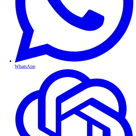
WhatsApp