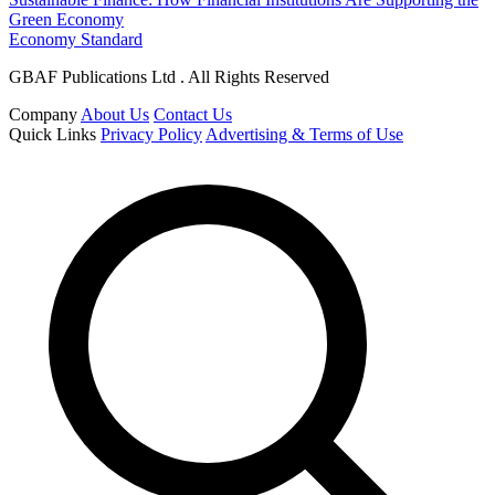
Green Economy
Economy Standard
GBAF Publications Ltd . All Rights Reserved
Company
About Us
Contact Us
Quick Links
Privacy Policy
Advertising & Terms of Use