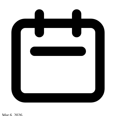
Mar 6, 2026