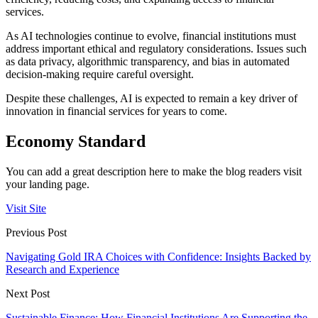
services.
As AI technologies continue to evolve, financial institutions must
address important ethical and regulatory considerations. Issues such
as data privacy, algorithmic transparency, and bias in automated
decision-making require careful oversight.
Despite these challenges, AI is expected to remain a key driver of
innovation in financial services for years to come.
Economy Standard
You can add a great description here to make the blog readers visit
your landing page.
Visit Site
Previous Post
Navigating Gold IRA Choices with Confidence: Insights Backed by
Research and Experience
Next Post
Sustainable Finance: How Financial Institutions Are Supporting the