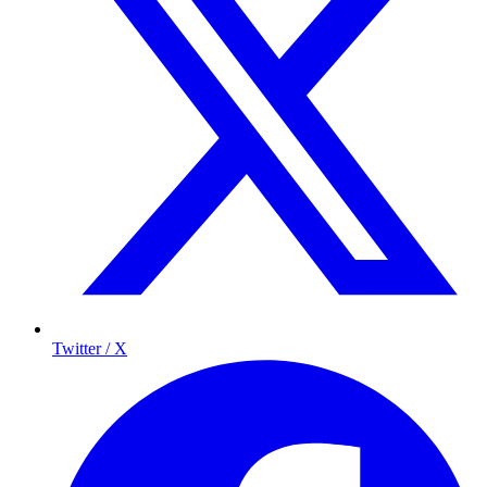
Twitter / X