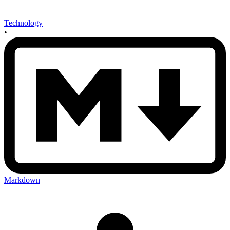
Technology
•
Markdown