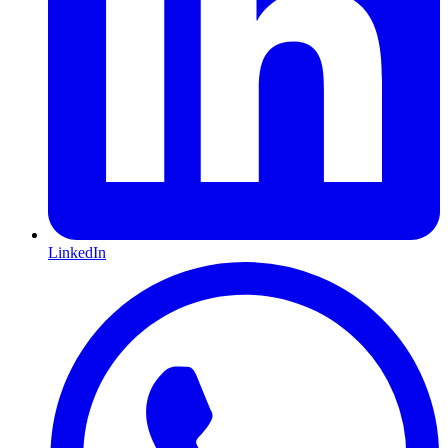
LinkedIn