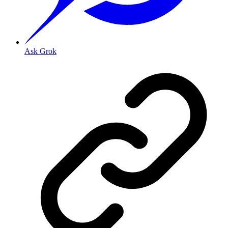
Ask Grok