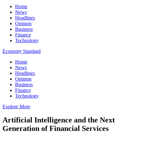
Home
News
Headlines
Opinion
Business
Finance
Technology
Economy Standard
Home
News
Headlines
Opinion
Business
Finance
Technology
Explore More
Artificial Intelligence and the Next
Generation of Financial Services