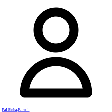
Pal Sinha,Barnali