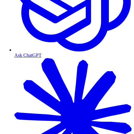
Ask ChatGPT