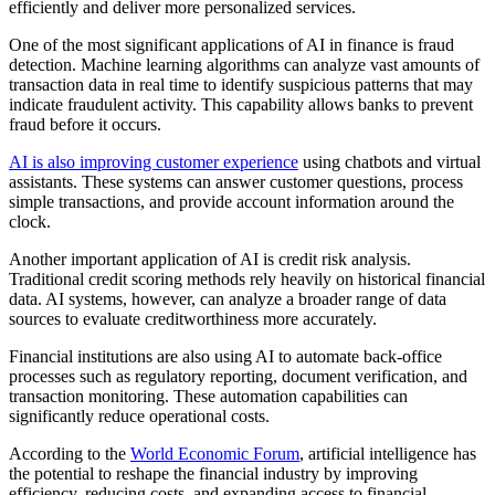
efficiently and deliver more personalized services.
One of the most significant applications of AI in finance is fraud
detection. Machine learning algorithms can analyze vast amounts of
transaction data in real time to identify suspicious patterns that may
indicate fraudulent activity. This capability allows banks to prevent
fraud before it occurs.
AI is also improving customer experience
using chatbots and virtual
assistants. These systems can answer customer questions, process
simple transactions, and provide account information around the
clock.
Another important application of AI is credit risk analysis.
Traditional credit scoring methods rely heavily on historical financial
data. AI systems, however, can analyze a broader range of data
sources to evaluate creditworthiness more accurately.
Financial institutions are also using AI to automate back-office
processes such as regulatory reporting, document verification, and
transaction monitoring. These automation capabilities can
significantly reduce operational costs.
According to the
World Economic Forum
, artificial intelligence has
the potential to reshape the financial industry by improving
efficiency, reducing costs, and expanding access to financial