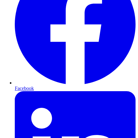
Facebook