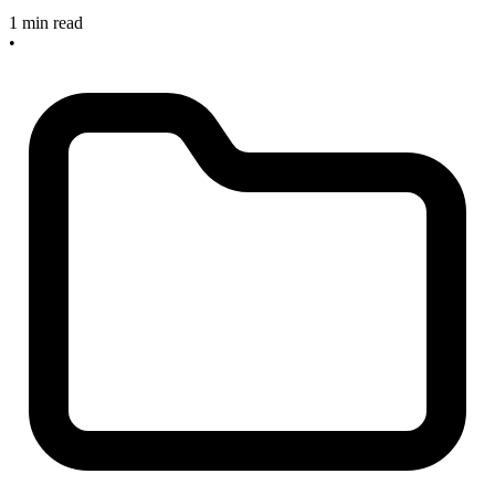
1 min read
•