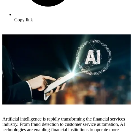
Copy link
Artificial intelligence is rapidly transforming the financial services
industry. From fraud detection to customer service automation, AI
technologies are enabling financial institutions to operate more