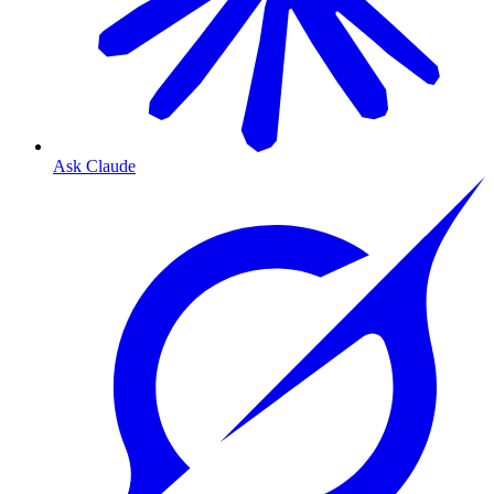
Ask Claude