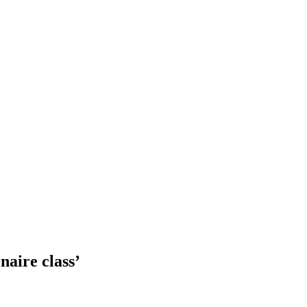
naire class’