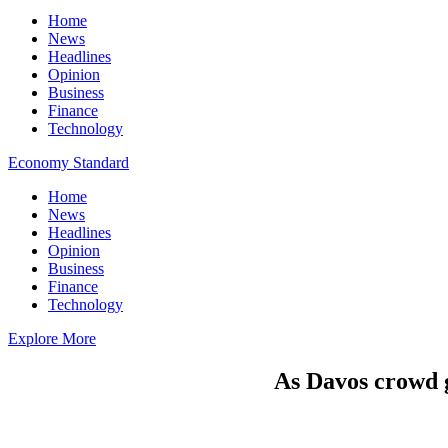
Home
News
Headlines
Opinion
Business
Finance
Technology
Economy Standard
Home
News
Headlines
Opinion
Business
Finance
Technology
Explore More
As Davos crowd g