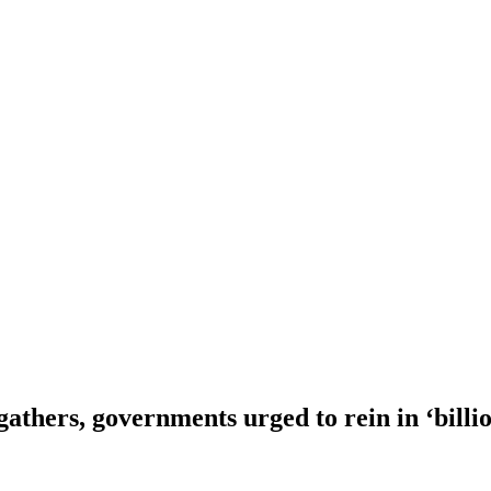
athers, governments urged to rein in ‘billio