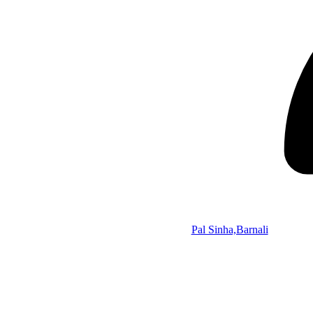
Pal Sinha,Barnali