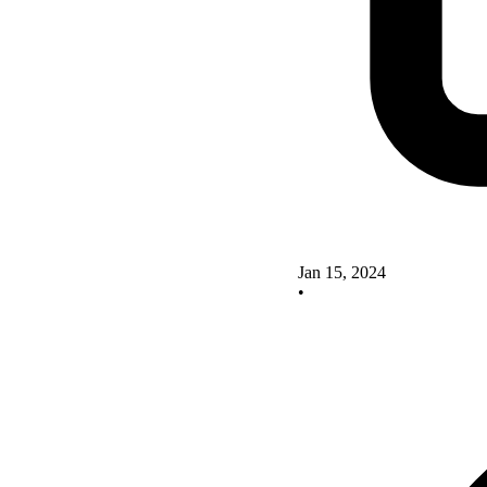
Jan 15, 2024
•