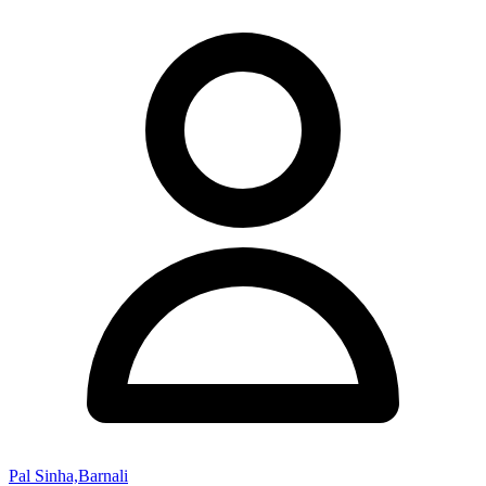
Pal Sinha,Barnali