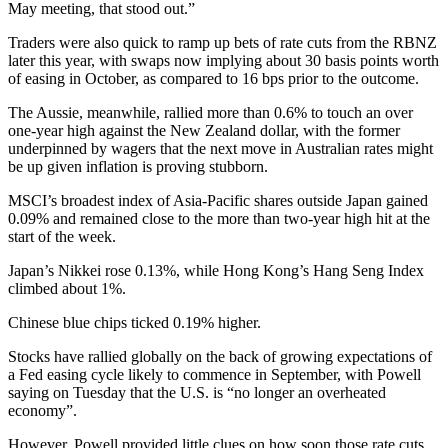
May meeting, that stood out.”
Traders were also quick to ramp up bets of rate cuts from the RBNZ
later this year, with swaps now implying about 30 basis points worth
of easing in October, as compared to 16 bps prior to the outcome.
The Aussie, meanwhile, rallied more than 0.6% to touch an over
one-year high against the New Zealand dollar, with the former
underpinned by wagers that the next move in Australian rates might
be up given inflation is proving stubborn.
MSCI’s broadest index of Asia-Pacific shares outside Japan gained
0.09% and remained close to the more than two-year high hit at the
start of the week.
Japan’s Nikkei rose 0.13%, while Hong Kong’s Hang Seng Index
climbed about 1%.
Chinese blue chips ticked 0.19% higher.
Stocks have rallied globally on the back of growing expectations of
a Fed easing cycle likely to commence in September, with Powell
saying on Tuesday that the U.S. is “no longer an overheated
economy”.
However, Powell provided little clues on how soon those rate cuts