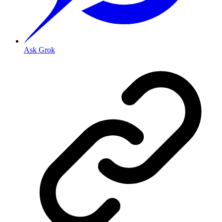
Ask Grok