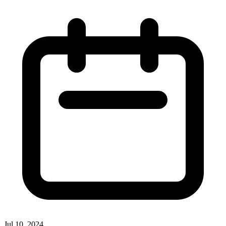
Jul 10, 2024