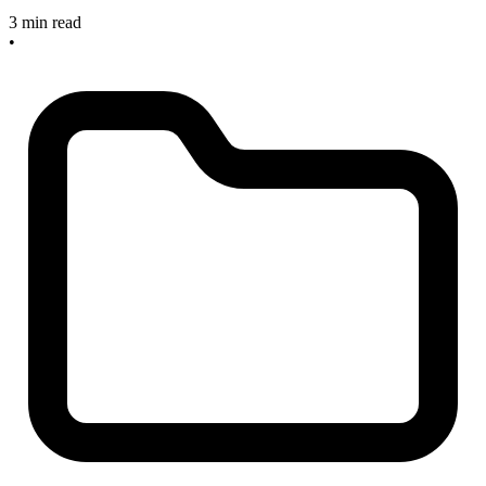
3 min read
•