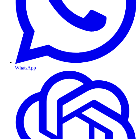
WhatsApp