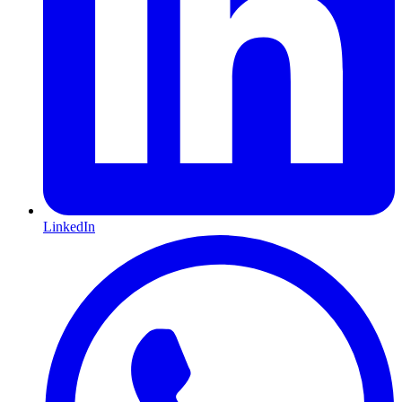
LinkedIn