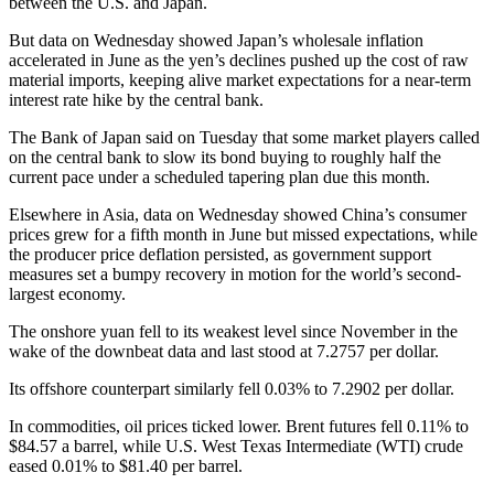
between the U.S. and Japan.
But data on Wednesday showed Japan’s wholesale inflation
accelerated in June as the yen’s declines pushed up the cost of raw
material imports, keeping alive market expectations for a near-term
interest rate hike by the central bank.
The Bank of Japan said on Tuesday that some market players called
on the central bank to slow its bond buying to roughly half the
current pace under a scheduled tapering plan due this month.
Elsewhere in Asia, data on Wednesday showed China’s consumer
prices grew for a fifth month in June but missed expectations, while
the producer price deflation persisted, as government support
measures set a bumpy recovery in motion for the world’s second-
largest economy.
The onshore yuan fell to its weakest level since November in the
wake of the downbeat data and last stood at 7.2757 per dollar.
Its offshore counterpart similarly fell 0.03% to 7.2902 per dollar.
In commodities, oil prices ticked lower. Brent futures fell 0.11% to
$84.57 a barrel, while U.S. West Texas Intermediate (WTI) crude
eased 0.01% to $81.40 per barrel.