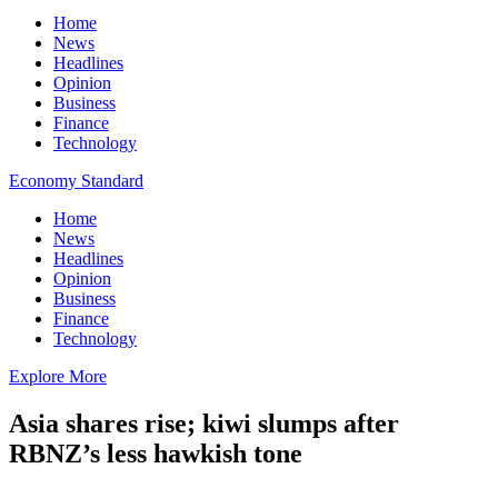
Home
News
Headlines
Opinion
Business
Finance
Technology
Economy Standard
Home
News
Headlines
Opinion
Business
Finance
Technology
Explore More
Asia shares rise; kiwi slumps after
RBNZ’s less hawkish tone