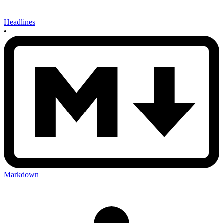
Headlines
•
Markdown