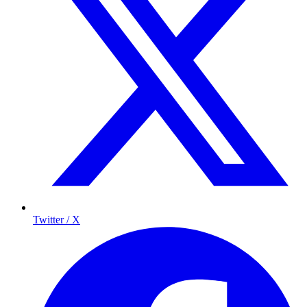
Twitter / X