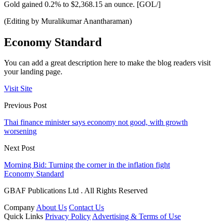
Gold gained 0.2% to $2,368.15 an ounce. [GOL/]
(Editing by Muralikumar Anantharaman)
Economy Standard
You can add a great description here to make the blog readers visit
your landing page.
Visit Site
Previous Post
Thai finance minister says economy not good, with growth
worsening
Next Post
Morning Bid: Turning the corner in the inflation fight
Economy Standard
GBAF Publications Ltd . All Rights Reserved
Company
About Us
Contact Us
Quick Links
Privacy Policy
Advertising & Terms of Use