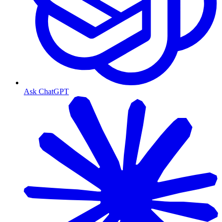
Ask ChatGPT