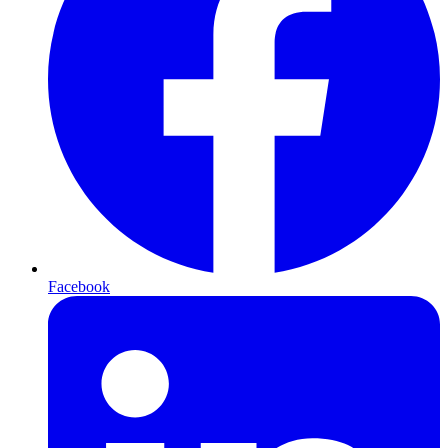
Facebook