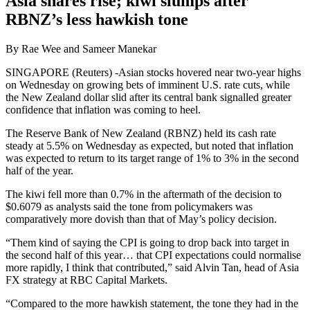
Asia shares rise; kiwi slumps after
RBNZ’s less hawkish tone
By Rae Wee and Sameer Manekar
SINGAPORE (Reuters) -Asian stocks hovered near two-year highs
on Wednesday on growing bets of imminent U.S. rate cuts, while
the New Zealand dollar slid after its central bank signalled greater
confidence that inflation was coming to heel.
The Reserve Bank of New Zealand (RBNZ) held its cash rate
steady at 5.5% on Wednesday as expected, but noted that inflation
was expected to return to its target range of 1% to 3% in the second
half of the year.
The kiwi fell more than 0.7% in the aftermath of the decision to
$0.6079 as analysts said the tone from policymakers was
comparatively more dovish than that of May’s policy decision.
“Them kind of saying the CPI is going to drop back into target in
the second half of this year… that CPI expectations could normalise
more rapidly, I think that contributed,” said Alvin Tan, head of Asia
FX strategy at RBC Capital Markets.
“Compared to the more hawkish statement, the tone they had in the