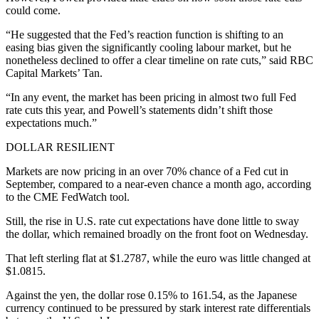
could come.
“He suggested that the Fed’s reaction function is shifting to an
easing bias given the significantly cooling labour market, but he
nonetheless declined to offer a clear timeline on rate cuts,” said RBC
Capital Markets’ Tan.
“In any event, the market has been pricing in almost two full Fed
rate cuts this year, and Powell’s statements didn’t shift those
expectations much.”
DOLLAR RESILIENT
Markets are now pricing in an over 70% chance of a Fed cut in
September, compared to a near-even chance a month ago, according
to the CME FedWatch tool.
Still, the rise in U.S. rate cut expectations have done little to sway
the dollar, which remained broadly on the front foot on Wednesday.
That left sterling flat at $1.2787, while the euro was little changed at
$1.0815.
Against the yen, the dollar rose 0.15% to 161.54, as the Japanese
currency continued to be pressured by stark interest rate differentials