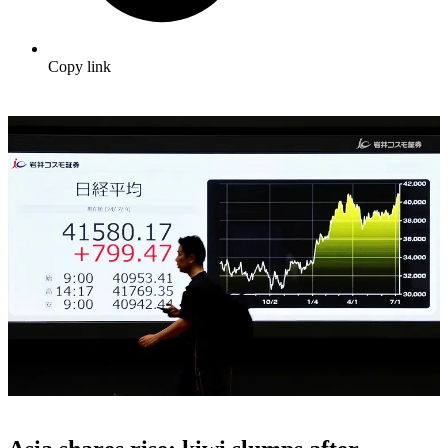
Copy link