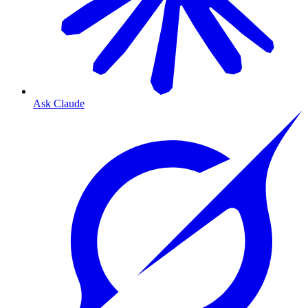
Ask Claude