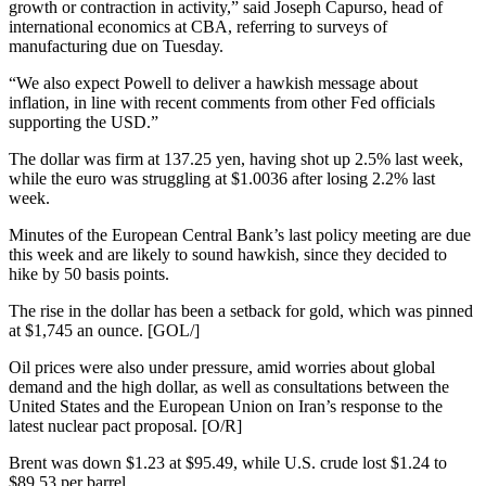
growth or contraction in activity,” said Joseph Capurso, head of
international economics at CBA, referring to surveys of
manufacturing due on Tuesday.
“We also expect Powell to deliver a hawkish message about
inflation, in line with recent comments from other Fed officials
supporting the USD.”
The dollar was firm at 137.25 yen, having shot up 2.5% last week,
while the euro was struggling at $1.0036 after losing 2.2% last
week.
Minutes of the European Central Bank’s last policy meeting are due
this week and are likely to sound hawkish, since they decided to
hike by 50 basis points.
The rise in the dollar has been a setback for gold, which was pinned
at $1,745 an ounce. [GOL/]
Oil prices were also under pressure, amid worries about global
demand and the high dollar, as well as consultations between the
United States and the European Union on Iran’s response to the
latest nuclear pact proposal. [O/R]
Brent was down $1.23 at $95.49, while U.S. crude lost $1.24 to
$89.53 per barrel.