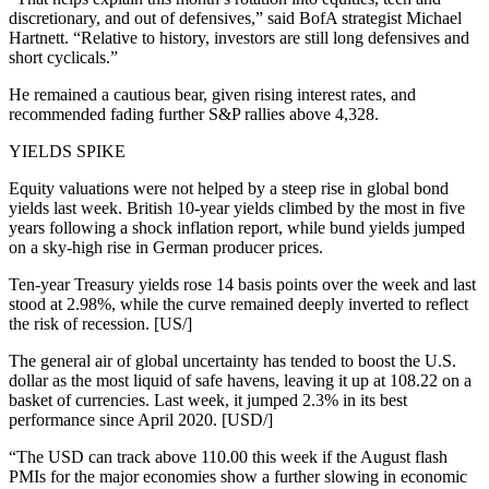
discretionary, and out of defensives,” said BofA strategist Michael
Hartnett. “Relative to history, investors are still long defensives and
short cyclicals.”
He remained a cautious bear, given rising interest rates, and
recommended fading further S&P rallies above 4,328.
YIELDS SPIKE
Equity valuations were not helped by a steep rise in global bond
yields last week. British 10-year yields climbed by the most in five
years following a shock inflation report, while bund yields jumped
on a sky-high rise in German producer prices.
Ten-year Treasury yields rose 14 basis points over the week and last
stood at 2.98%, while the curve remained deeply inverted to reflect
the risk of recession. [US/]
The general air of global uncertainty has tended to boost the U.S.
dollar as the most liquid of safe havens, leaving it up at 108.22 on a
basket of currencies. Last week, it jumped 2.3% in its best
performance since April 2020. [USD/]
“The USD can track above 110.00 this week if the August flash
PMIs for the major economies show a further slowing in economic