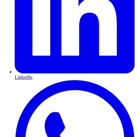
LinkedIn