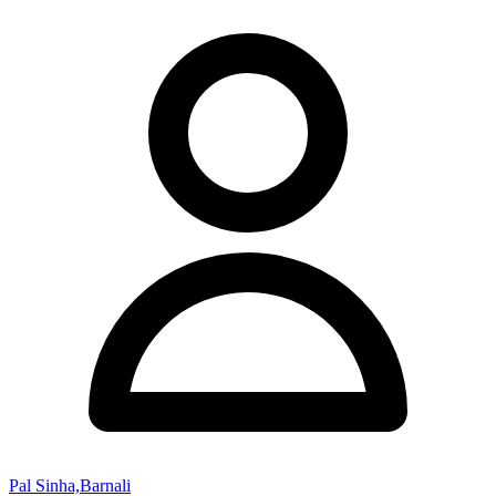
Pal Sinha,Barnali