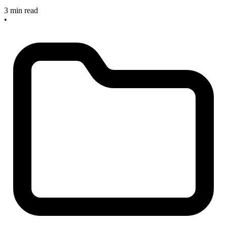
3 min read
•