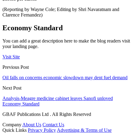
(Reporting by Wayne Cole; Editing by Shri Navaratnam and
Clarence Fernandez)
Economy Standard
You can add a great description here to make the blog readers visit
your landing page.
Visit Site
Previous Post
Oil falls on concerns economic slowdown may dent fuel demand
Next Post
Analysis-Meagre medicine cabinet leaves Sanofi unloved
Economy Standard
GBAF Publications Ltd . All Rights Reserved
Company
About Us
Contact Us
Quick Links
Privacy Policy
Advertising & Terms of Use