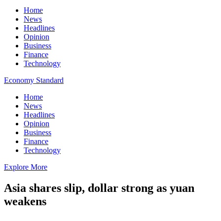
Home
News
Headlines
Opinion
Business
Finance
Technology
Economy Standard
Home
News
Headlines
Opinion
Business
Finance
Technology
Explore More
Asia shares slip, dollar strong as yuan
weakens