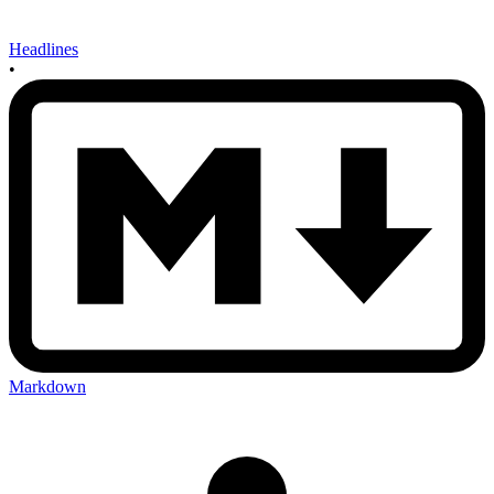
Headlines
•
Markdown