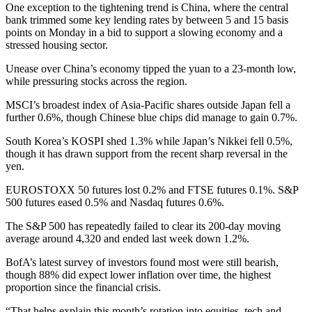
One exception to the tightening trend is China, where the central
bank trimmed some key lending rates by between 5 and 15 basis
points on Monday in a bid to support a slowing economy and a
stressed housing sector.
Unease over China’s economy tipped the yuan to a 23-month low,
while pressuring stocks across the region.
MSCI’s broadest index of Asia-Pacific shares outside Japan fell a
further 0.6%, though Chinese blue chips did manage to gain 0.7%.
South Korea’s KOSPI shed 1.3% while Japan’s Nikkei fell 0.5%,
though it has drawn support from the recent sharp reversal in the
yen.
EUROSTOXX 50 futures lost 0.2% and FTSE futures 0.1%. S&P
500 futures eased 0.5% and Nasdaq futures 0.6%.
The S&P 500 has repeatedly failed to clear its 200-day moving
average around 4,320 and ended last week down 1.2%.
BofA’s latest survey of investors found most were still bearish,
though 88% did expect lower inflation over time, the highest
proportion since the financial crisis.
“That helps explain this month’s rotation into equities, tech and