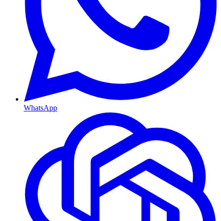
WhatsApp