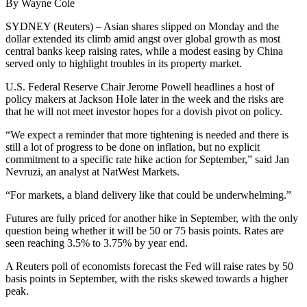
By Wayne Cole
SYDNEY (Reuters) – Asian shares slipped on Monday and the
dollar extended its climb amid angst over global growth as most
central banks keep raising rates, while a modest easing by China
served only to highlight troubles in its property market.
U.S. Federal Reserve Chair Jerome Powell headlines a host of
policy makers at Jackson Hole later in the week and the risks are
that he will not meet investor hopes for a dovish pivot on policy.
“We expect a reminder that more tightening is needed and there is
still a lot of progress to be done on inflation, but no explicit
commitment to a specific rate hike action for September,” said Jan
Nevruzi, an analyst at NatWest Markets.
“For markets, a bland delivery like that could be underwhelming.”
Futures are fully priced for another hike in September, with the only
question being whether it will be 50 or 75 basis points. Rates are
seen reaching 3.5% to 3.75% by year end.
A Reuters poll of economists forecast the Fed will raise rates by 50
basis points in September, with the risks skewed towards a higher
peak.