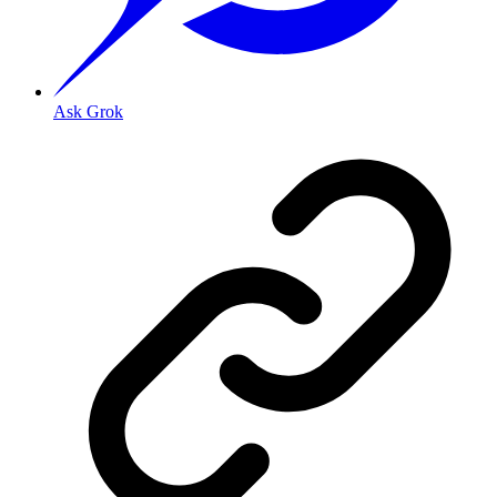
Ask Grok