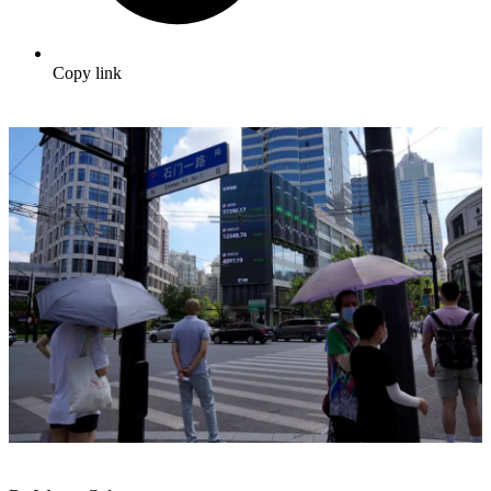
Copy link