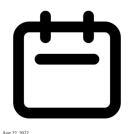
Aug 22, 2022