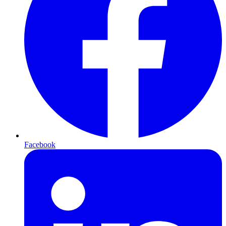
Facebook