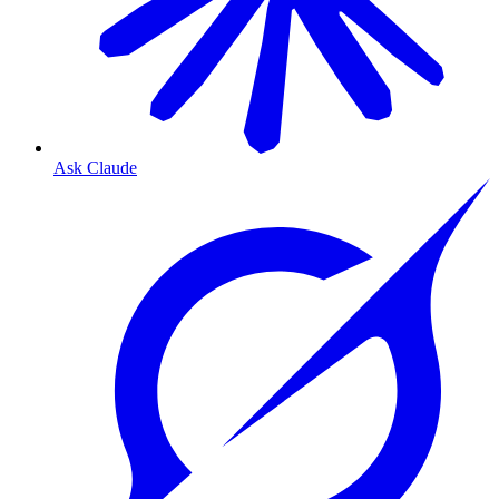
Ask Claude