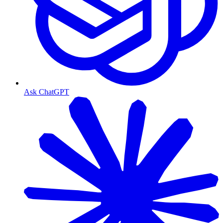
Ask ChatGPT