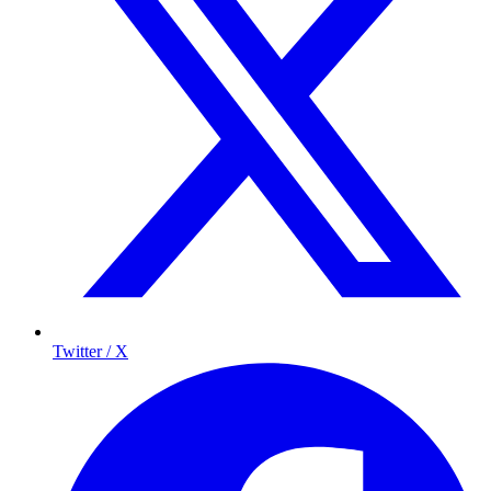
Twitter / X