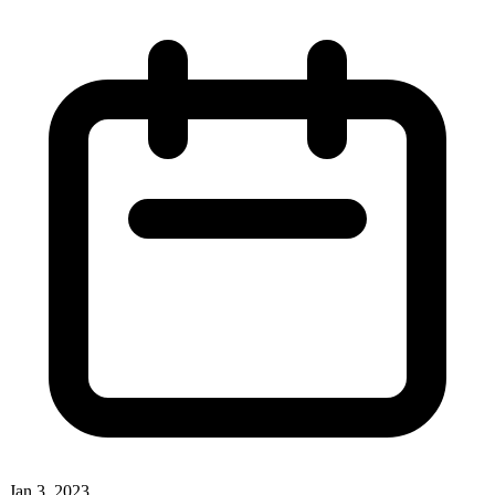
Jan 3, 2023