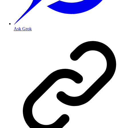
Ask Grok