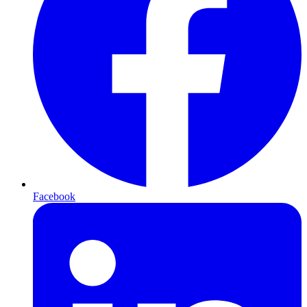
Facebook