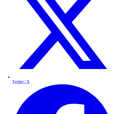
Twitter / X