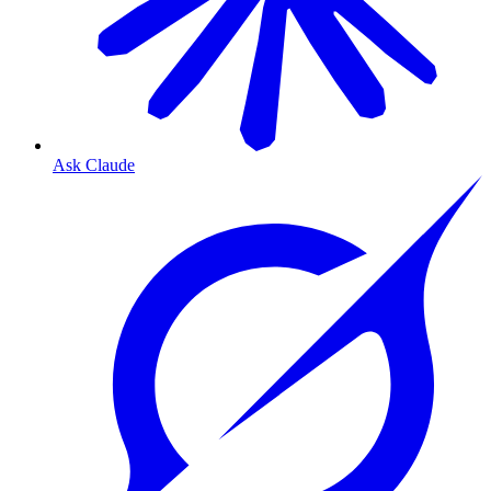
Ask Claude