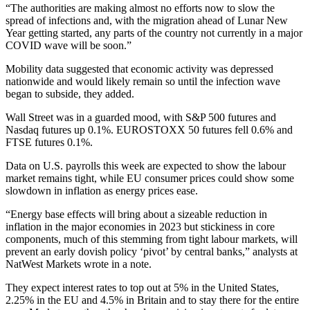
“The authorities are making almost no efforts now to slow the
spread of infections and, with the migration ahead of Lunar New
Year getting started, any parts of the country not currently in a major
COVID wave will be soon.”
Mobility data suggested that economic activity was depressed
nationwide and would likely remain so until the infection wave
began to subside, they added.
Wall Street was in a guarded mood, with S&P 500 futures and
Nasdaq futures up 0.1%. EUROSTOXX 50 futures fell 0.6% and
FTSE futures 0.1%.
Data on U.S. payrolls this week are expected to show the labour
market remains tight, while EU consumer prices could show some
slowdown in inflation as energy prices ease.
“Energy base effects will bring about a sizeable reduction in
inflation in the major economies in 2023 but stickiness in core
components, much of this stemming from tight labour markets, will
prevent an early dovish policy ‘pivot’ by central banks,” analysts at
NatWest Markets wrote in a note.
They expect interest rates to top out at 5% in the United States,
2.25% in the EU and 4.5% in Britain and to stay there for the entire