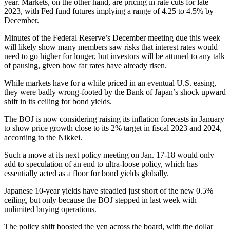
year. Markets, on the other hand, are pricing in rate cuts for late
2023, with Fed fund futures implying a range of 4.25 to 4.5% by
December.
Minutes of the Federal Reserve’s December meeting due this week
will likely show many members saw risks that interest rates would
need to go higher for longer, but investors will be attuned to any talk
of pausing, given how far rates have already risen.
While markets have for a while priced in an eventual U.S. easing,
they were badly wrong-footed by the Bank of Japan’s shock upward
shift in its ceiling for bond yields.
The BOJ is now considering raising its inflation forecasts in January
to show price growth close to its 2% target in fiscal 2023 and 2024,
according to the Nikkei.
Such a move at its next policy meeting on Jan. 17-18 would only
add to speculation of an end to ultra-loose policy, which has
essentially acted as a floor for bond yields globally.
Japanese 10-year yields have steadied just short of the new 0.5%
ceiling, but only because the BOJ stepped in last week with
unlimited buying operations.
The policy shift boosted the yen across the board, with the dollar