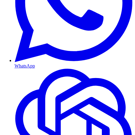
WhatsApp