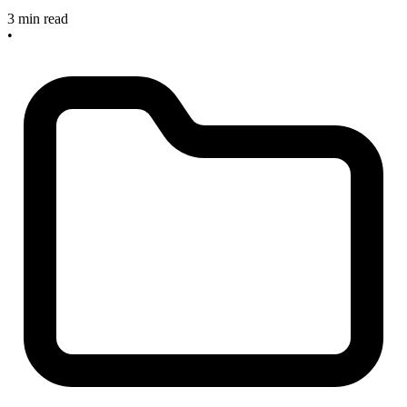
3 min read
•