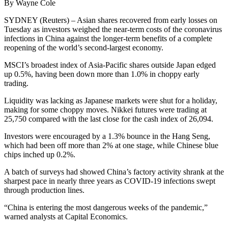
By Wayne Cole
SYDNEY (Reuters) – Asian shares recovered from early losses on
Tuesday as investors weighed the near-term costs of the coronavirus
infections in China against the longer-term benefits of a complete
reopening of the world’s second-largest economy.
MSCI’s broadest index of Asia-Pacific shares outside Japan edged
up 0.5%, having been down more than 1.0% in choppy early
trading.
Liquidity was lacking as Japanese markets were shut for a holiday,
making for some choppy moves. Nikkei futures were trading at
25,750 compared with the last close for the cash index of 26,094.
Investors were encouraged by a 1.3% bounce in the Hang Seng,
which had been off more than 2% at one stage, while Chinese blue
chips inched up 0.2%.
A batch of surveys had showed China’s factory activity shrank at the
sharpest pace in nearly three years as COVID-19 infections swept
through production lines.
“China is entering the most dangerous weeks of the pandemic,”
warned analysts at Capital Economics.