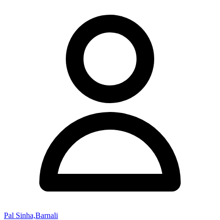
Pal Sinha,Barnali