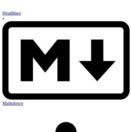
Headlines
•
Markdown