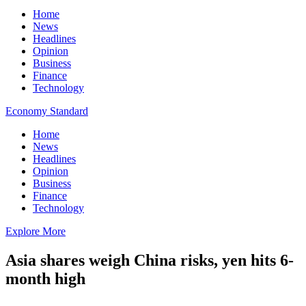
Home
News
Headlines
Opinion
Business
Finance
Technology
Economy Standard
Home
News
Headlines
Opinion
Business
Finance
Technology
Explore More
Asia shares weigh China risks, yen hits 6-
month high