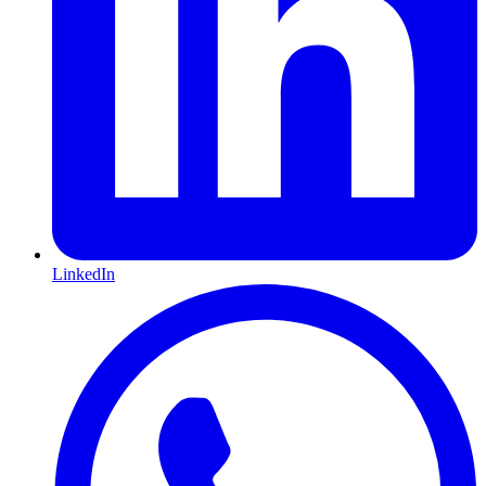
LinkedIn