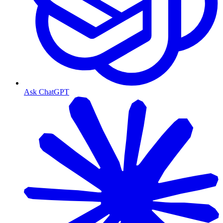
Ask ChatGPT