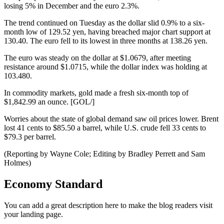
losing 5% in December and the euro 2.3%.
The trend continued on Tuesday as the dollar slid 0.9% to a six-
month low of 129.52 yen, having breached major chart support at
130.40. The euro fell to its lowest in three months at 138.26 yen.
The euro was steady on the dollar at $1.0679, after meeting
resistance around $1.0715, while the dollar index was holding at
103.480.
In commodity markets, gold made a fresh six-month top of
$1,842.99 an ounce. [GOL/]
Worries about the state of global demand saw oil prices lower. Brent
lost 41 cents to $85.50 a barrel, while U.S. crude fell 33 cents to
$79.3 per barrel.
(Reporting by Wayne Cole; Editing by Bradley Perrett and Sam
Holmes)
Economy Standard
You can add a great description here to make the blog readers visit
your landing page.