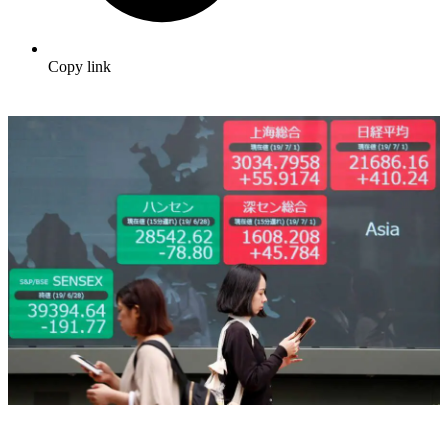
Copy link