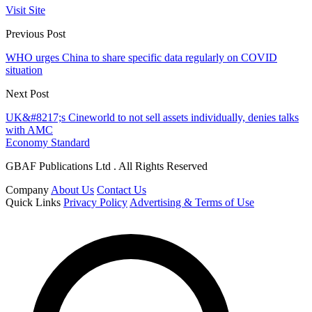
Visit Site
Previous Post
WHO urges China to share specific data regularly on COVID
situation
Next Post
UK&#8217;s Cineworld to not sell assets individually, denies talks
with AMC
Economy Standard
GBAF Publications Ltd . All Rights Reserved
Company
About Us
Contact Us
Quick Links
Privacy Policy
Advertising & Terms of Use