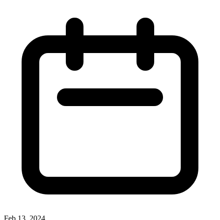
Feb 13, 2024