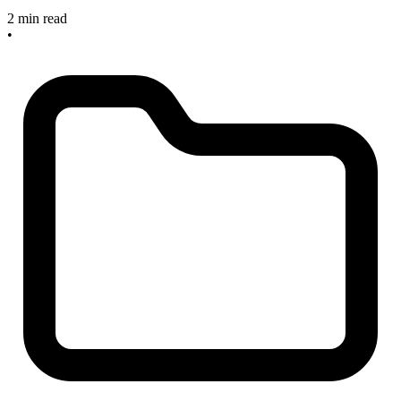
2 min read
•