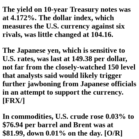
The yield on 10-year Treasury notes was
at 4.172%. The dollar index, which
measures the U.S. currency against six
rivals, was little changed at 104.16.
The Japanese yen, which is sensitive to
U.S. rates, was last at 149.38 per dollar,
not far from the closely-watched 150 level
that analysts said would likely trigger
further jawboning from Japanese officials
in an attempt to support the currency.
[FRX/]
In commodities, U.S. crude rose 0.03% to
$76.94 per barrel and Brent was at
$81.99, down 0.01% on the day. [O/R]