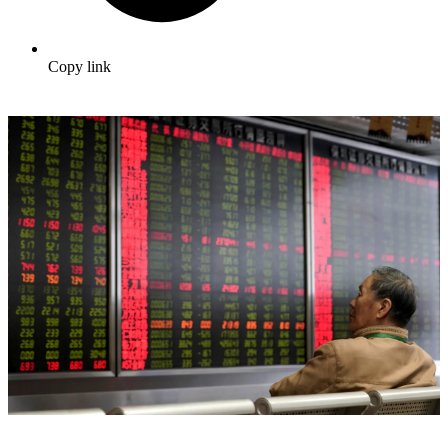
Copy link