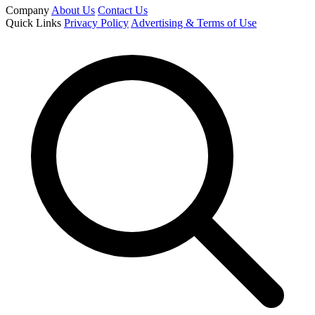
Company
About Us
Contact Us
Quick Links
Privacy Policy
Advertising & Terms of Use