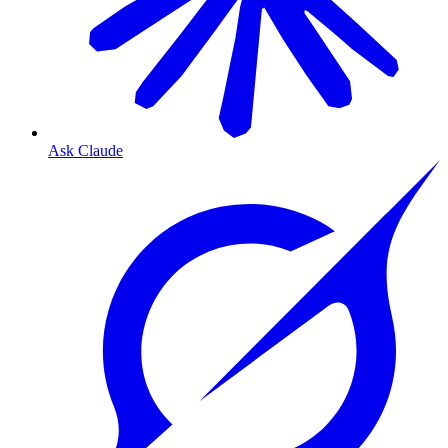
Ask Claude