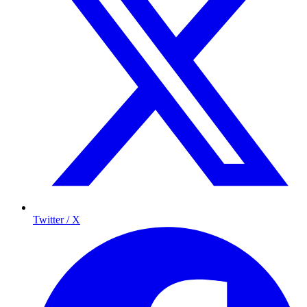
Twitter / X