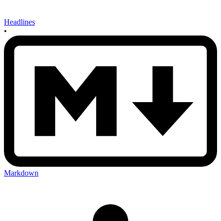
Headlines
•
Markdown