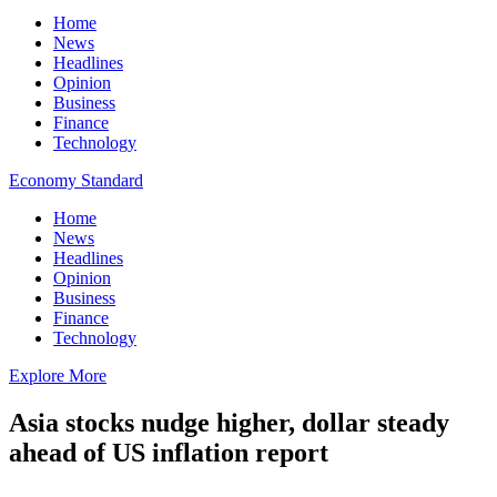
Home
News
Headlines
Opinion
Business
Finance
Technology
Economy Standard
Home
News
Headlines
Opinion
Business
Finance
Technology
Explore More
Asia stocks nudge higher, dollar steady
ahead of US inflation report