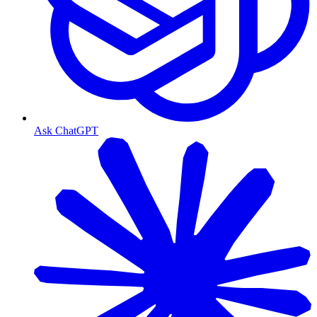
Ask ChatGPT