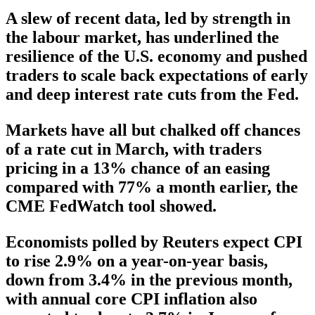
A slew of recent data, led by strength in
the labour market, has underlined the
resilience of the U.S. economy and pushed
traders to scale back expectations of early
and deep interest rate cuts from the Fed.
Markets have all but chalked off chances
of a rate cut in March, with traders
pricing in a 13% chance of an easing
compared with 77% a month earlier, the
CME FedWatch tool showed.
Economists polled by Reuters expect CPI
to rise 2.9% on a year-on-year basis,
down from 3.4% in the previous month,
with annual core CPI inflation also