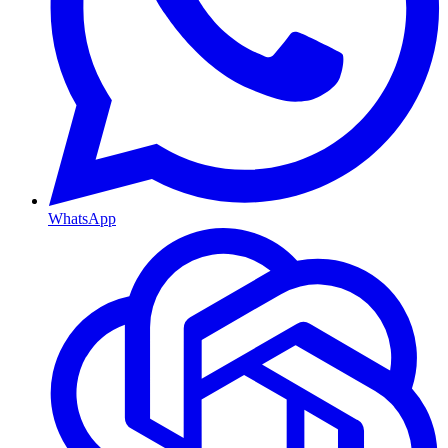
WhatsApp