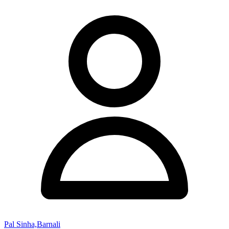
Pal Sinha,Barnali