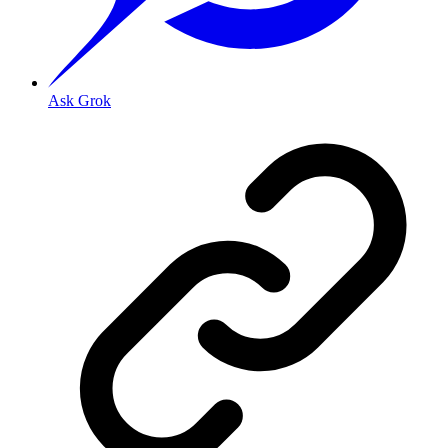
Ask Grok