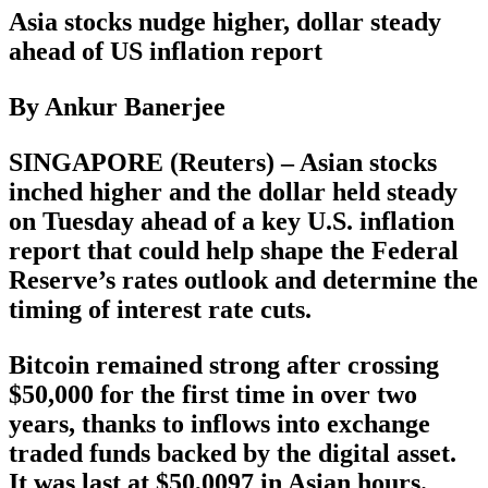
Asia stocks nudge higher, dollar steady
ahead of US inflation report
By Ankur Banerjee
SINGAPORE (Reuters) – Asian stocks
inched higher and the dollar held steady
on Tuesday ahead of a key U.S. inflation
report that could help shape the Federal
Reserve’s rates outlook and determine the
timing of interest rate cuts.
Bitcoin remained strong after crossing
$50,000 for the first time in over two
years, thanks to inflows into exchange
traded funds backed by the digital asset.
It was last at $50,0097 in Asian hours.