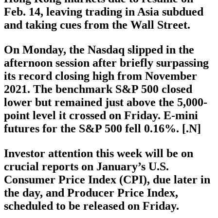
Feb. 14, leaving trading in Asia subdued
and taking cues from the Wall Street.
On Monday, the Nasdaq slipped in the
afternoon session after briefly surpassing
its record closing high from November
2021. The benchmark S&P 500 closed
lower but remained just above the 5,000-
point level it crossed on Friday. E-mini
futures for the S&P 500 fell 0.16%. [.N]
Investor attention this week will be on
crucial reports on January’s U.S.
Consumer Price Index (CPI), due later in
the day, and Producer Price Index,
scheduled to be released on Friday.