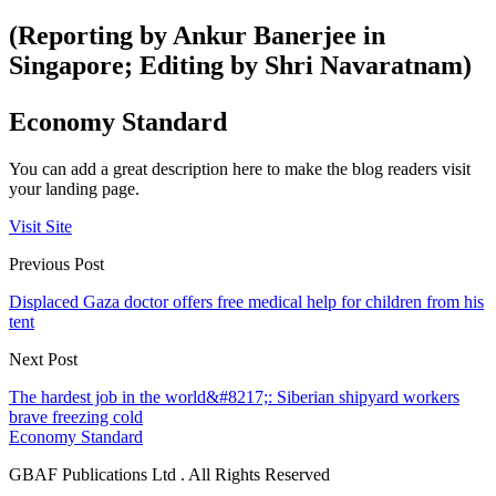
(Reporting by Ankur Banerjee in
Singapore; Editing by Shri Navaratnam)
Economy Standard
You can add a great description here to make the blog readers visit
your landing page.
Visit Site
Previous Post
Displaced Gaza doctor offers free medical help for children from his
tent
Next Post
The hardest job in the world&#8217;: Siberian shipyard workers
brave freezing cold
Economy Standard
GBAF Publications Ltd . All Rights Reserved