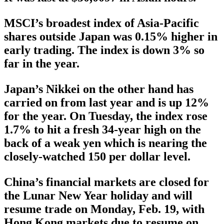
MSCI’s broadest index of Asia-Pacific
shares outside Japan was 0.15% higher in
early trading. The index is down 3% so
far in the year.
Japan’s Nikkei on the other hand has
carried on from last year and is up 12%
for the year. On Tuesday, the index rose
1.7% to hit a fresh 34-year high on the
back of a weak yen which is nearing the
closely-watched 150 per dollar level.
China’s financial markets are closed for
the Lunar New Year holiday and will
resume trade on Monday, Feb. 19, with
Hong Kong markets due to resume on