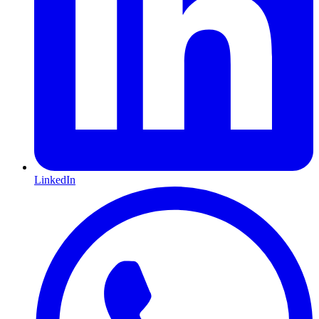
LinkedIn