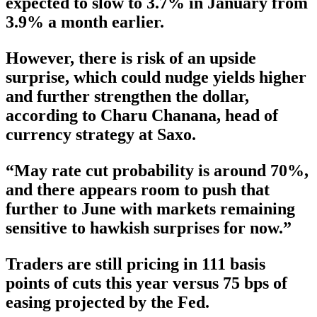
expected to slow to 3.7% in January from
3.9% a month earlier.
However, there is risk of an upside
surprise, which could nudge yields higher
and further strengthen the dollar,
according to Charu Chanana, head of
currency strategy at Saxo.
“May rate cut probability is around 70%,
and there appears room to push that
further to June with markets remaining
sensitive to hawkish surprises for now.”
Traders are still pricing in 111 basis
points of cuts this year versus 75 bps of
easing projected by the Fed.