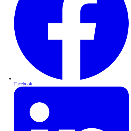
Facebook