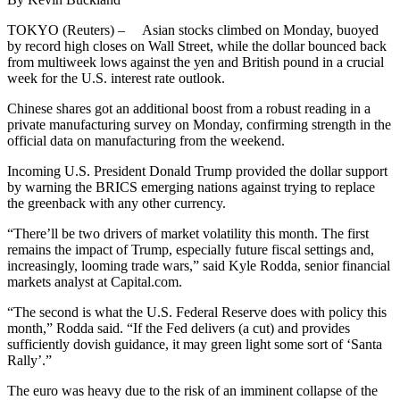
TOKYO (Reuters) – Asian stocks climbed on Monday, buoyed
by record high closes on Wall Street, while the dollar bounced back
from multiweek lows against the yen and British pound in a crucial
week for the U.S. interest rate outlook.
Chinese shares got an additional boost from a robust reading in a
private manufacturing survey on Monday, confirming strength in the
official data on manufacturing from the weekend.
Incoming U.S. President Donald Trump provided the dollar support
by warning the BRICS emerging nations against trying to replace
the greenback with any other currency.
“There’ll be two drivers of market volatility this month. The first
remains the impact of Trump, especially future fiscal settings and,
increasingly, looming trade wars,” said Kyle Rodda, senior financial
markets analyst at Capital.com.
“The second is what the U.S. Federal Reserve does with policy this
month,” Rodda said. “If the Fed delivers (a cut) and provides
sufficiently dovish guidance, it may green light some sort of ‘Santa
Rally’.”
The euro was heavy due to the risk of an imminent collapse of the