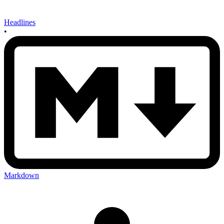
Headlines
•
Markdown