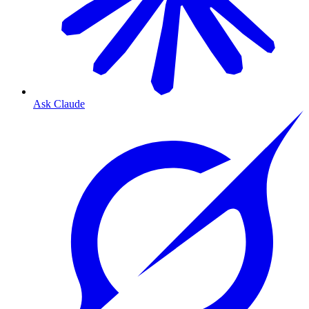
Ask Claude