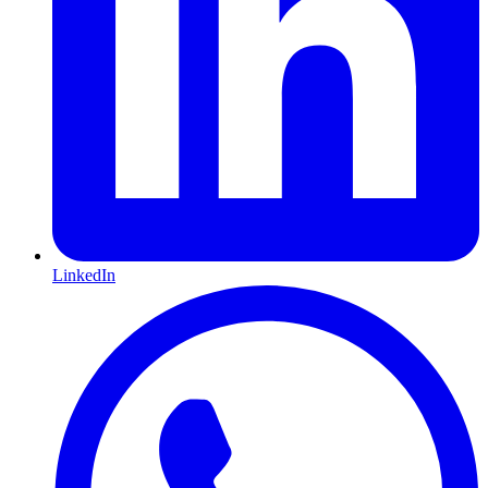
LinkedIn