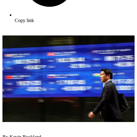
Copy link
By Kevin Buckland