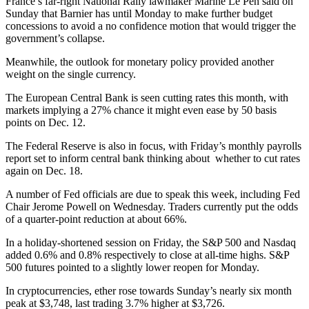
France’s far-right National Rally lawmaker Marine Le Pen said on
Sunday that Barnier has until Monday to make further budget
concessions to avoid a no confidence motion that would trigger the
government’s collapse.
Meanwhile, the outlook for monetary policy provided another
weight on the single currency.
The European Central Bank is seen cutting rates this month, with
markets implying a 27% chance it might even ease by 50 basis
points on Dec. 12.
The Federal Reserve is also in focus, with Friday’s monthly payrolls
report set to inform central bank thinking about whether to cut rates
again on Dec. 18.
A number of Fed officials are due to speak this week, including Fed
Chair Jerome Powell on Wednesday. Traders currently put the odds
of a quarter-point reduction at about 66%.
In a holiday-shortened session on Friday, the S&P 500 and Nasdaq
added 0.6% and 0.8% respectively to close at all-time highs. S&P
500 futures pointed to a slightly lower reopen for Monday.
In cryptocurrencies, ether rose towards Sunday’s nearly six month
peak at $3,748, last trading 3.7% higher at $3,726.