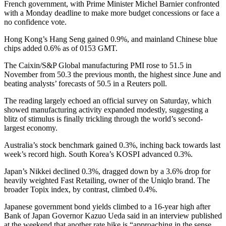
French government, with Prime Minister Michel Barnier confronted
with a Monday deadline to make more budget concessions or face a
no confidence vote.
Hong Kong’s Hang Seng gained 0.9%, and mainland Chinese blue
chips added 0.6% as of 0153 GMT.
The Caixin/S&P Global manufacturing PMI rose to 51.5 in
November from 50.3 the previous month, the highest since June and
beating analysts’ forecasts of 50.5 in a Reuters poll.
The reading largely echoed an official survey on Saturday, which
showed manufacturing activity expanded modestly, suggesting a
blitz of stimulus is finally trickling through the world’s second-
largest economy.
Australia’s stock benchmark gained 0.3%, inching back towards last
week’s record high. South Korea’s KOSPI advanced 0.3%.
Japan’s Nikkei declined 0.3%, dragged down by a 3.6% drop for
heavily weighted Fast Retailing, owner of the Uniqlo brand. The
broader Topix index, by contrast, climbed 0.4%.
Japanese government bond yields climbed to a 16-year high after
Bank of Japan Governor Kazuo Ueda said in an interview published
at the weekend that another rate hike is “approaching in the sense