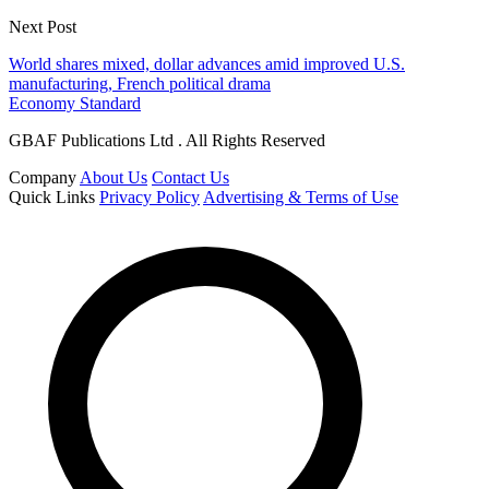
Next Post
World shares mixed, dollar advances amid improved U.S.
manufacturing, French political drama
Economy Standard
GBAF Publications Ltd . All Rights Reserved
Company
About Us
Contact Us
Quick Links
Privacy Policy
Advertising & Terms of Use