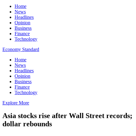
Home
News
Headlines
Opinion
Business
Finance
Technology
Economy Standard
Home
News
Headlines
Opinion
Business
Finance
Technology
Explore More
Asia stocks rise after Wall Street records;
dollar rebounds