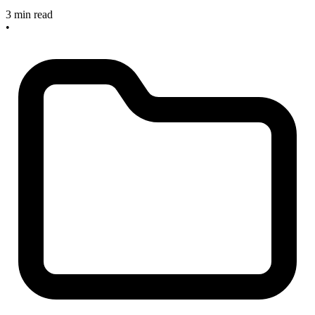
3 min read
•