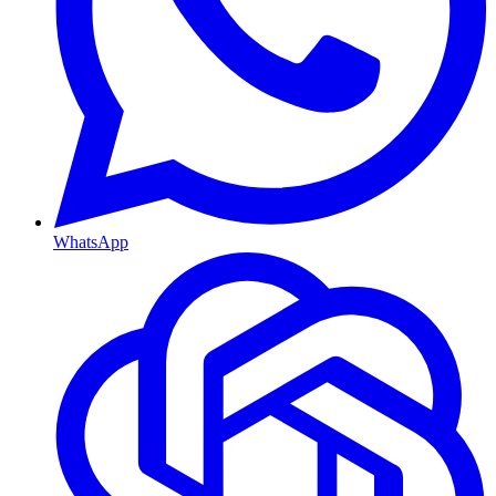
WhatsApp