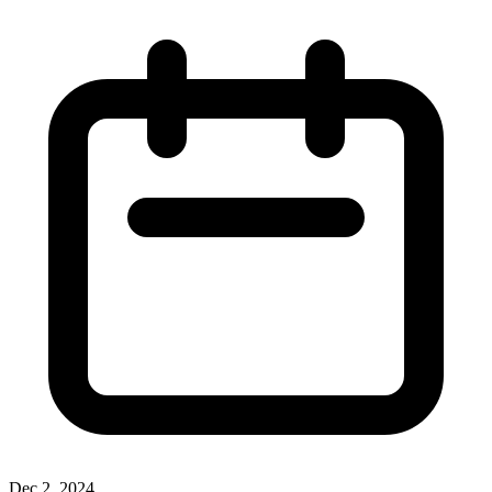
Dec 2, 2024