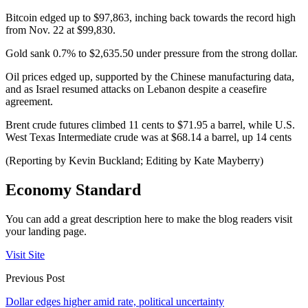
Bitcoin edged up to $97,863, inching back towards the record high
from Nov. 22 at $99,830.
Gold sank 0.7% to $2,635.50 under pressure from the strong dollar.
Oil prices edged up, supported by the Chinese manufacturing data,
and as Israel resumed attacks on Lebanon despite a ceasefire
agreement.
Brent crude futures climbed 11 cents to $71.95 a barrel, while U.S.
West Texas Intermediate crude was at $68.14 a barrel, up 14 cents
(Reporting by Kevin Buckland; Editing by Kate Mayberry)
Economy Standard
You can add a great description here to make the blog readers visit
your landing page.
Visit Site
Previous Post
Dollar edges higher amid rate, political uncertainty