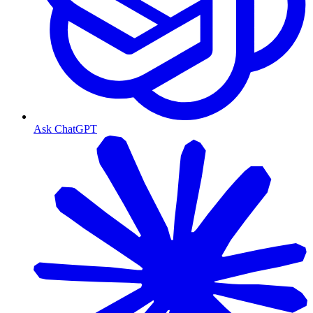
Ask ChatGPT