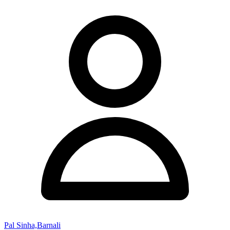
Pal Sinha,Barnali