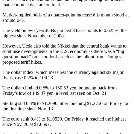
that economic data are on track.”
Market-implied odds of a quarter-point increase this month stood at
around 64%.
The yield on two-year JGBs jumped 3 basis points to 0.625%, the
highest since November of 2008.
However, Ueda also told the Nikkei that the central bank wants to
scrutinise developments in the U.S. economy as there was a “big
question mark” on its outlook, such as the fallout from Trump’s
proposed tariff hikes.
The dollar index, which measures the currency against six major
rivals, rose 0.2% to 106.23.
The dollar climbed 0.5% to 150.53 yen, bouncing back from
Friday’s low of 149.47 yen, a level last seen on Oct. 21.
Sterling slid 0.4% to $1.2690, after touching $1.2750 on Friday for
the first time since Nov. 13.
The euro sank 0.4% to $1.0530. On Friday, it reached the highest
since Nov. 20 at $1.0597.