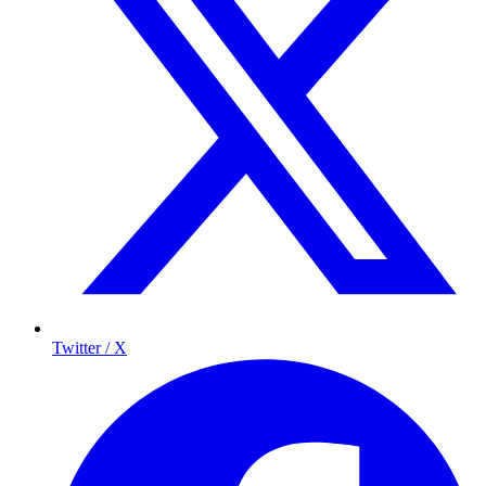
Twitter / X