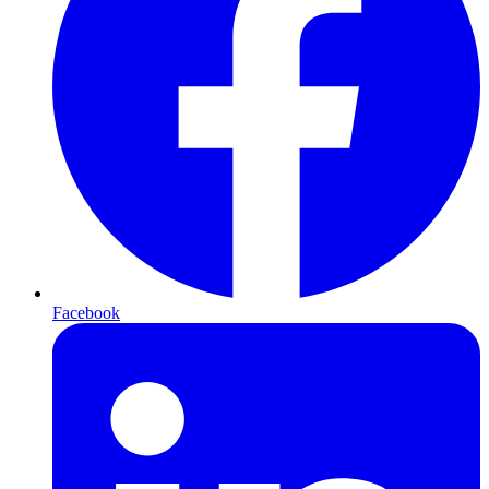
Facebook