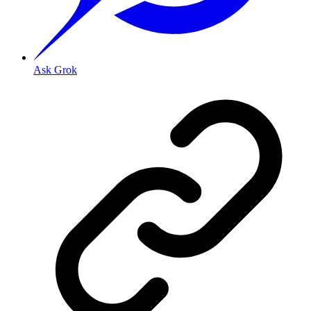
Ask Grok