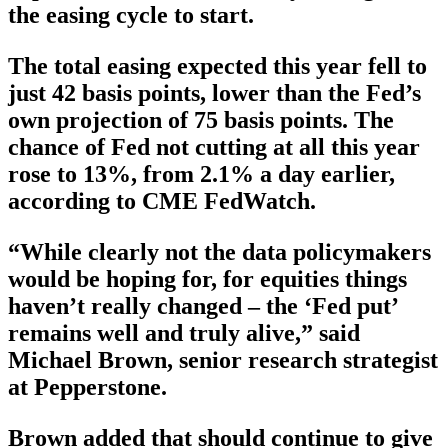
the easing cycle to start.
The total easing expected this year fell to
just 42 basis points, lower than the Fed’s
own projection of 75 basis points. The
chance of Fed not cutting at all this year
rose to 13%, from 2.1% a day earlier,
according to CME FedWatch.
“While clearly not the data policymakers
would be hoping for, for equities things
haven’t really changed – the ‘Fed put’
remains well and truly alive,” said
Michael Brown, senior research strategist
at Pepperstone.
Brown added that should continue to give