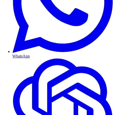
WhatsApp