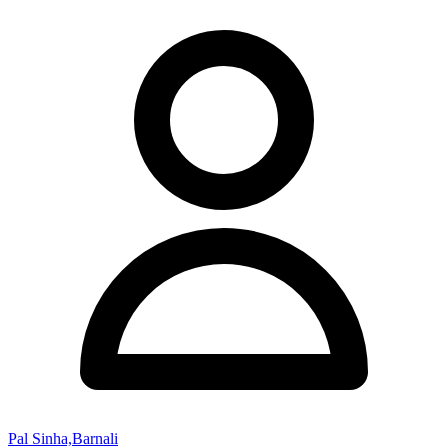
Pal Sinha,Barnali