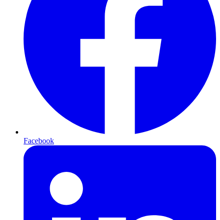
Facebook