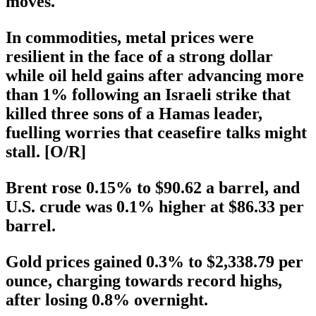
moves.
In commodities, metal prices were
resilient in the face of a strong dollar
while oil held gains after advancing more
than 1% following an Israeli strike that
killed three sons of a Hamas leader,
fuelling worries that ceasefire talks might
stall. [O/R]
Brent rose 0.15% to $90.62 a barrel, and
U.S. crude was 0.1% higher at $86.33 per
barrel.
Gold prices gained 0.3% to $2,338.79 per
ounce, charging towards record highs,
after losing 0.8% overnight.