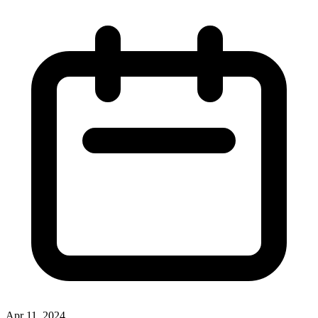
Apr 11, 2024