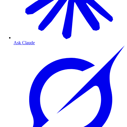
Ask Claude