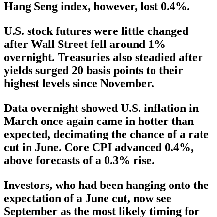
Hang Seng index, however, lost 0.4%.
U.S. stock futures were little changed
after Wall Street fell around 1%
overnight. Treasuries also steadied after
yields surged 20 basis points to their
highest levels since November.
Data overnight showed U.S. inflation in
March once again came in hotter than
expected, decimating the chance of a rate
cut in June. Core CPI advanced 0.4%,
above forecasts of a 0.3% rise.
Investors, who had been hanging onto the
expectation of a June cut, now see
September as the most likely timing for