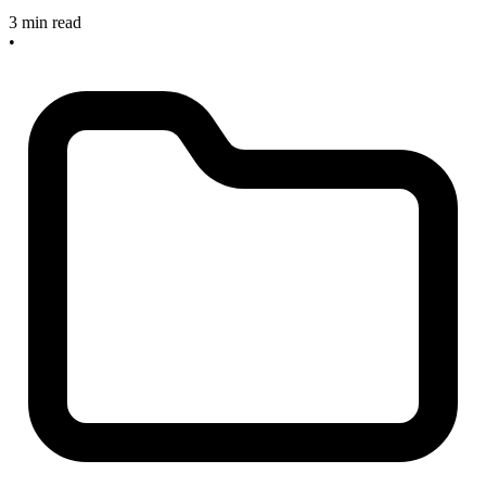
3 min read
•