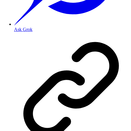
Ask Grok