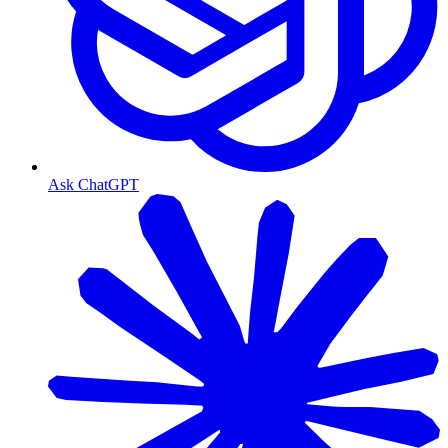
Ask ChatGPT