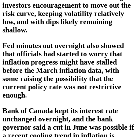
investors encouragement to move out the
risk curve, keeping volatility relatively
low, and with dips likely remaining
shallow.
Fed minutes out overnight also showed
that officials had started to worry that
inflation progress might have stalled
before the March inflation data, with
some raising the possibility that the
current policy rate was not restrictive
enough.
Bank of Canada kept its interest rate
unchanged overnight, and the bank
governor said a cut in June was possible if
a recent cooling trend in inflation is