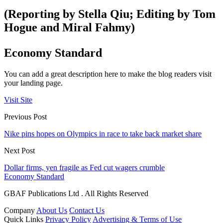
(Reporting by Stella Qiu; Editing by Tom
Hogue and Miral Fahmy)
Economy Standard
You can add a great description here to make the blog readers visit
your landing page.
Visit Site
Previous Post
Nike pins hopes on Olympics in race to take back market share
Next Post
Dollar firms, yen fragile as Fed cut wagers crumble
Economy Standard
GBAF Publications Ltd . All Rights Reserved
Company
About Us
Contact Us
Quick Links
Privacy Policy
Advertising & Terms of Use