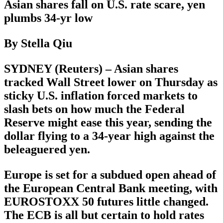
Asian shares fall on U.S. rate scare, yen
plumbs 34-yr low
By Stella Qiu
SYDNEY (Reuters) – Asian shares
tracked Wall Street lower on Thursday as
sticky U.S. inflation forced markets to
slash bets on how much the Federal
Reserve might ease this year, sending the
dollar flying to a 34-year high against the
beleaguered yen.
Europe is set for a subdued open ahead of
the European Central Bank meeting, with
EUROSTOXX 50 futures little changed.
The ECB is all but certain to hold rates