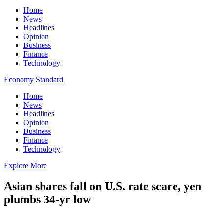
Home
News
Headlines
Opinion
Business
Finance
Technology
Economy Standard
Home
News
Headlines
Opinion
Business
Finance
Technology
Explore More
Asian shares fall on U.S. rate scare, yen
plumbs 34-yr low