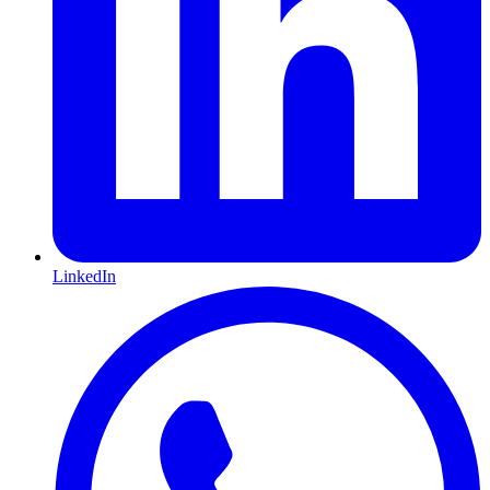
LinkedIn