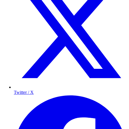
Twitter / X