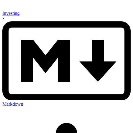
Investing
•
Markdown