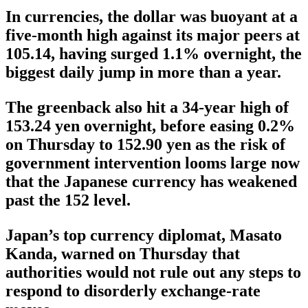
In currencies, the dollar was buoyant at a
five-month high against its major peers at
105.14, having surged 1.1% overnight, the
biggest daily jump in more than a year.
The greenback also hit a 34-year high of
153.24 yen overnight, before easing 0.2%
on Thursday to 152.90 yen as the risk of
government intervention looms large now
that the Japanese currency has weakened
past the 152 level.
Japan’s top currency diplomat, Masato
Kanda, warned on Thursday that
authorities would not rule out any steps to
respond to disorderly exchange-rate