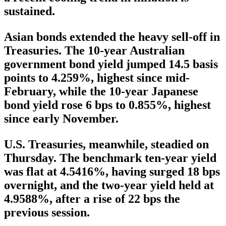
sustained.
Asian bonds extended the heavy sell-off in
Treasuries. The 10-year Australian
government bond yield jumped 14.5 basis
points to 4.259%, highest since mid-
February, while the 10-year Japanese
bond yield rose 6 bps to 0.855%, highest
since early November.
U.S. Treasuries, meanwhile, steadied on
Thursday. The benchmark ten-year yield
was flat at 4.5416%, having surged 18 bps
overnight, and the two-year yield held at
4.9588%, after a rise of 22 bps the
previous session.