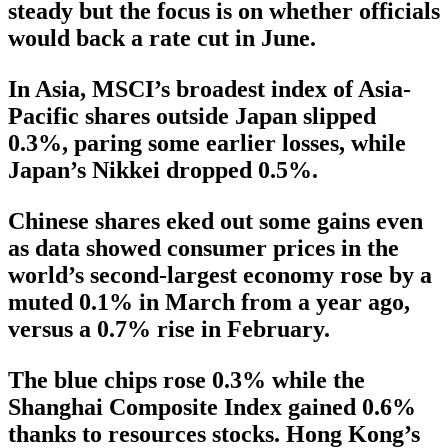
steady but the focus is on whether officials
would back a rate cut in June.
In Asia, MSCI’s broadest index of Asia-
Pacific shares outside Japan slipped
0.3%, paring some earlier losses, while
Japan’s Nikkei dropped 0.5%.
Chinese shares eked out some gains even
as data showed consumer prices in the
world’s second-largest economy rose by a
muted 0.1% in March from a year ago,
versus a 0.7% rise in February.
The blue chips rose 0.3% while the
Shanghai Composite Index gained 0.6%
thanks to resources stocks. Hong Kong’s