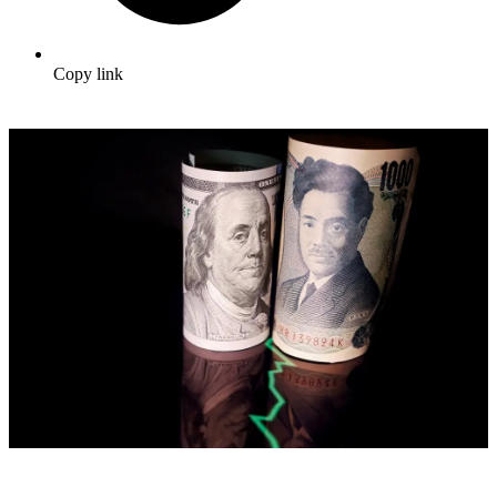
Copy link