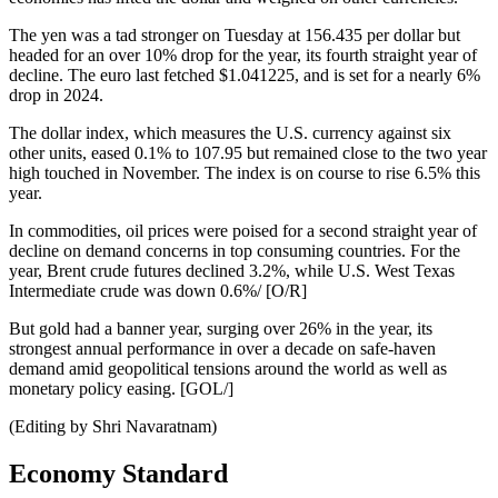
The yen was a tad stronger on Tuesday at 156.435 per dollar but
headed for an over 10% drop for the year, its fourth straight year of
decline. The euro last fetched $1.041225, and is set for a nearly 6%
drop in 2024.
The dollar index, which measures the U.S. currency against six
other units, eased 0.1% to 107.95 but remained close to the two year
high touched in November. The index is on course to rise 6.5% this
year.
In commodities, oil prices were poised for a second straight year of
decline on demand concerns in top consuming countries. For the
year, Brent crude futures declined 3.2%, while U.S. West Texas
Intermediate crude was down 0.6%/ [O/R]
But gold had a banner year, surging over 26% in the year, its
strongest annual performance in over a decade on safe-haven
demand amid geopolitical tensions around the world as well as
monetary policy easing. [GOL/]
(Editing by Shri Navaratnam)
Economy Standard