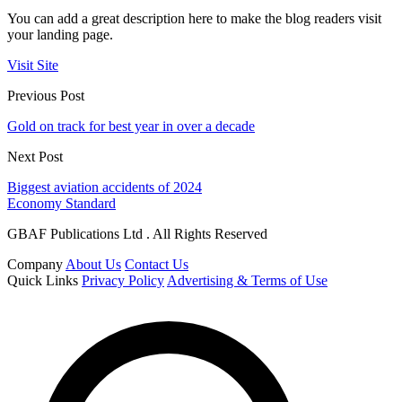
You can add a great description here to make the blog readers visit
your landing page.
Visit Site
Previous Post
Gold on track for best year in over a decade
Next Post
Biggest aviation accidents of 2024
Economy Standard
GBAF Publications Ltd . All Rights Reserved
Company
About Us
Contact Us
Quick Links
Privacy Policy
Advertising & Terms of Use