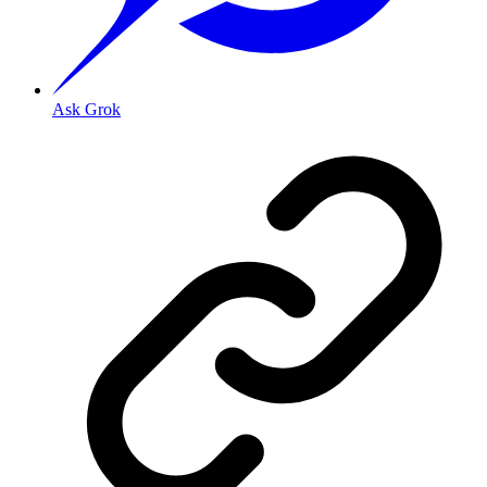
Ask Grok