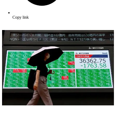
Copy link