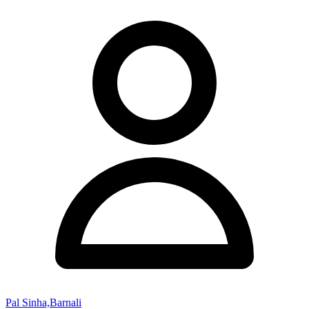
Pal Sinha,Barnali