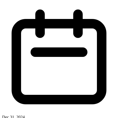
Dec 31, 2024