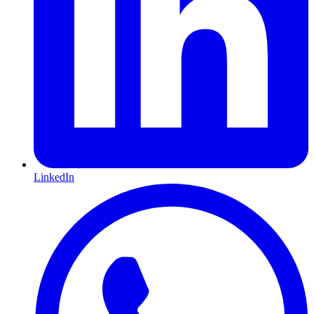
LinkedIn