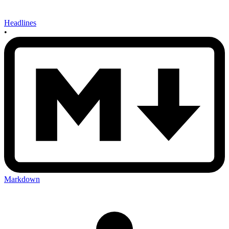
Headlines
•
Markdown