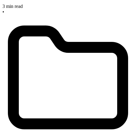
3 min read
•