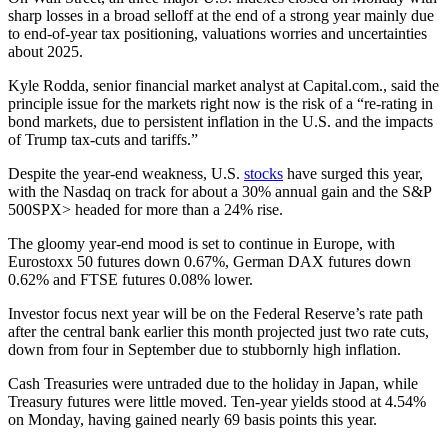
sharp losses in a broad selloff at the end of a strong year mainly due
to end-of-year tax positioning, valuations worries and uncertainties
about 2025.
Kyle Rodda, senior financial market analyst at Capital.com., said the
principle issue for the markets right now is the risk of a “re-rating in
bond markets, due to persistent inflation in the U.S. and the impacts
of Trump tax-cuts and tariffs.”
Despite the year-end weakness, U.S.
stocks
have surged this year,
with the Nasdaq on track for about a 30% annual gain and the S&P
500SPX> headed for more than a 24% rise.
The gloomy year-end mood is set to continue in Europe, with
Eurostoxx 50 futures down 0.67%, German DAX futures down
0.62% and FTSE futures 0.08% lower.
Investor focus next year will be on the Federal Reserve’s rate path
after the central bank earlier this month projected just two rate cuts,
down from four in September due to stubbornly high inflation.
Cash Treasuries were untraded due to the holiday in Japan, while
Treasury futures were little moved. Ten-year yields stood at 4.54%
on Monday, having gained nearly 69 basis points this year.