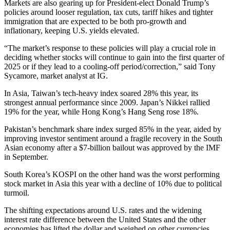
Markets are also gearing up for President-elect Donald Trump’s
policies around looser regulation, tax cuts, tariff hikes and tighter
immigration that are expected to be both pro-growth and
inflationary, keeping U.S. yields elevated.
“The market’s response to these policies will play a crucial role in
deciding whether stocks will continue to gain into the first quarter of
2025 or if they lead to a cooling-off period/correction,” said Tony
Sycamore, market analyst at IG.
In Asia, Taiwan’s tech-heavy index soared 28% this year, its
strongest annual performance since 2009. Japan’s Nikkei rallied
19% for the year, while Hong Kong’s Hang Seng rose 18%.
Pakistan’s benchmark share index surged 85% in the year, aided by
improving investor sentiment around a fragile recovery in the South
Asian economy after a $7-billion bailout was approved by the IMF
in September.
South Korea’s KOSPI on the other hand was the worst performing
stock market in Asia this year with a decline of 10% due to political
turmoil.
The shifting expectations around U.S. rates and the widening
interest rate difference between the United States and the other
economies has lifted the dollar and weighed on other currencies.