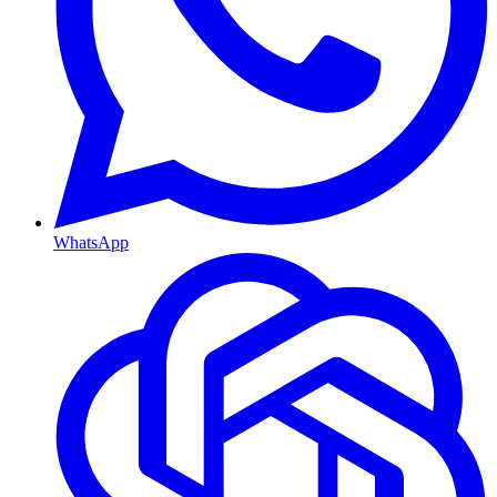
WhatsApp