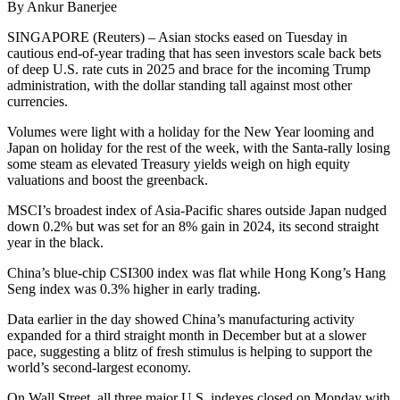
By Ankur Banerjee
SINGAPORE (Reuters) – Asian stocks eased on Tuesday in
cautious end-of-year trading that has seen investors scale back bets
of deep U.S. rate cuts in 2025 and brace for the incoming Trump
administration, with the dollar standing tall against most other
currencies.
Volumes were light with a holiday for the New Year looming and
Japan on holiday for the rest of the week, with the Santa-rally losing
some steam as elevated Treasury yields weigh on high equity
valuations and boost the greenback.
MSCI’s broadest index of Asia-Pacific shares outside Japan nudged
down 0.2% but was set for an 8% gain in 2024, its second straight
year in the black.
China’s blue-chip CSI300 index was flat while Hong Kong’s Hang
Seng index was 0.3% higher in early trading.
Data earlier in the day showed China’s manufacturing activity
expanded for a third straight month in December but at a slower
pace, suggesting a blitz of fresh stimulus is helping to support the
world’s second-largest economy.
On Wall Street, all three major U.S. indexes closed on Monday with