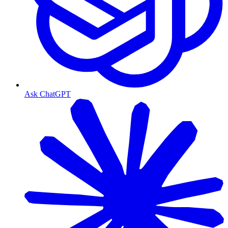
Ask ChatGPT