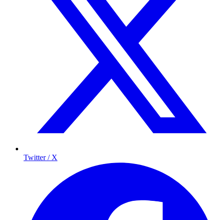
Twitter / X