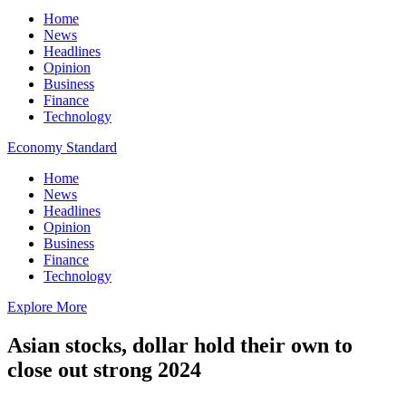
Home
News
Headlines
Opinion
Business
Finance
Technology
Economy Standard
Home
News
Headlines
Opinion
Business
Finance
Technology
Explore More
Asian stocks, dollar hold their own to
close out strong 2024