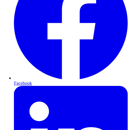
Facebook