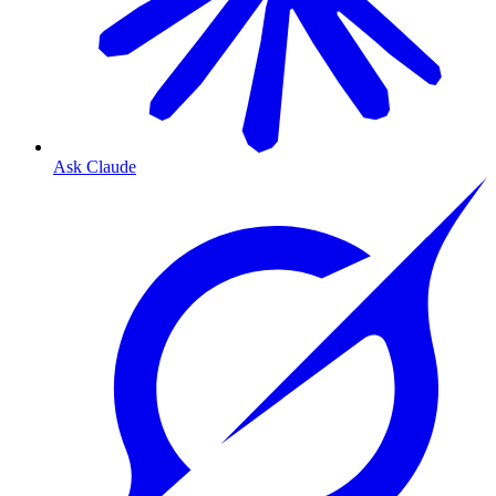
Ask Claude