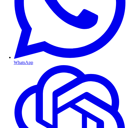
WhatsApp