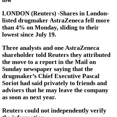
LONDON (Reuters) -Shares in London-
listed drugmaker AstraZeneca fell more
than 4% on Monday, sliding to their
lowest since July 19.
Three analysts and one AstraZeneca
shareholder told Reuters they attributed
the move to a report in the Mail on
Sunday newspaper saying that the
drugmaker’s Chief Executive Pascal
Soriot had said privately to friends and
advisers that he may leave the company
as soon as next year.
Reuters could not independently verify