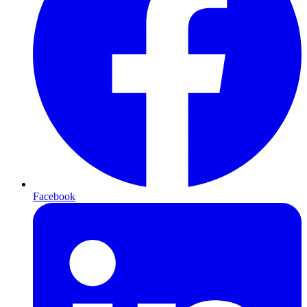
Facebook