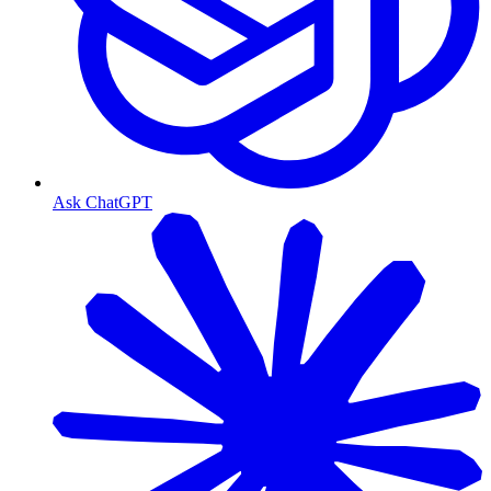
Ask ChatGPT