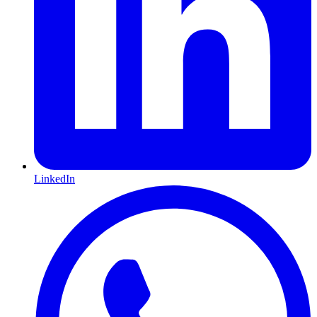
LinkedIn