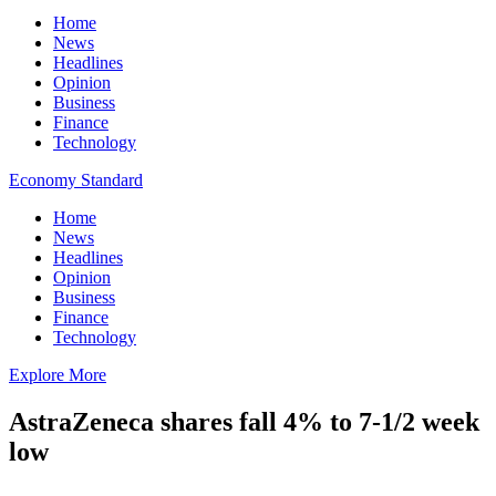
Home
News
Headlines
Opinion
Business
Finance
Technology
Economy Standard
Home
News
Headlines
Opinion
Business
Finance
Technology
Explore More
AstraZeneca shares fall 4% to 7-1/2 week
low