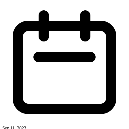
Sep 11, 2023