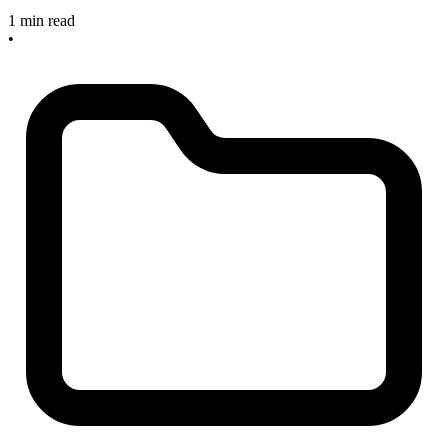
1 min read
•