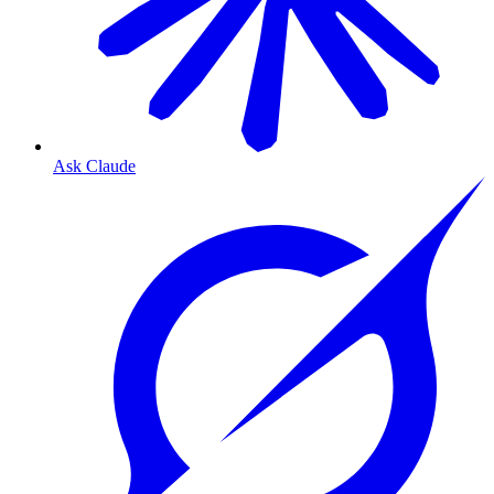
Ask Claude