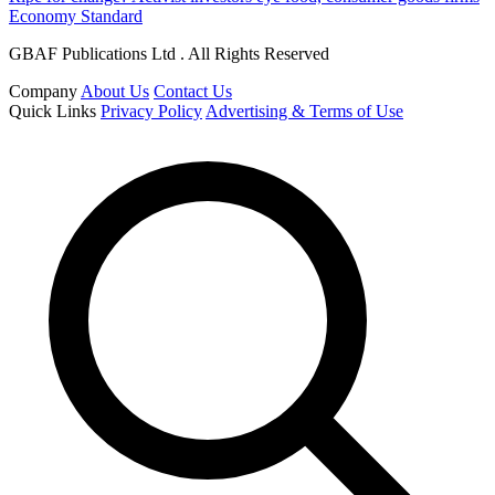
Economy Standard
GBAF Publications Ltd . All Rights Reserved
Company
About Us
Contact Us
Quick Links
Privacy Policy
Advertising & Terms of Use