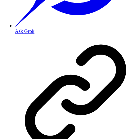
Ask Grok