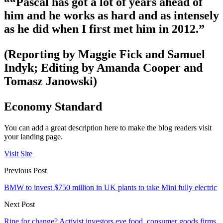
““Pascal has got a lot of years ahead of
him and he works as hard and as intensely
as he did when I first met him in 2012.”
(Reporting by Maggie Fick and Samuel
Indyk; Editing by Amanda Cooper and
Tomasz Janowski)
Economy Standard
You can add a great description here to make the blog readers visit
your landing page.
Visit Site
Previous Post
BMW to invest $750 million in UK plants to take Mini fully electric
Next Post
Ripe for change? Activist investors eye food, consumer goods firms