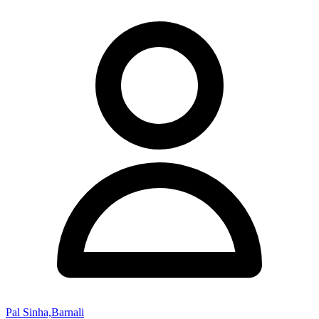
Pal Sinha,Barnali