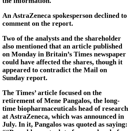
the information.
An AstraZeneca spokesperson declined to
comment on the report.
Two of the analysts and the shareholder
also mentioned that an article published
on Monday in Britain’s Times newspaper
could have affected the shares, though it
appeared to contradict the Mail on
Sunday report.
The Times’ article focused on the
retirement of Mene Pangalos, the long-
time biopharmaceuticals head of research
at AstraZeneca, which was announced in
July. In it, Pangalos was quoted as saying: