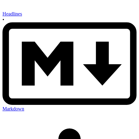
Headlines
•
Markdown