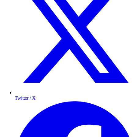
Twitter / X