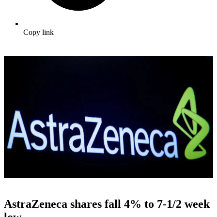
Copy link
AstraZeneca shares fall 4% to 7-1/2 week
low