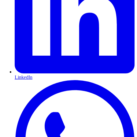
LinkedIn