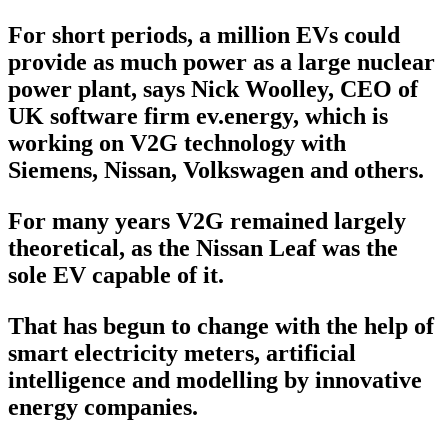
For short periods, a million EVs could
provide as much power as a large nuclear
power plant, says Nick Woolley, CEO of
UK software firm ev.energy, which is
working on V2G technology with
Siemens, Nissan, Volkswagen and others.
For many years V2G remained largely
theoretical, as the Nissan Leaf was the
sole EV capable of it.
That has begun to change with the help of
smart electricity meters, artificial
intelligence and modelling by innovative
energy companies.