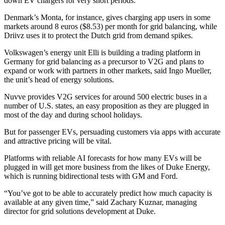
down EV chargers for very short periods.
Denmark’s Monta, for instance, gives charging app users in some
markets around 8 euros ($8.53) per month for grid balancing, while
Driivz uses it to protect the Dutch grid from demand spikes.
Volkswagen’s energy unit Elli is building a trading platform in
Germany for grid balancing as a precursor to V2G and plans to
expand or work with partners in other markets, said Ingo Mueller,
the unit’s head of energy solutions.
Nuvve provides V2G services for around 500 electric buses in a
number of U.S. states, an easy proposition as they are plugged in
most of the day and during school holidays.
But for passenger EVs, persuading customers via apps with accurate
and attractive pricing will be vital.
Platforms with reliable AI forecasts for how many EVs will be
plugged in will get more business from the likes of Duke Energy,
which is running bidirectional tests with GM and Ford.
“You’ve got to be able to accurately predict how much capacity is
available at any given time,” said Zachary Kuznar, managing
director for grid solutions development at Duke.