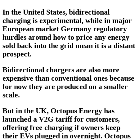
In the United States, bidirectional
charging is experimental, while in major
European market Germany regulatory
hurdles around how to price any energy
sold back into the grid mean it is a distant
prospect.
Bidirectional chargers are also more
expensive than conventional ones because
for now they are produced on a smaller
scale.
But in the UK, Octopus Energy has
launched a V2G tariff for customers,
offering free charging if owners keep
their EVs plugged in overnight. Octopus