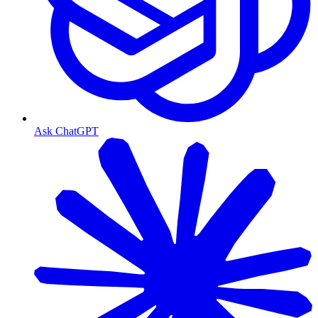
Ask ChatGPT