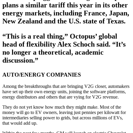
plans a similar tariff this year in its other
energy markets, including France, Japan,
New Zealand and the U.S. state of Texas.
“This is a real thing,” Octopus’ global
head of flexibility Alex Schoch said. “It’s
no longer a theoretical, academic
discussion.”
AUTO/ENERGY COMPANIES
Among the breakthroughs that are bringing V2G closer, automakers
have set up their own energy units, joining the software platforms,
energy distributors and others that are vying for V2G revenue.
They do not yet know how much they might make. Most of the
money will go to EV owners, leaving just pennies per kilowatt for
intermediaries selling power to grids, but across millions of EVs,
that would add up.