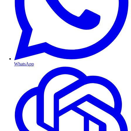
WhatsApp