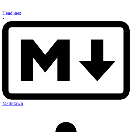
Headlines
•
Markdown