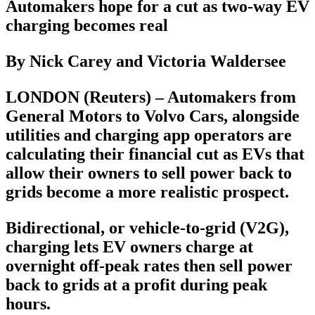
Automakers hope for a cut as two-way EV
charging becomes real
By Nick Carey and Victoria Waldersee
LONDON (Reuters) – Automakers from
General Motors to Volvo Cars, alongside
utilities and charging app operators are
calculating their financial cut as EVs that
allow their owners to sell power back to
grids become a more realistic prospect.
Bidirectional, or vehicle-to-grid (V2G),
charging lets EV owners charge at
overnight off-peak rates then sell power
back to grids at a profit during peak
hours.