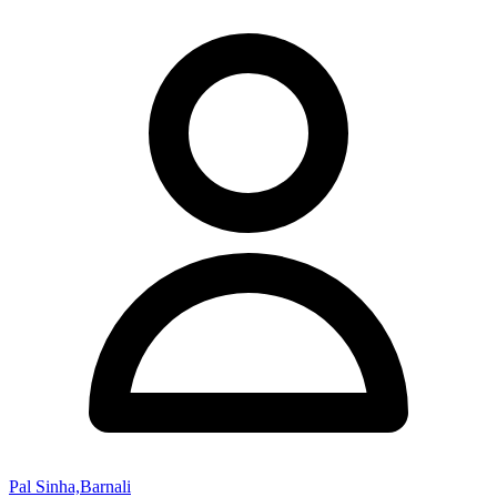
Pal Sinha,Barnali