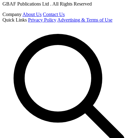
GBAF Publications Ltd . All Rights Reserved
Company
About Us
Contact Us
Quick Links
Privacy Policy
Advertising & Terms of Use