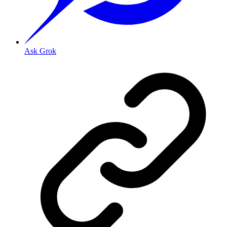
Ask Grok