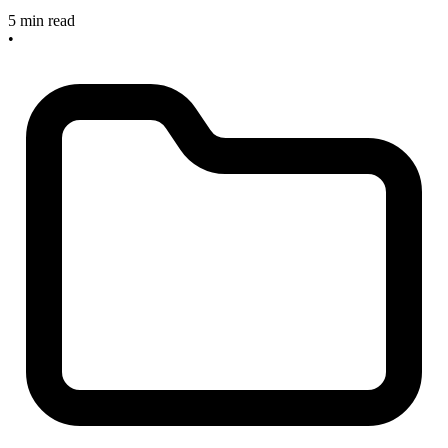
5 min read
•