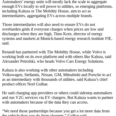
Automakers’ energy units will mostly lack the scale to aggregate
enough EVs locally to sell power to utilities, so emerging platforms,
including Kaluza or The Mobility House, aim to act as
intermediaries, aggregating EVs across multiple brands.
Those intermediaries will also need to ensure EVs do not
overburden grids if everyone charges when prices are low and
discharges when they are high, Timo Kern, director of energy
systems and markets at Munich-based energy research institute FfE,
said.
Renault has partnered with The Mobility House, while Volvo is
working both on its own platform and with others like Kaluza, said
Alexander Petrofski, who heads Volvo Cars Energy Solutions.
Kaluza is also working with other automakers including
Volkswagen, Stellantis, Nissan, GM, Mitsubishi and Porsche to act
as an intermediary with thousands of utilities, said Kaluza’s chief
product officer Neel Gulhar.
He said charging app providers or others could sidestep automakers
and run V2G services via EV chargers. But Kaluza wants to partner
with automakers because of the data they can access.
“We need those partnerships because you get a lot more data from
the vehicle than you do from chargers,” Gulhar said.