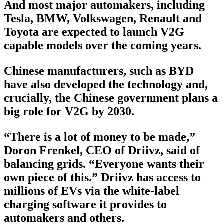
And most major automakers, including
Tesla, BMW, Volkswagen, Renault and
Toyota are expected to launch V2G
capable models over the coming years.
Chinese manufacturers, such as BYD
have also developed the technology and,
crucially, the Chinese government plans a
big role for V2G by 2030.
“There is a lot of money to be made,”
Doron Frenkel, CEO of Driivz, said of
balancing grids. “Everyone wants their
own piece of this.” Driivz has access to
millions of EVs via the white-label
charging software it provides to
automakers and others.