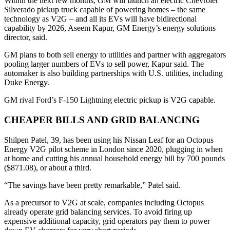
Within the next few months, GM will launch an electric Chevrolet
Silverado pickup truck capable of powering homes – the same
technology as V2G – and all its EVs will have bidirectional
capability by 2026, Aseem Kapur, GM Energy’s energy solutions
director, said.
GM plans to both sell energy to utilities and partner with aggregators
pooling larger numbers of EVs to sell power, Kapur said. The
automaker is also building partnerships with U.S. utilities, including
Duke Energy.
GM rival Ford’s F-150 Lightning electric pickup is V2G capable.
CHEAPER BILLS AND GRID BALANCING
Shilpen Patel, 39, has been using his Nissan Leaf for an Octopus
Energy V2G pilot scheme in London since 2020, plugging in when
at home and cutting his annual household energy bill by 700 pounds
($871.08), or about a third.
“The savings have been pretty remarkable,” Patel said.
As a precursor to V2G at scale, companies including Octopus
already operate grid balancing services. To avoid firing up
expensive additional capacity, grid operators pay them to power