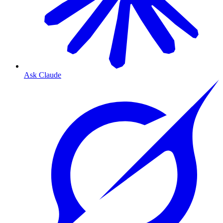
Ask Claude