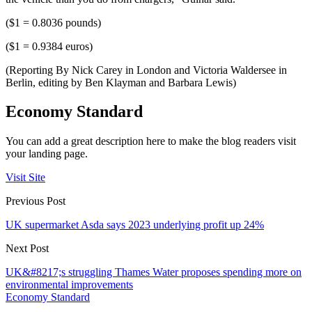
($1 = 0.8036 pounds)
($1 = 0.9384 euros)
(Reporting By Nick Carey in London and Victoria Waldersee in
Berlin, editing by Ben Klayman and Barbara Lewis)
Economy Standard
You can add a great description here to make the blog readers visit
your landing page.
Visit Site
Previous Post
UK supermarket Asda says 2023 underlying profit up 24%
Next Post
UK&#8217;s struggling Thames Water proposes spending more on
environmental improvements
Economy Standard