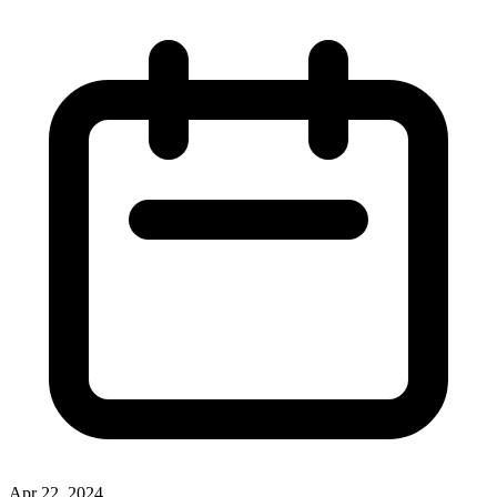
Apr 22, 2024