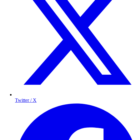
Twitter / X