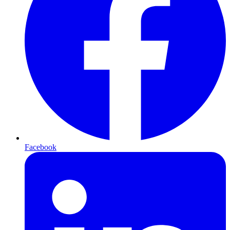
Facebook