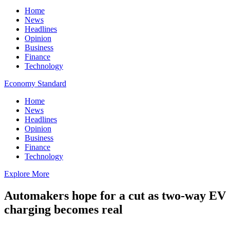
Home
News
Headlines
Opinion
Business
Finance
Technology
Economy Standard
Home
News
Headlines
Opinion
Business
Finance
Technology
Explore More
Automakers hope for a cut as two-way EV
charging becomes real