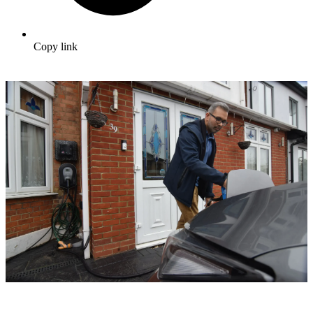
Copy link