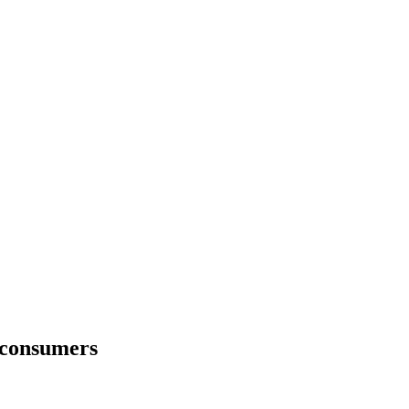
 consumers