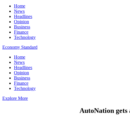
Home
News
Headlines
Opinion
Business
Finance
Technology
Economy Standard
Home
News
Headlines
Opinion
Business
Finance
Technology
Explore More
AutoNation gets 