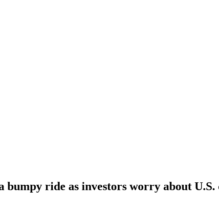
a bumpy ride as investors worry about U.S.