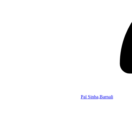
Pal Sinha,Barnali