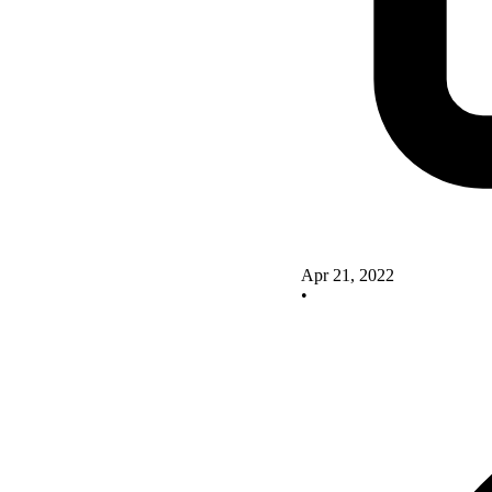
Apr 21, 2022
•