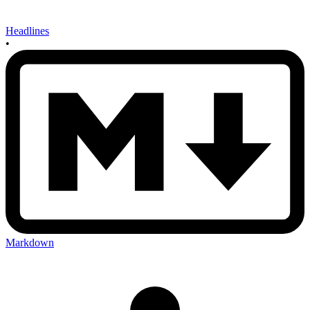
Headlines
•
Markdown