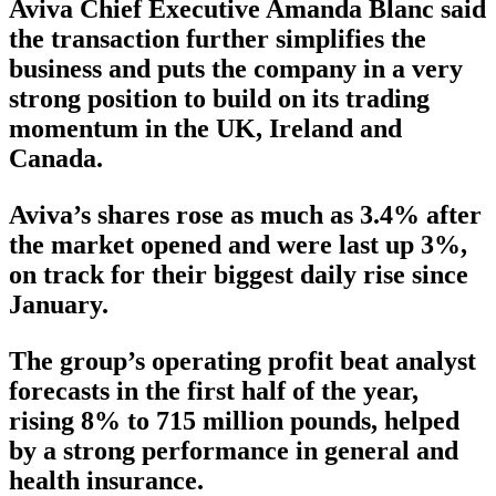
Aviva Chief Executive Amanda Blanc said
the transaction further simplifies the
business and puts the company in a very
strong position to build on its trading
momentum in the UK, Ireland and
Canada.
Aviva’s shares rose as much as 3.4% after
the market opened and were last up 3%,
on track for their biggest daily rise since
January.
The group’s operating profit beat analyst
forecasts in the first half of the year,
rising 8% to 715 million pounds, helped
by a strong performance in general and
health insurance.