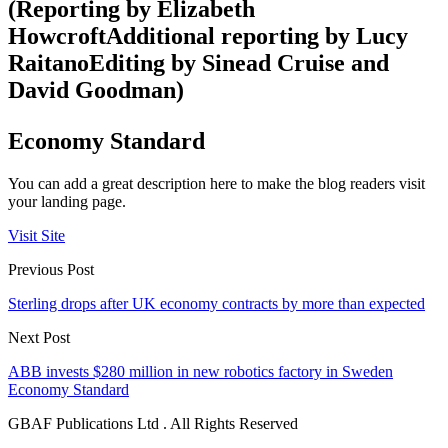
(Reporting by Elizabeth
HowcroftAdditional reporting by Lucy
RaitanoEditing by Sinead Cruise and
David Goodman)
Economy Standard
You can add a great description here to make the blog readers visit
your landing page.
Visit Site
Previous Post
Sterling drops after UK economy contracts by more than expected
Next Post
ABB invests $280 million in new robotics factory in Sweden
Economy Standard
GBAF Publications Ltd . All Rights Reserved