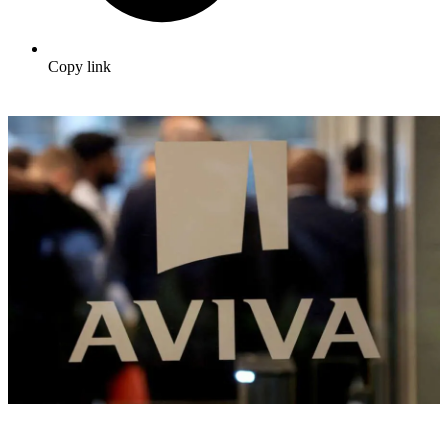
Copy link