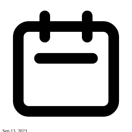
Sep 13, 2023