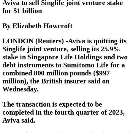
Aviva to sell Singlife joint venture stake
for $1 billion
By Elizabeth Howcroft
LONDON (Reuters) -Aviva is quitting its
Singlife joint venture, selling its 25.9%
stake in Singapore Life Holdings and two
debt instruments to Sumitomo Life for a
combined 800 million pounds ($997
million), the British insurer said on
Wednesday.
The transaction is expected to be
completed in the fourth quarter of 2023,
Aviva said.