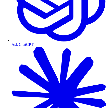
Ask ChatGPT