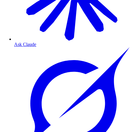
Ask Claude