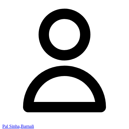
Pal Sinha,Barnali