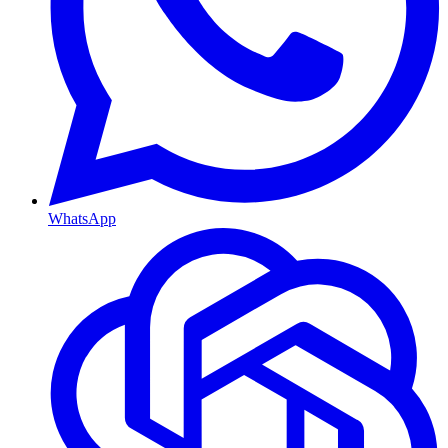
WhatsApp