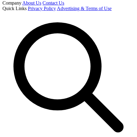
Company
About Us
Contact Us
Quick Links
Privacy Policy
Advertising & Terms of Use