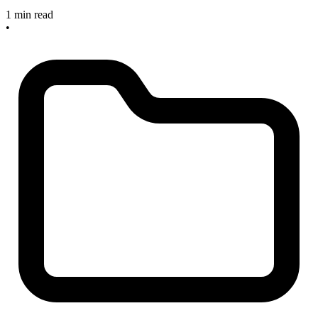
1 min read
•