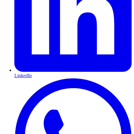
LinkedIn