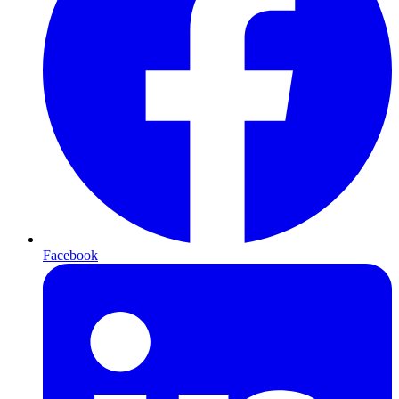
Facebook