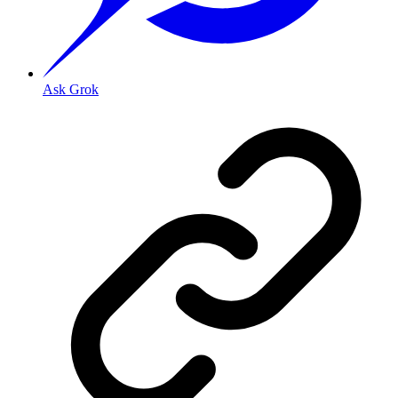
Ask Grok