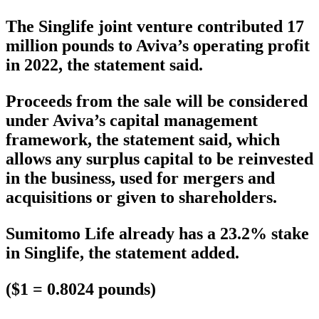
The Singlife joint venture contributed 17
million pounds to Aviva’s operating profit
in 2022, the statement said.
Proceeds from the sale will be considered
under Aviva’s capital management
framework, the statement said, which
allows any surplus capital to be reinvested
in the business, used for mergers and
acquisitions or given to shareholders.
Sumitomo Life already has a 23.2% stake
in Singlife, the statement added.
($1 = 0.8024 pounds)