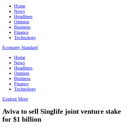
Home
News
Headlines
Opinion
Business
Finance
Technology
Economy Standard
Home
News
Headlines
Opinion
Business
Finance
Technology
Explore More
Aviva to sell Singlife joint venture stake
for $1 billion