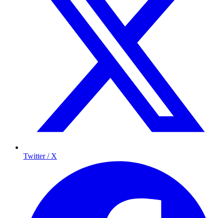
Twitter / X