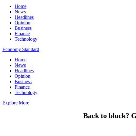
Home
News
Headlines
Opinion
Business
Finance
Technology
Economy Standard
Home
News
Headlines
Opinion
Business
Finance
Technology
Explore More
Back to black? G