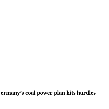
ermany’s coal power plan hits hurdles