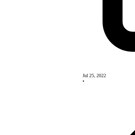
Jul 25, 2022
•