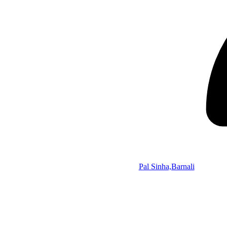
Pal Sinha,Barnali