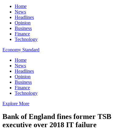
Home
News
Headlines
Opinion
Business
Finance
Technology
Economy Standard
Home
News
Headlines
Opinion
Business
Finance
Technology
Explore More
Bank of England fines former TSB
executive over 2018 IT failure