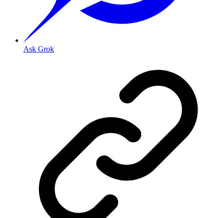
Ask Grok