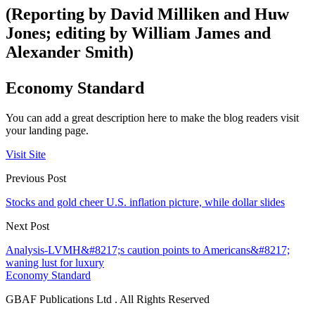
(Reporting by David Milliken and Huw
Jones; editing by William James and
Alexander Smith)
Economy Standard
You can add a great description here to make the blog readers visit
your landing page.
Visit Site
Previous Post
Stocks and gold cheer U.S. inflation picture, while dollar slides
Next Post
Analysis-LVMH&#8217;s caution points to Americans&#8217;
waning lust for luxury
Economy Standard
GBAF Publications Ltd . All Rights Reserved