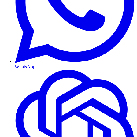
WhatsApp