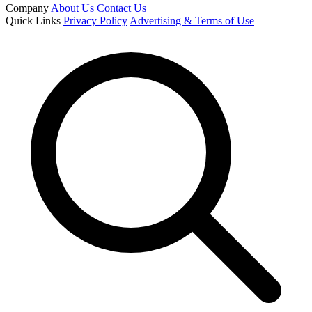
Company
About Us
Contact Us
Quick Links
Privacy Policy
Advertising & Terms of Use