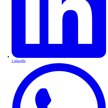
LinkedIn