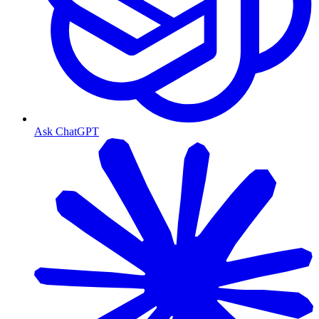
Ask ChatGPT