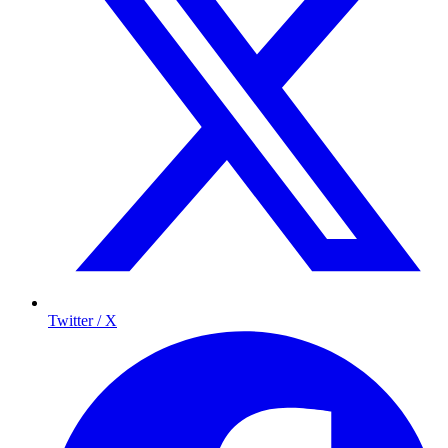
Twitter / X