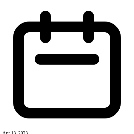
Apr 13, 2023