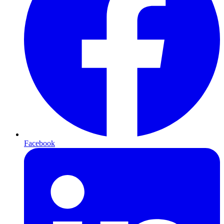
Facebook