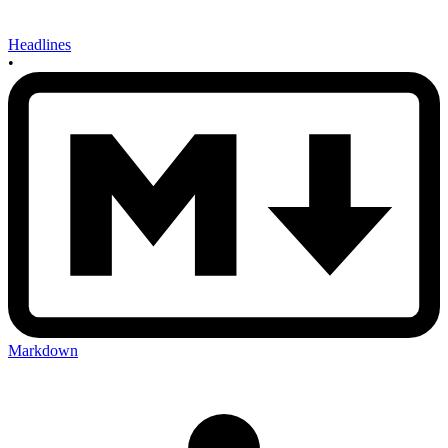
Headlines
•
Markdown