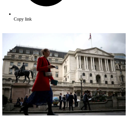
Copy link