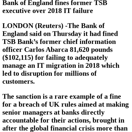
Bank of England fines former TSB
executive over 2018 IT failure
LONDON (Reuters) -The Bank of
England said on Thursday it had fined
TSB Bank’s former chief information
officer Carlos Abarca 81,620 pounds
($102,115) for failing to adequately
manage an IT migration in 2018 which
led to disruption for millions of
customers.
The sanction is a rare example of a fine
for a breach of UK rules aimed at making
senior managers at banks directly
accountable for their actions, brought in
after the global financial crisis more than