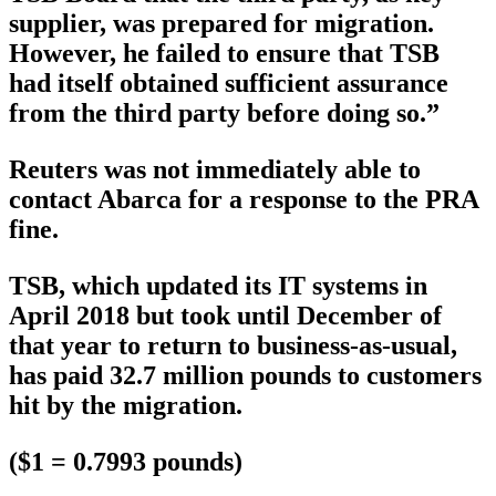
supplier, was prepared for migration.
However, he failed to ensure that TSB
had itself obtained sufficient assurance
from the third party before doing so.”
Reuters was not immediately able to
contact Abarca for a response to the PRA
fine.
TSB, which updated its IT systems in
April 2018 but took until December of
that year to return to business-as-usual,
has paid 32.7 million pounds to customers
hit by the migration.
($1 = 0.7993 pounds)