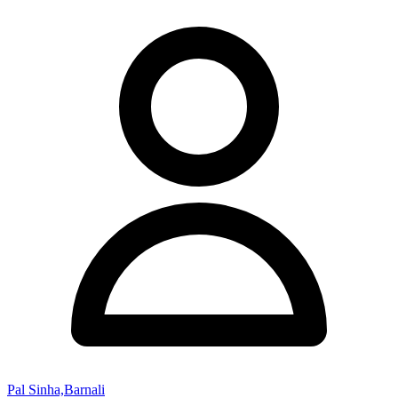
Pal Sinha,Barnali