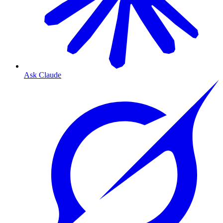
Ask Claude