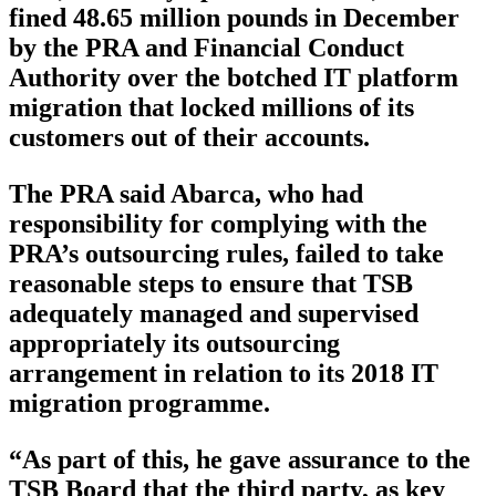
fined 48.65 million pounds in December
by the PRA and Financial Conduct
Authority over the botched IT platform
migration that locked millions of its
customers out of their accounts.
The PRA said Abarca, who had
responsibility for complying with the
PRA’s outsourcing rules, failed to take
reasonable steps to ensure that TSB
adequately managed and supervised
appropriately its outsourcing
arrangement in relation to its 2018 IT
migration programme.
“As part of this, he gave assurance to the
TSB Board that the third party, as key