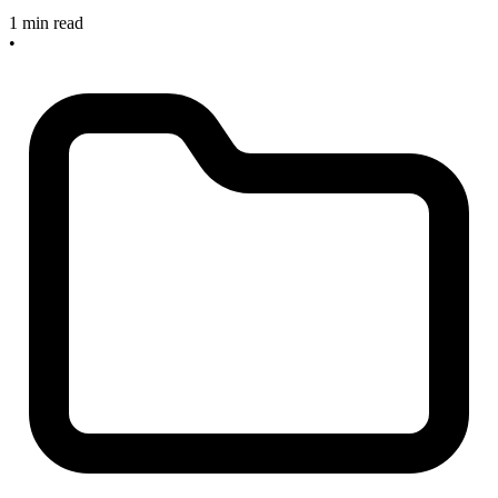
1 min read
•