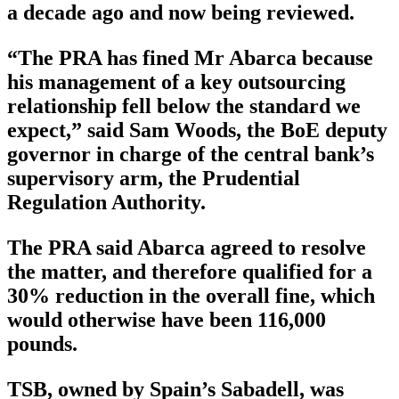
a decade ago and now being reviewed.
“The PRA has fined Mr Abarca because
his management of a key outsourcing
relationship fell below the standard we
expect,” said Sam Woods, the BoE deputy
governor in charge of the central bank’s
supervisory arm, the Prudential
Regulation Authority.
The PRA said Abarca agreed to resolve
the matter, and therefore qualified for a
30% reduction in the overall fine, which
would otherwise have been 116,000
pounds.
TSB, owned by Spain’s Sabadell, was