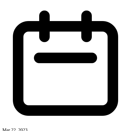
Mar 22, 2023