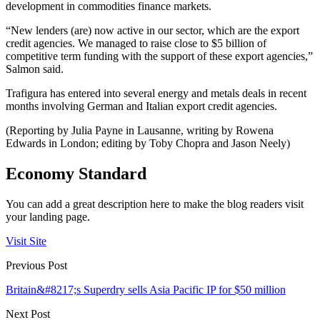
development in commodities finance markets.
“New lenders (are) now active in our sector, which are the export
credit agencies. We managed to raise close to $5 billion of
competitive term funding with the support of these export agencies,”
Salmon said.
Trafigura has entered into several energy and metals deals in recent
months involving German and Italian export credit agencies.
(Reporting by Julia Payne in Lausanne, writing by Rowena
Edwards in London; editing by Toby Chopra and Jason Neely)
Economy Standard
You can add a great description here to make the blog readers visit
your landing page.
Visit Site
Previous Post
Britain&#8217;s Superdry sells Asia Pacific IP for $50 million
Next Post