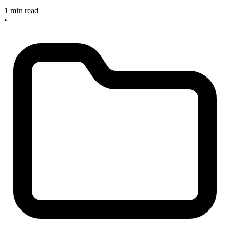
1 min read
•