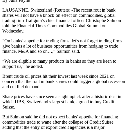
By Julia Payne
LAUSANNE, Switzerland (Reuters) -The recent rout in bank
shares will not have a knock-on effect on commodities, global
trading firm Trafigura’s chief financial officer Christophe Salmon
told the Financial Times Commodities Global Summit on
Wednesday.
“On banks’ appetite for trading firms, let’s not forget trading firms
give banks a lot of business opportunities from hedging to trade
finance, M&A and so on…,” Salmon said.
“We are eligible to many products in banks so they are keen to
support us,” he added.
Brent crude oil prices hit their lowest last week since 2021 on
concern that the rout in bank shares could trigger a global recession
and cut fuel demand.
Share prices have since seen a slight uptick after a historic deal in
which UBS, Switzerland’s largest bank, agreed to buy Credit
Suisse.
But Salmon said he did not expect banks’ appetite for financing
commodities trade to wane after the collapse of Credit Suisse,
adding that the entry of export credit agencies is a major