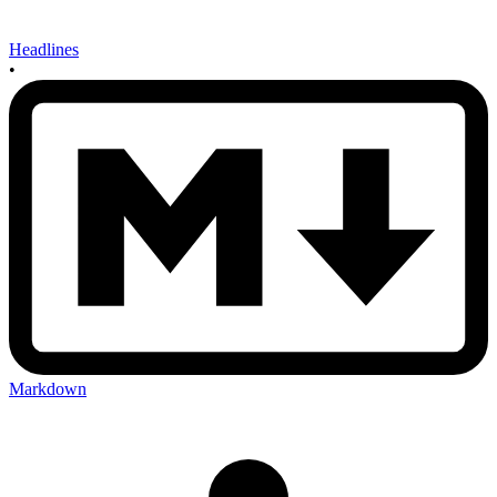
Headlines
•
Markdown