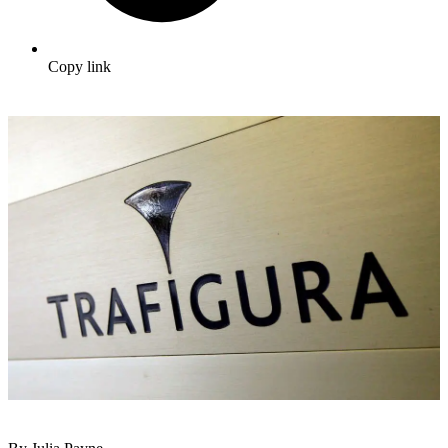
Copy link