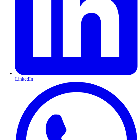
LinkedIn