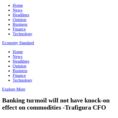
Home
News
Headlines
Opinion
Business
Finance
Technology
Economy Standard
Home
News
Headlines
Opinion
Business
Finance
Technology
Explore More
Banking turmoil will not have knock-on
effect on commodities -Trafigura CFO