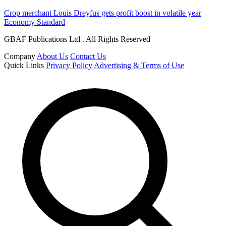
Crop merchant Louis Dreyfus gets profit boost in volatile year
Economy Standard
GBAF Publications Ltd . All Rights Reserved
Company
About Us
Contact Us
Quick Links
Privacy Policy
Advertising & Terms of Use