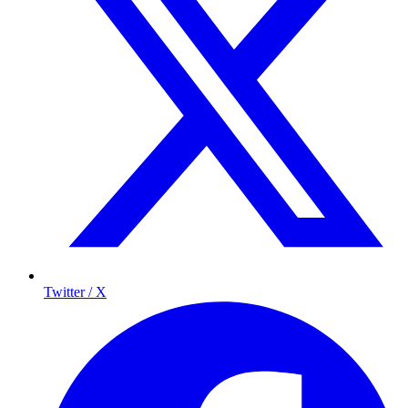
Twitter / X