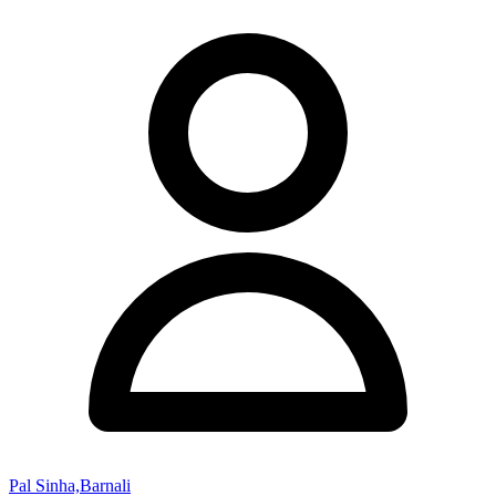
Pal Sinha,Barnali