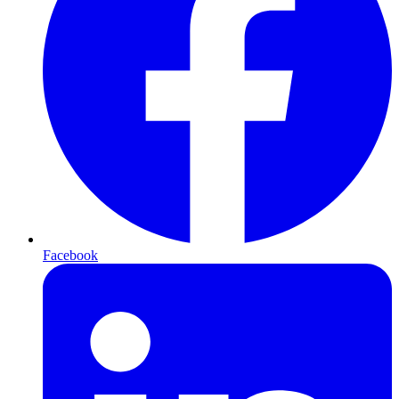
Facebook