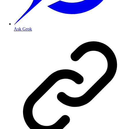
Ask Grok