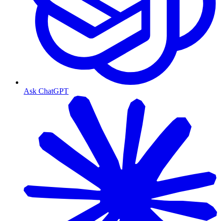
Ask ChatGPT