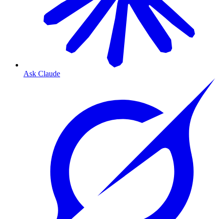
Ask Claude