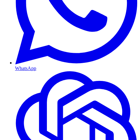
WhatsApp