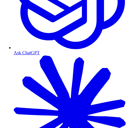
Ask ChatGPT