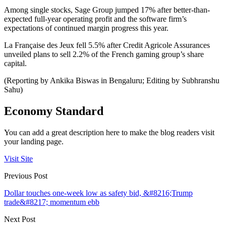
Among single stocks, Sage Group jumped 17% after better-than-
expected full-year operating profit and the software firm’s
expectations of continued margin progress this year.
La Française des Jeux fell 5.5% after Credit Agricole Assurances
unveiled plans to sell 2.2% of the French gaming group’s share
capital.
(Reporting by Ankika Biswas in Bengaluru; Editing by Subhranshu
Sahu)
Economy Standard
You can add a great description here to make the blog readers visit
your landing page.
Visit Site
Previous Post
Dollar touches one-week low as safety bid, &#8216;Trump
trade&#8217; momentum ebb
Next Post