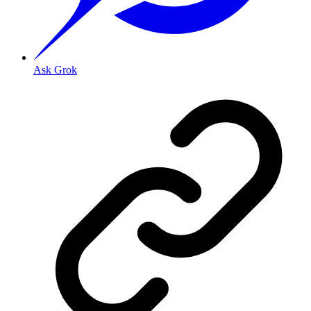
Ask Grok