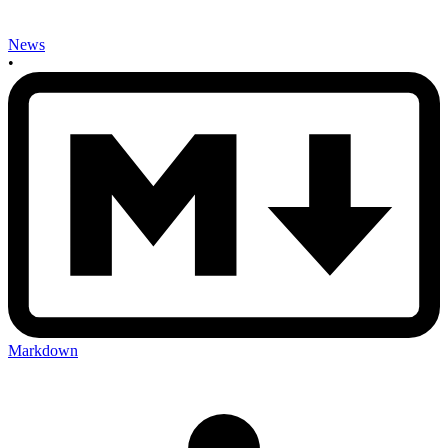
News
•
Markdown