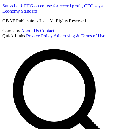
Swiss bank EFG on course for record profit, CEO says
Economy Standard
GBAF Publications Ltd . All Rights Reserved
Company
About Us
Contact Us
Quick Links
Privacy Policy
Advertising & Terms of Use