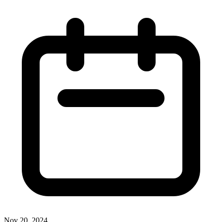
Nov 20, 2024