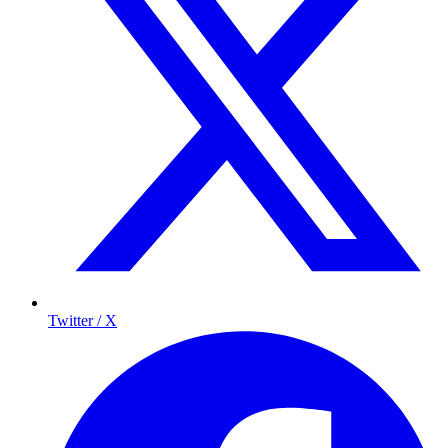
Twitter / X