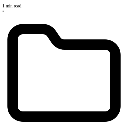
1 min read
•