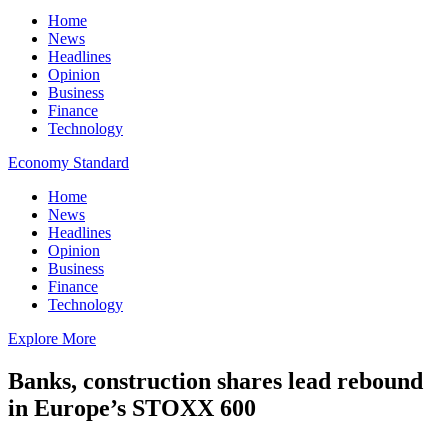
Home
News
Headlines
Opinion
Business
Finance
Technology
Economy Standard
Home
News
Headlines
Opinion
Business
Finance
Technology
Explore More
Banks, construction shares lead rebound
in Europe’s STOXX 600