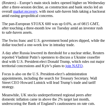
(Reuters) – Europe’s main stock index opened higher on Wednesday
after a three-session decline, as construction and bank stocks led an
overall
market recovery
, with most safe-haven bids taking a backseat
amid easing geopolitical concerns.
The pan-European STOXX 600 was up 0.6%, as of 0815 GMT,
after touching a three-month low on Tuesday amid an investor rush
to safe-haven assets.
The Swiss franc and U.S. government bond prices dipped, while the
dollar touched a one-week low in intraday trade.
A day after Russia lowered its threshold for a nuclear strike, Reuters
reported Vladimir Putin’s openness to discuss a Ukraine ceasefire
deal with U.S. President-elect Donald Trump, which rules out major
territorial concessions and Kyiv’s plans to
join NATO
.
Focus is also on the U.S. President-elect’s administration
appointments, including the search for Treasury Secretary. Wall
Street CEO Howard Lutnick will lead Trump’s trade and tariff
strategy.
Meanwhile, UK stocks underperformed regional peers after
domestic inflation came in above the 2% target last month,
underscoring the Bank of England’s cautiousness on rate cuts.