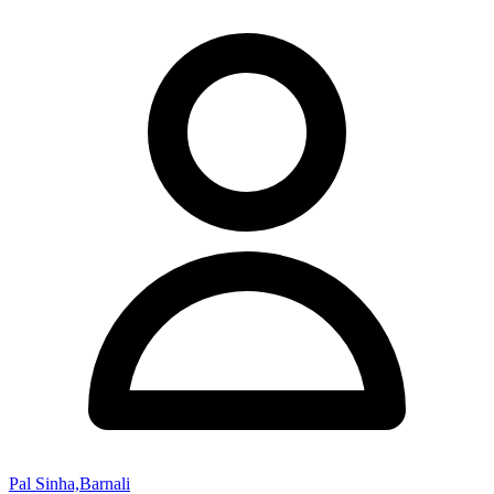
Pal Sinha,Barnali