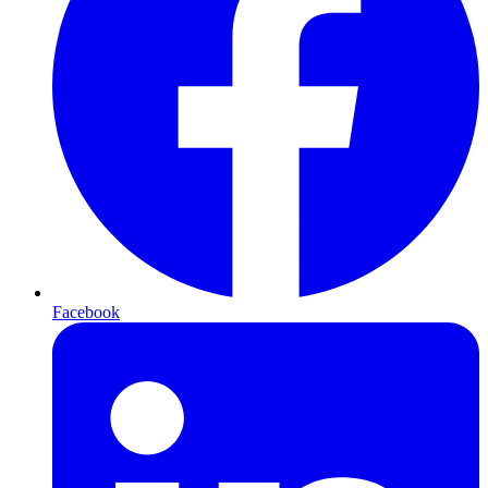
Facebook