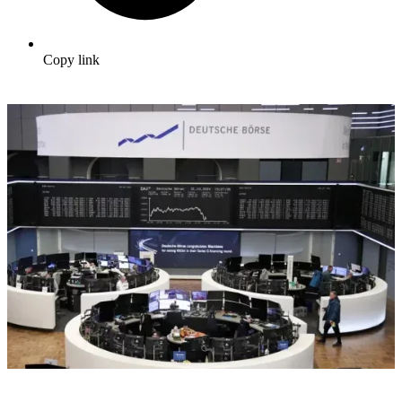
Copy link