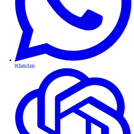
WhatsApp