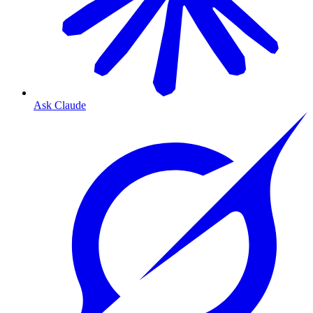
Ask Claude