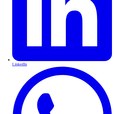
LinkedIn