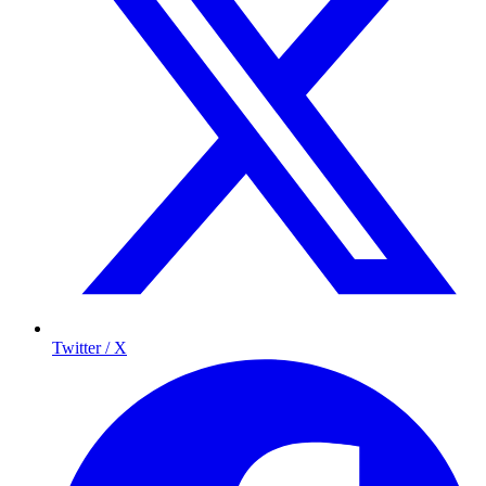
Twitter / X