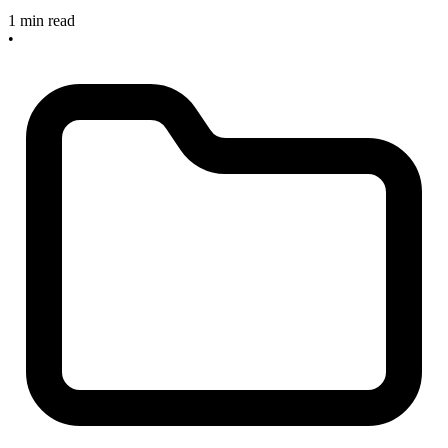
1 min read
•