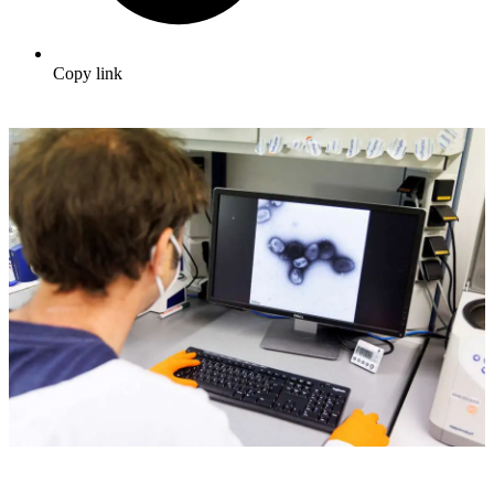
Copy link