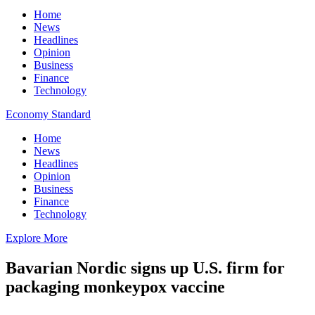
Home
News
Headlines
Opinion
Business
Finance
Technology
Economy Standard
Home
News
Headlines
Opinion
Business
Finance
Technology
Explore More
Bavarian Nordic signs up U.S. firm for
packaging monkeypox vaccine