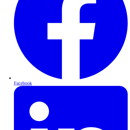
Facebook