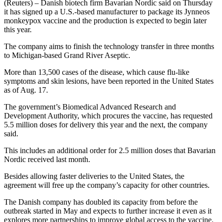
(Reuters) – Danish biotech firm Bavarian Nordic said on Thursday
it has signed up a U.S.-based manufacturer to package its Jynneos
monkeypox vaccine and the production is expected to begin later
this year.
The company aims to finish the technology transfer in three months
to Michigan-based Grand River Aseptic.
More than 13,500 cases of the disease, which cause flu-like
symptoms and skin lesions, have been reported in the United States
as of Aug. 17.
The government’s Biomedical Advanced Research and
Development Authority, which procures the vaccine, has requested
5.5 million doses for delivery this year and the next, the company
said.
This includes an additional order for 2.5 million doses that Bavarian
Nordic received last month.
Besides allowing faster deliveries to the United States, the
agreement will free up the company’s capacity for other countries.
The Danish company has doubled its capacity from before the
outbreak started in May and expects to further increase it even as it
explores more partnerships to improve global access to the vaccine.