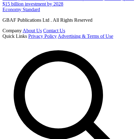
$15 billion investment by 2028
Economy Standard
GBAF Publications Ltd . All Rights Reserved
Company
About Us
Contact Us
Quick Links
Privacy Policy
Advertising & Terms of Use