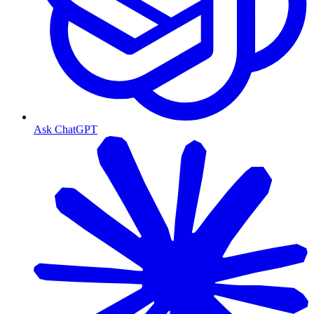
Ask ChatGPT