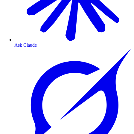
Ask Claude