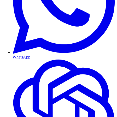
WhatsApp