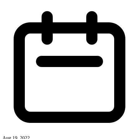
Aug 19, 2022