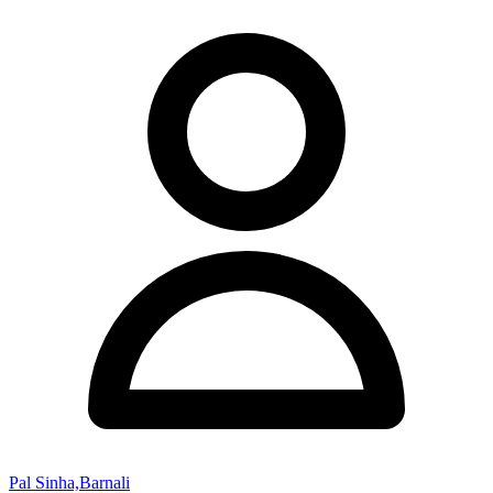
Pal Sinha,Barnali