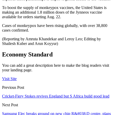
To boost the supply of monkeypox vaccines, the United States is
making an additional 1.8 million doses of the Jynneos vaccine
available for orders starting Aug. 22.
Cases of monkeypox have been rising globally, with over 38,800
cases confirmed.
(Reporting by Amruta Khandekar and Leroy Leo; Editing by
Shailesh Kuber and Arun Koyyur)
Economy Standard
You can add a great description here to make the blog readers visit
your landing page.
Visit Site
Previous Post
Cricket-Fiery Stokes revives England but S Africa build good lead
Next Post
Samsung Elec breaks ground on new chip R&#038;D centre, plans