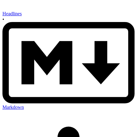
Headlines
•
Markdown