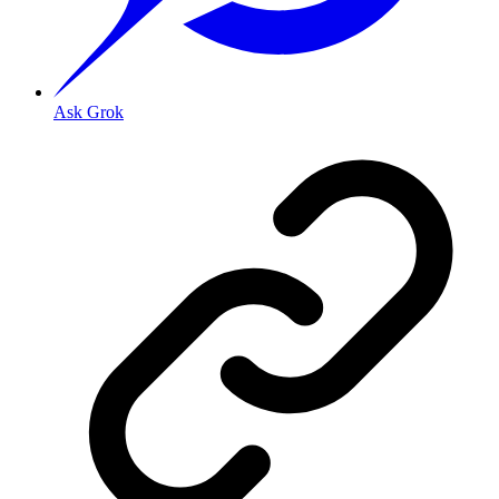
Ask Grok