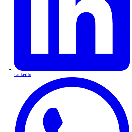
LinkedIn