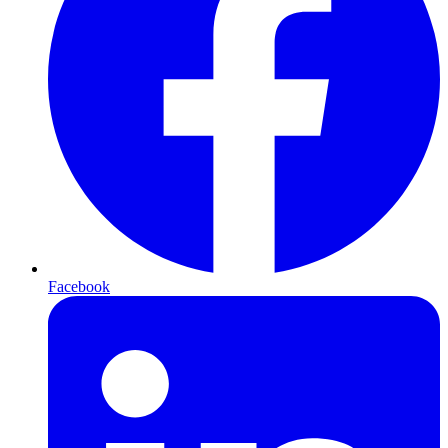
Facebook