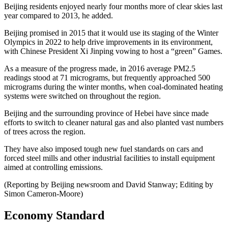
Beijing residents enjoyed nearly four months more of clear skies last
year compared to 2013, he added.
Beijing promised in 2015 that it would use its staging of the Winter
Olympics in 2022 to help drive improvements in its environment,
with Chinese President Xi Jinping vowing to host a “green” Games.
As a measure of the progress made, in 2016 average PM2.5
readings stood at 71 micrograms, but frequently approached 500
micrograms during the winter months, when coal-dominated heating
systems were switched on throughout the region.
Beijing and the surrounding province of Hebei have since made
efforts to switch to cleaner natural gas and also planted vast numbers
of trees across the region.
They have also imposed tough new fuel standards on cars and
forced steel mills and other industrial facilities to install equipment
aimed at controlling emissions.
(Reporting by Beijing newsroom and David Stanway; Editing by
Simon Cameron-Moore)
Economy Standard