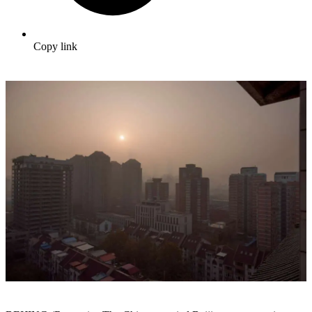
Copy link