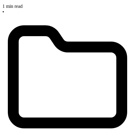
1 min read
•