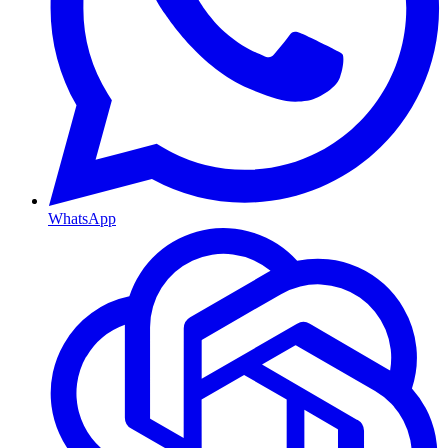
WhatsApp