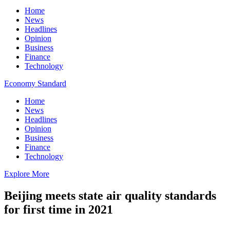
Home
News
Headlines
Opinion
Business
Finance
Technology
Economy Standard
Home
News
Headlines
Opinion
Business
Finance
Technology
Explore More
Beijing meets state air quality standards
for first time in 2021