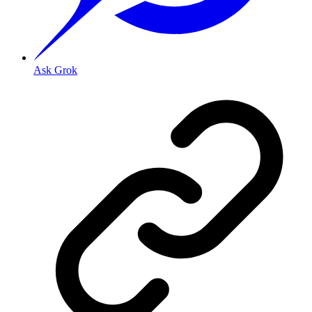
Ask Grok