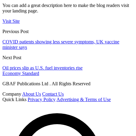
You can add a great description here to make the blog readers visit
your landing page.
Visit Site
Previous Post
COVID patients showing less severe symptoms, UK vaccine
minister says
Next Post
Oil prices slip as U.S. fuel inventories rise
Economy Standard
GBAF Publications Ltd . All Rights Reserved
Company
About Us
Contact Us
Quick Links
Privacy Policy
Advertising & Terms of Use