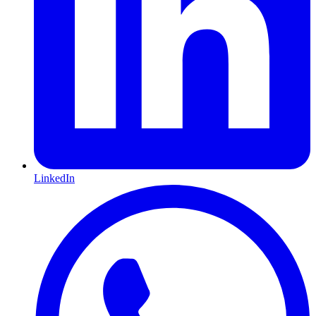
LinkedIn