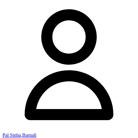
Pal Sinha,Barnali