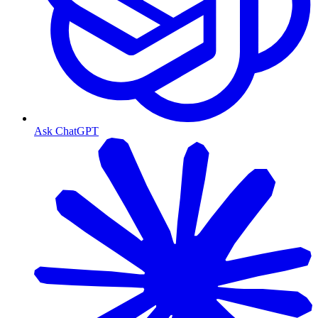
Ask ChatGPT