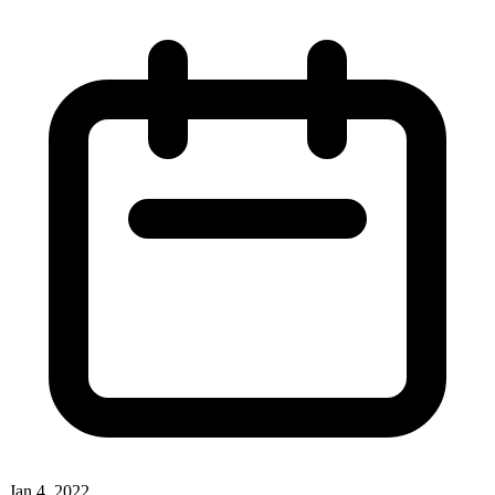
Jan 4, 2022