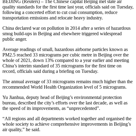
BEIJING (Reuters) – The Chinese capital Beijing met state air
quality standards for the first time last year, officials said on Tuesday,
following a concerted effort to cut coal consumption, reduce
transportation emissions and relocate heavy industry.
China declared war on pollution in 2014 after a series of hazardous
smog build-ups in Beijing and elsewhere triggered widespread
public anger.
Average readings of small, hazardous airborne particles known as
PM2.5 reached 33 micrograms per cubic metre in Beijing over the
whole of 2021, down 13% compared to a year earlier and meeting
China’s interim standard of 35 micrograms for the first time on
record, officials said during a briefing on Tuesday.
The annual average of 33 micrograms remains much higher than the
recommended World Health Organization level of 5 micrograms.
Yu Jianhua, deputy head of Beijing’s environmental protection
bureau, described the city’s efforts over the last decade, as well as
the speed of its improvements, as “unprecedented”.
“All regions and all departments worked together and organised the
whole society to achieve comprehensive improvements in Beijing’s
air quality,” he said.