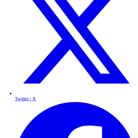
Twitter / X