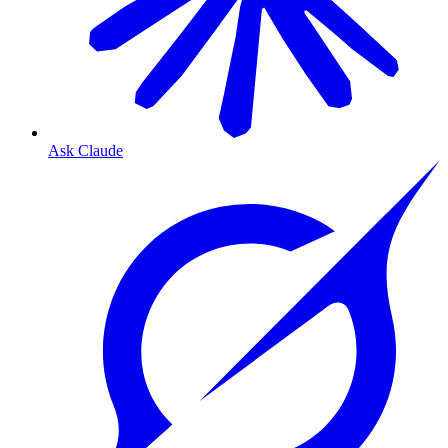
Ask Claude