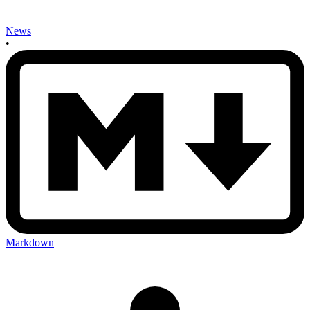
News
•
Markdown