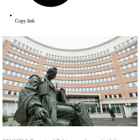
Copy link