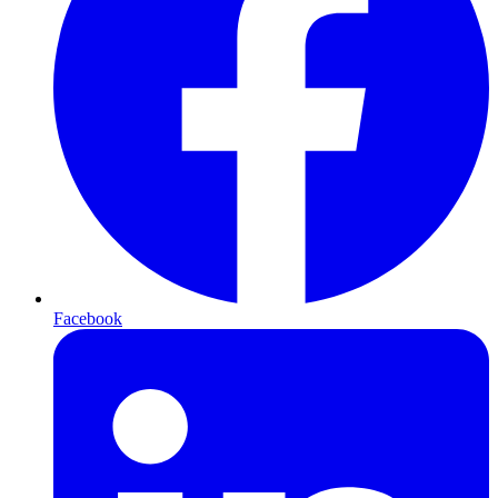
Facebook