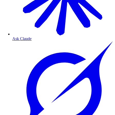
Ask Claude