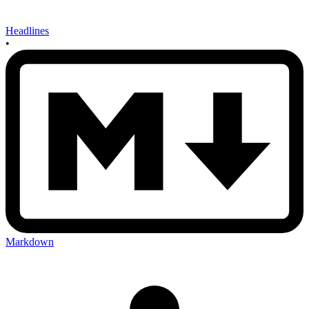
Headlines
•
Markdown