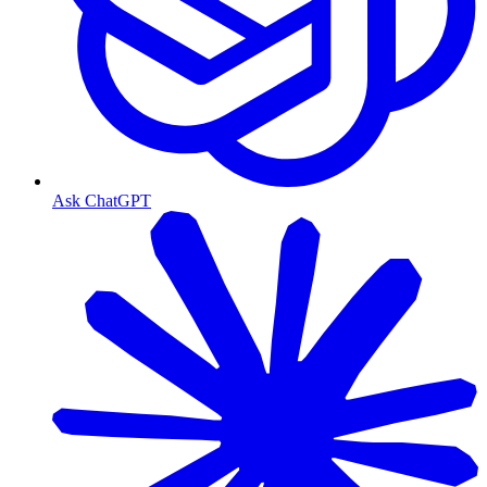
Ask ChatGPT