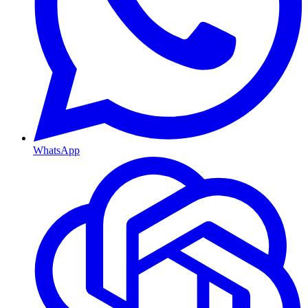
WhatsApp