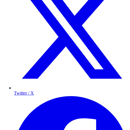
Twitter / X