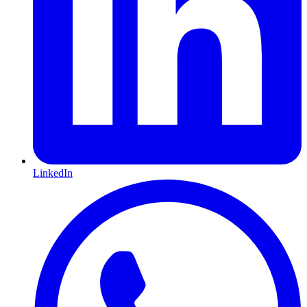
LinkedIn