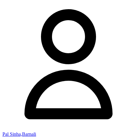
Pal Sinha,Barnali