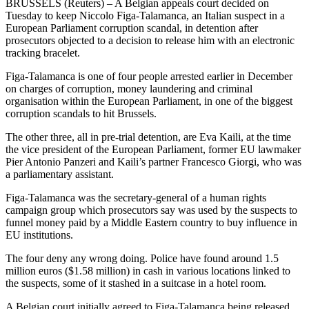
BRUSSELS (Reuters) – A Belgian appeals court decided on
Tuesday to keep Niccolo Figa-Talamanca, an Italian suspect in a
European Parliament corruption scandal, in detention after
prosecutors objected to a decision to release him with an electronic
tracking bracelet.
Figa-Talamanca is one of four people arrested earlier in December
on charges of corruption, money laundering and criminal
organisation within the European Parliament, in one of the biggest
corruption scandals to hit Brussels.
The other three, all in pre-trial detention, are Eva Kaili, at the time
the vice president of the European Parliament, former EU lawmaker
Pier Antonio Panzeri and Kaili’s partner Francesco Giorgi, who was
a parliamentary assistant.
Figa-Talamanca was the secretary-general of a human rights
campaign group which prosecutors say was used by the suspects to
funnel money paid by a Middle Eastern country to buy influence in
EU institutions.
The four deny any wrong doing. Police have found around 1.5
million euros ($1.58 million) in cash in various locations linked to
the suspects, some of it stashed in a suitcase in a hotel room.
A Belgian court initially agreed to Figa-Talamanca being released