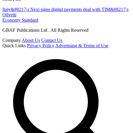
Italy&#8217;s Nexi signs digital payments deal with TIM&#8217;s
Olivetti
Economy Standard
GBAF Publications Ltd . All Rights Reserved
Company
About Us
Contact Us
Quick Links
Privacy Policy
Advertising & Terms of Use