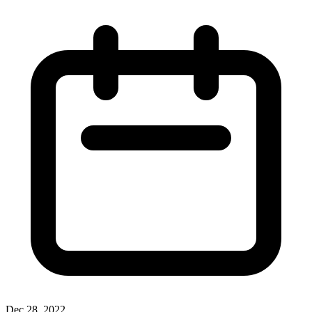
Dec 28, 2022