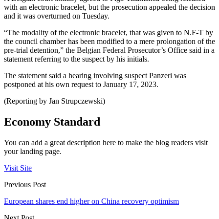
with an electronic bracelet, but the prosecution appealed the decision
and it was overturned on Tuesday.
“The modality of the electronic bracelet, that was given to N.F-T by
the council chamber has been modified to a mere prolongation of the
pre-trial detention,” the Belgian Federal Prosecutor’s Office said in a
statement referring to the suspect by his initials.
The statement said a hearing involving suspect Panzeri was
postponed at his own request to January 17, 2023.
(Reporting by Jan Strupczewski)
Economy Standard
You can add a great description here to make the blog readers visit
your landing page.
Visit Site
Previous Post
European shares end higher on China recovery optimism
Next Post