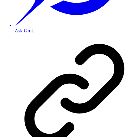
Ask Grok