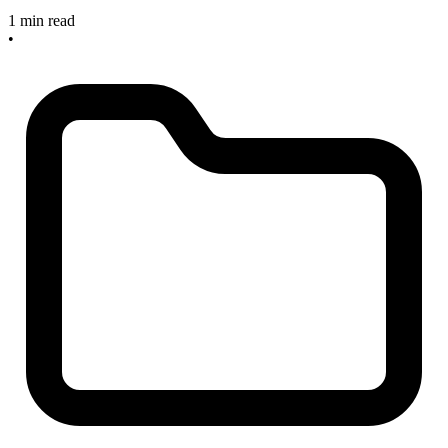
1 min read
•