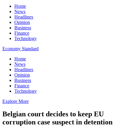
Home
News
Headlines
Opinion
Business
Finance
Technology
Economy Standard
Home
News
Headlines
Opinion
Business
Finance
Technology
Explore More
Belgian court decides to keep EU
corruption case suspect in detention