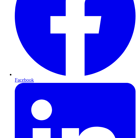
Facebook