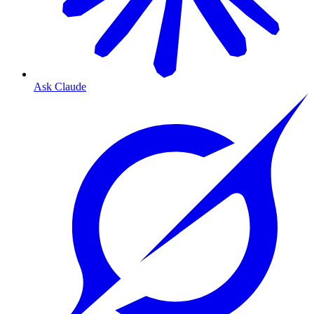
Ask Claude