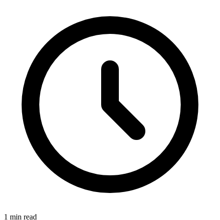
1 min read