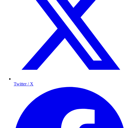
Twitter / X