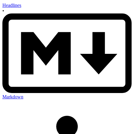
Headlines
•
Markdown