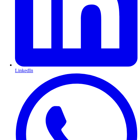
LinkedIn