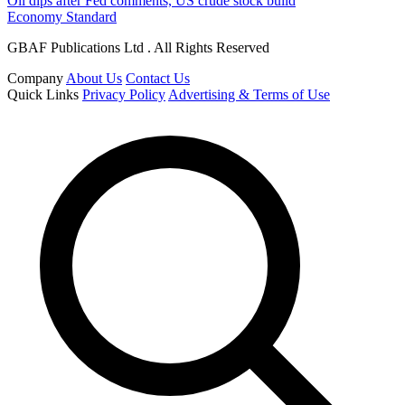
Oil dips after Fed comments, US crude stock build
Economy Standard
GBAF Publications Ltd . All Rights Reserved
Company
About Us
Contact Us
Quick Links
Privacy Policy
Advertising & Terms of Use