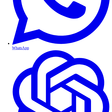
WhatsApp