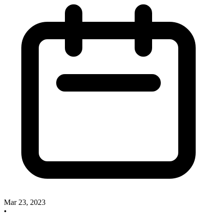
Mar 23, 2023
•