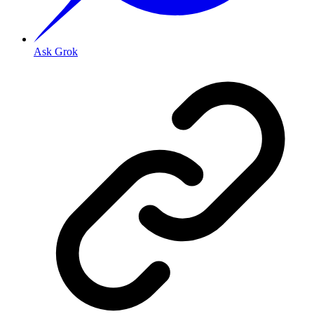
Ask Grok