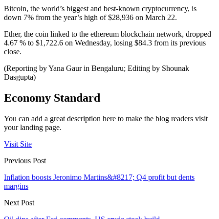
Bitcoin, the world’s biggest and best-known cryptocurrency, is
down 7% from the year’s high of $28,936 on March 22.
Ether, the coin linked to the ethereum blockchain network, dropped
4.67 % to $1,722.6 on Wednesday, losing $84.3 from its previous
close.
(Reporting by Yana Gaur in Bengaluru; Editing by Shounak
Dasgupta)
Economy Standard
You can add a great description here to make the blog readers visit
your landing page.
Visit Site
Previous Post
Inflation boosts Jeronimo Martins&#8217; Q4 profit but dents
margins
Next Post