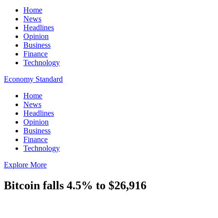
Home
News
Headlines
Opinion
Business
Finance
Technology
Economy Standard
Home
News
Headlines
Opinion
Business
Finance
Technology
Explore More
Bitcoin falls 4.5% to $26,916