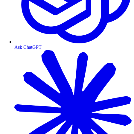
Ask ChatGPT