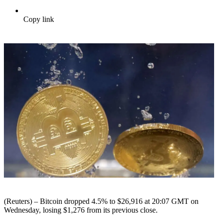
Copy link
(Reuters) – Bitcoin dropped 4.5% to $26,916 at 20:07 GMT on
Wednesday, losing $1,276 from its previous close.