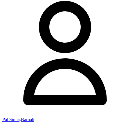
Pal Sinha,Barnali