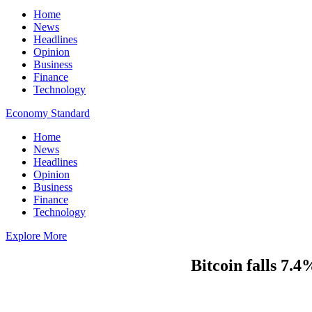
Home
News
Headlines
Opinion
Business
Finance
Technology
Economy Standard
Home
News
Headlines
Opinion
Business
Finance
Technology
Explore More
Bitcoin falls 7.4