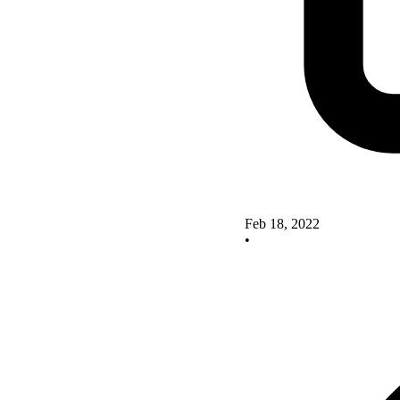
Feb 18, 2022
•