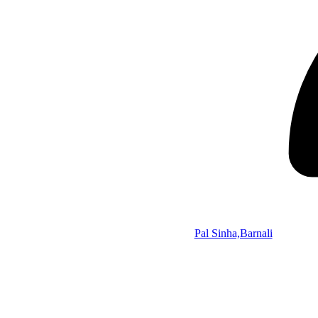
Pal Sinha,Barnali