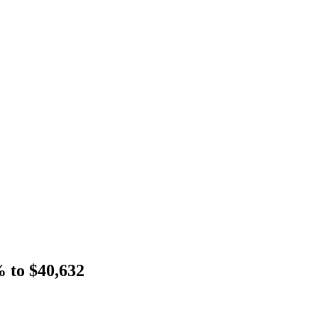
% to $40,632