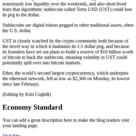
notoriously low liquidity over the weekends, and also short lived
fears that algorithmic stablecoin called Terra USD (UST) could lose
its peg to the dollar.
Stablecoins are digital tokens pegged to other traditional assets, often
the U.S. dollar.
UST is closely watched by the crypto community both because of
the novel way in which it maintains its 1:1 dollar peg, and because
its founders have set out plans to build a reserve of $10 billion worth
of bitcoin to back the stablecoin, meaning volatility in UST could
potentially spill over into bitcoin markets.
Ether, the world’s second largest cryptocurrency, which underpins
the ethereum network, fell as low as $2,360 on Monday, its lowest
since late February.
(Editing by Kim Coghill)
Economy Standard
You can add a great description here to make the blog readers visit
your landing page.
Visit Site