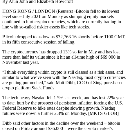
By Alun John and Elizabeth Howcroft
HONG KONG / LONDON (Reuters) -Bitcoin fell to its lowest
level since July 2021 on Monday as slumping equity markets
continued to hurt cryptocurrencies, which are currently trading in
line with so-called riskier assets like tech stocks.
Bitcoin dropped to as low as $32,763.16 shortly before 1100 GMT,
in its fifth consecutive session of falling.
The cryptocurrency has dropped 13% so far in May and has lost
more than half its value since it hit an all-time high of $69,000 in
November last year.
“I think everything within crypto is still classed as a risk asset, and
similar to what we’ve seen with the Nasdaq, most crypto currencies
are getting pummelled,” said Matt Dibb, COO of Singapore-based
crypto platform Stack Funds
The tech heavy Nasdaq fell 1.5% last week, and has lost 22% year
to date, hurt by the prospect of persistent inflation forcing the U.S.
Federal Reserve to hike rates despite slowing growth. Nasdaq
futures were down a further 2.3% on Monday. [MKTS-GLOB]
Dibb said other factors in the decline over the weekend – bitcoin
closed on Friday around $36,000 – were the crypto market’s