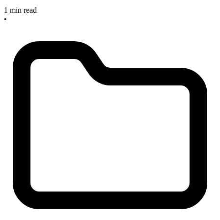
1 min read
•