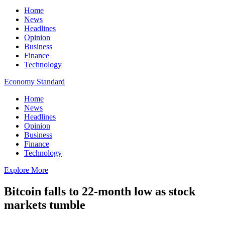
Home
News
Headlines
Opinion
Business
Finance
Technology
Economy Standard
Home
News
Headlines
Opinion
Business
Finance
Technology
Explore More
Bitcoin falls to 22-month low as stock
markets tumble