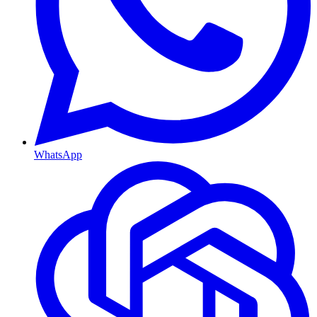
WhatsApp