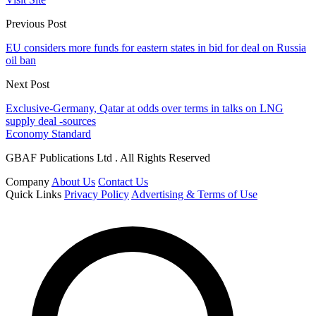
Previous Post
EU considers more funds for eastern states in bid for deal on Russia
oil ban
Next Post
Exclusive-Germany, Qatar at odds over terms in talks on LNG
supply deal -sources
Economy Standard
GBAF Publications Ltd . All Rights Reserved
Company
About Us
Contact Us
Quick Links
Privacy Policy
Advertising & Terms of Use