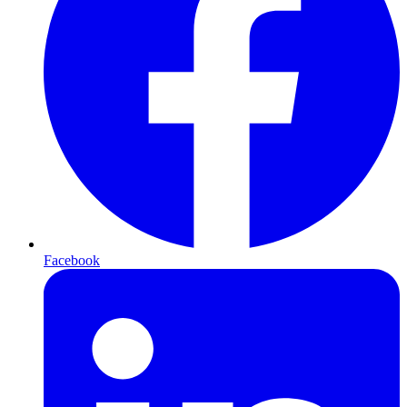
Facebook