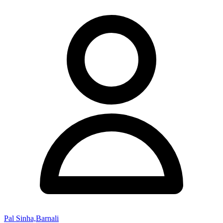
Pal Sinha,Barnali