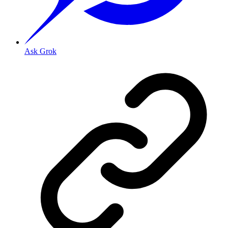
Ask Grok