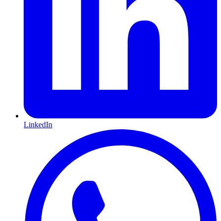
LinkedIn