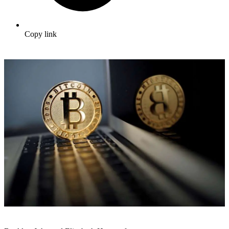
Copy link