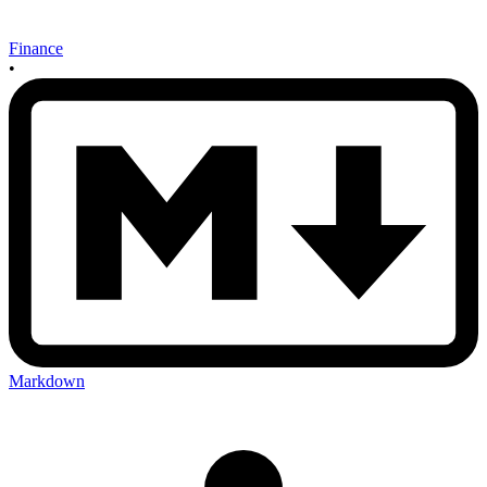
Finance
•
Markdown