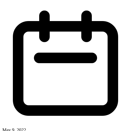
May 9, 2022