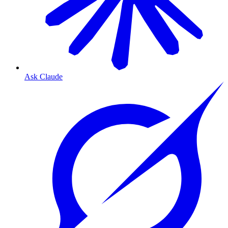
Ask Claude