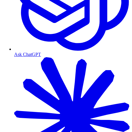
Ask ChatGPT