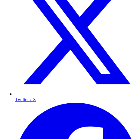
Twitter / X