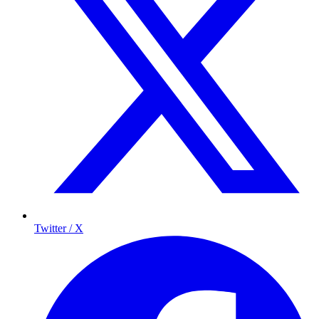
Twitter / X