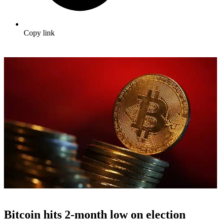
Copy link
Bitcoin hits 2-month low on election