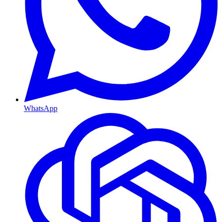
WhatsApp