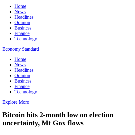
Home
News
Headlines
Opinion
Business
Finance
Technology
Economy Standard
Home
News
Headlines
Opinion
Business
Finance
Technology
Explore More
Bitcoin hits 2-month low on election
uncertainty, Mt Gox flows