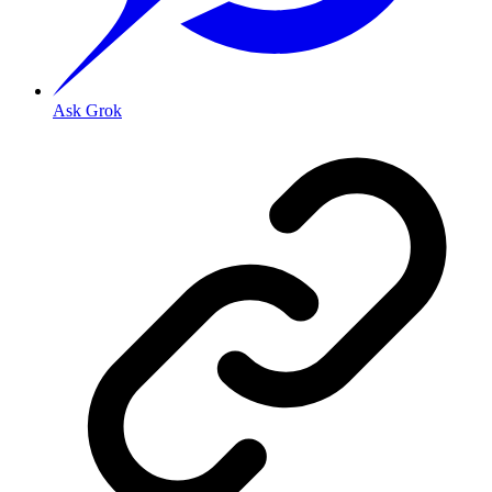
Ask Grok