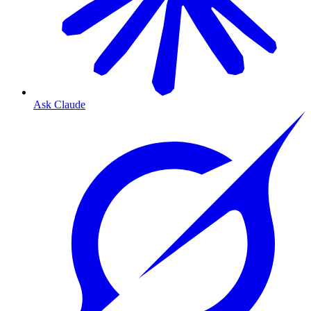
Ask Claude