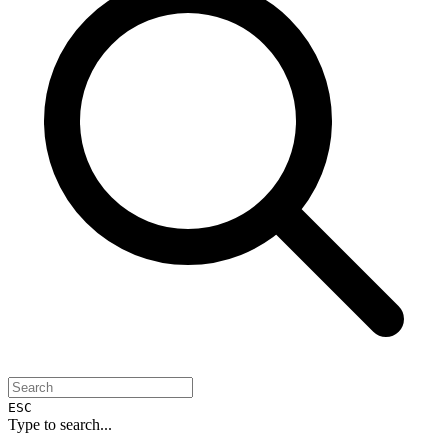
ESC
Type to search...