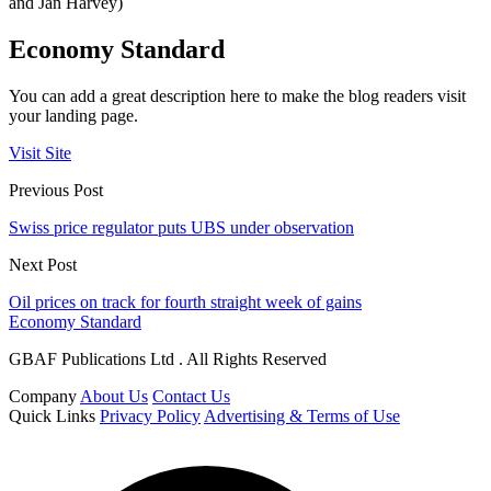
and Jan Harvey)
Economy Standard
You can add a great description here to make the blog readers visit
your landing page.
Visit Site
Previous Post
Swiss price regulator puts UBS under observation
Next Post
Oil prices on track for fourth straight week of gains
Economy Standard
GBAF Publications Ltd . All Rights Reserved
Company
About Us
Contact Us
Quick Links
Privacy Policy
Advertising & Terms of Use