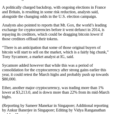
A politically charged backdrop, with ongoing elections in France
and Britain, is resulting in some risk reduction, analysts said,
alongside the changing odds in the U.S. election campaign.
Analysts also pointed to reports that Mt. Gox, the world’s leading
exchange for cryptocurrencies before it went defunct in 2014, is
repaying its creditors, which could be dragging bitcoin lower if
those creditors offload their tokens.
“There is an anticipation that some of those original buyers of
bitcoin will start to sell on the market, which is a fairly big chunk,”
Tony Sycamore, a market analyst at IG, said.
Sycamore added however that while this was a period of
consolidation for the cryptocurrency after strong gains earlier this
year, it could retest the March highs and probably push up towards
$80,000.
Ether, another major cryptocurrency, was trading more than 1%
lower at $3,213.0, and is down more than 22% from its mid-March
highs.
(Reporting by Sameer Manekar in Singapore; Additional reporting
by Ankur Banerjee in Singapore; Editing by Vidya Ranganathan