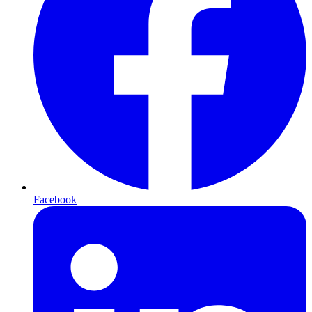
Facebook