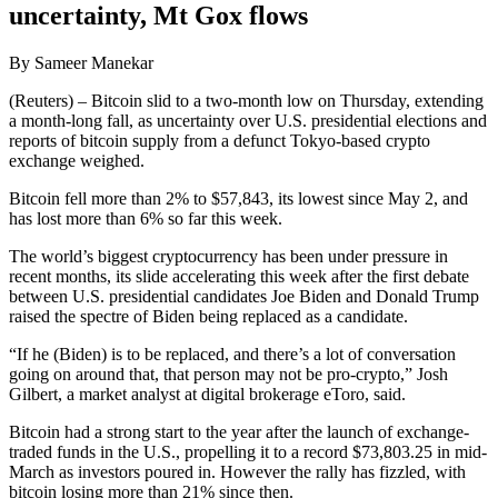
uncertainty, Mt Gox flows
By Sameer Manekar
(Reuters) – Bitcoin slid to a two-month low on Thursday, extending
a month-long fall, as uncertainty over U.S. presidential elections and
reports of bitcoin supply from a defunct Tokyo-based crypto
exchange weighed.
Bitcoin fell more than 2% to $57,843, its lowest since May 2, and
has lost more than 6% so far this week.
The world’s biggest cryptocurrency has been under pressure in
recent months, its slide accelerating this week after the first debate
between U.S. presidential candidates Joe Biden and Donald Trump
raised the spectre of Biden being replaced as a candidate.
“If he (Biden) is to be replaced, and there’s a lot of conversation
going on around that, that person may not be pro-crypto,” Josh
Gilbert, a market analyst at digital brokerage eToro, said.
Bitcoin had a strong start to the year after the launch of exchange-
traded funds in the U.S., propelling it to a record $73,803.25 in mid-
March as investors poured in. However the rally has fizzled, with
bitcoin losing more than 21% since then.