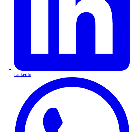
LinkedIn