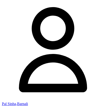
Pal Sinha,Barnali