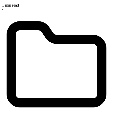
1 min read
•