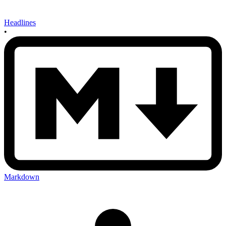
Headlines
•
Markdown