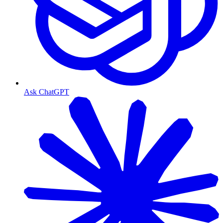
Ask ChatGPT