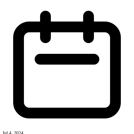
Jul 4, 2024