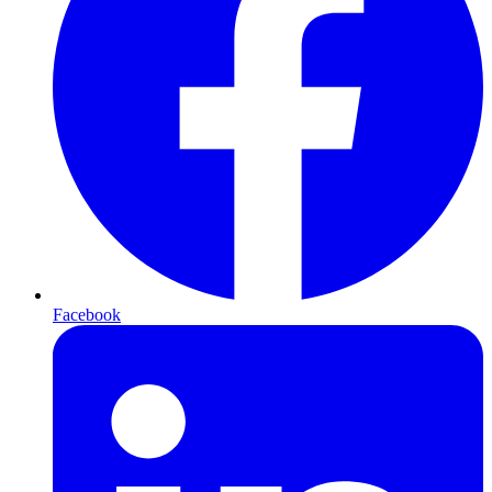
Facebook