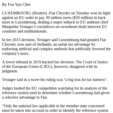
By Foo Yun Chee
LUXEMBOURG (Reuters) -Fiat Chrysler on Tuesday won its fight
against an EU order to pay 30 million euros ($30 million) in back
taxes to Luxembourg, dealing a major setback to EU antitrust chief
Margrethe Vestager’s crackdown on sweetheart deals between EU
countries and multinationals.
In her 2015 decision, Vestager said Luxembourg had granted Fiat
Chrysler, now part of Stellantis, an unfair tax advantage by
endorsing artificial and complex methods that artificially lowered the
company’s taxes.
A lower tribunal in 2019 backed her decision. The Court of Justice
of the European Union (CJEU), however, disagreed with its
judgment.
Vestager said in a tweet the ruling was “a big loss for tax fairness”.
Judges faulted the EU competition watchdog for its analysis of the
reference system used to determine whether Luxembourg had given
a selective advantage to Fiat.
“Only the national law applicable in the member state concerned
must be taken into account in order to identify the reference system