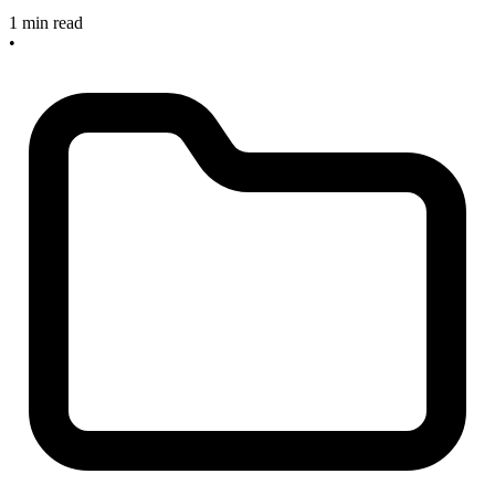
1 min read
•