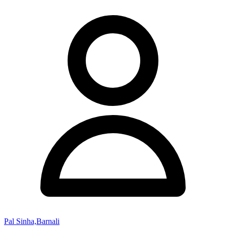
Pal Sinha,Barnali