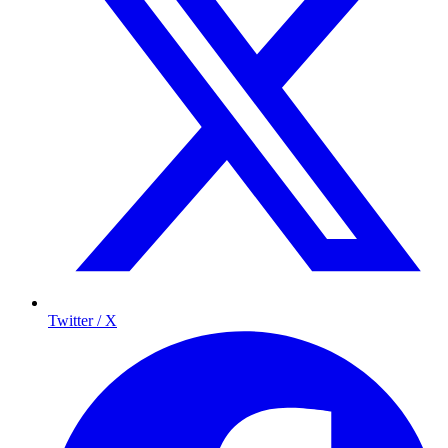
Twitter / X