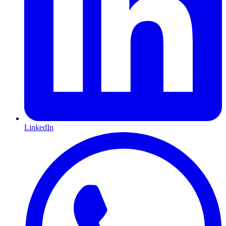
LinkedIn