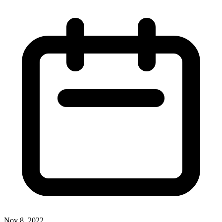
Nov 8, 2022