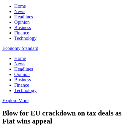
Home
News
Headlines
Opinion
Business
Finance
Technology
Economy Standard
Home
News
Headlines
Opinion
Business
Finance
Technology
Explore More
Blow for EU crackdown on tax deals as
Fiat wins appeal