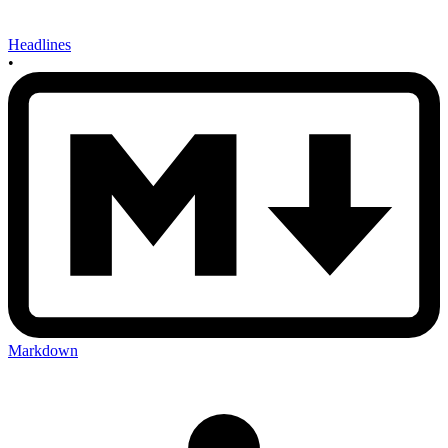
Headlines
•
Markdown