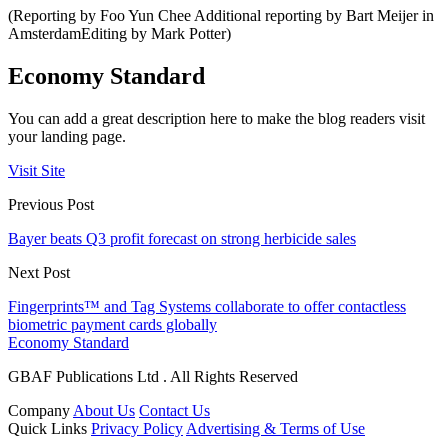
(Reporting by Foo Yun Chee Additional reporting by Bart Meijer in
AmsterdamEditing by Mark Potter)
Economy Standard
You can add a great description here to make the blog readers visit
your landing page.
Visit Site
Previous Post
Bayer beats Q3 profit forecast on strong herbicide sales
Next Post
Fingerprints™ and Tag Systems collaborate to offer contactless
biometric payment cards globally
Economy Standard
GBAF Publications Ltd . All Rights Reserved
Company
About Us
Contact Us
Quick Links
Privacy Policy
Advertising & Terms of Use