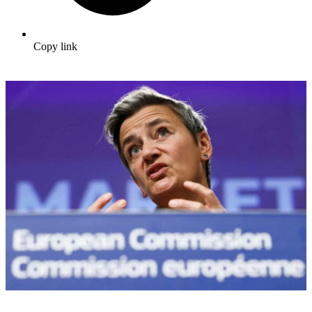
Copy link