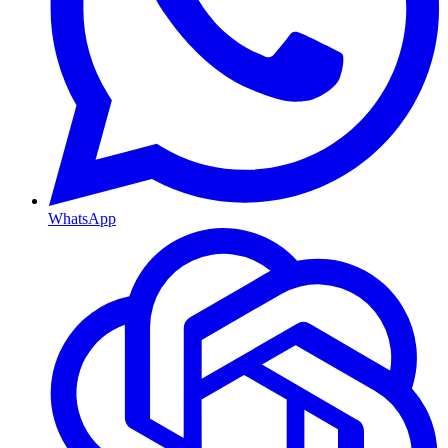
WhatsApp