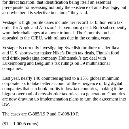
for direct taxation, that identification being itself an essential
prerequisite for assessing not only the existence of an advantage, but
also whether it is selective in nature,” they said.
Vestager’s high profile cases include her record 13-billion-euro tax
order for Apple and Amazon’s Luxembourg deal. Both subsequently
won their challenges at a lower tribunal. The Commission has
appealed to the CJEU, with rulings due in the coming years.
Vestager is currently investigating Swedish furniture retailer Ikea
and U.S. sportswear maker Nike’s Dutch tax deals, Finnish food
and drink packaging company Huhtamaki’s tax deal with
Luxembourg and Belgium’s tax rulings on 39 multinational
companies.
Last year, nearly 140 countries agreed to a 15% global minimum
corporate tax to take better account of the emergence of big digital
companies that can book profits in low-tax countries, making it the
biggest overhaul of cross-border tax rules in a generation. Countries
are now drawing up implementation plans to turn the agreement into
law.
The cases are C-885/19 P and C-898/19 P.
($1 = 1.0005 euros)