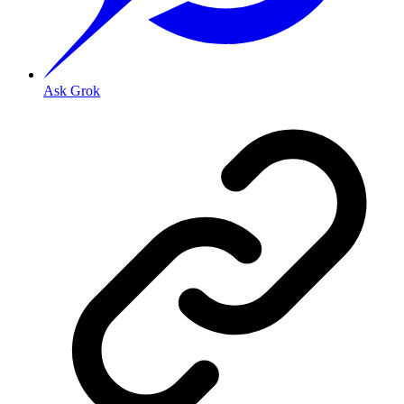
Ask Grok