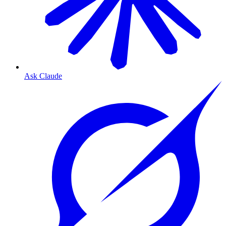
Ask Claude