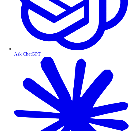
Ask ChatGPT