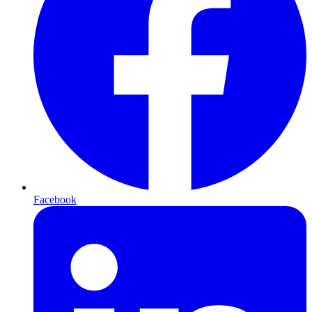
Facebook