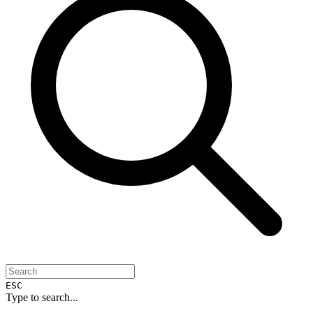
ESC
Type to search...