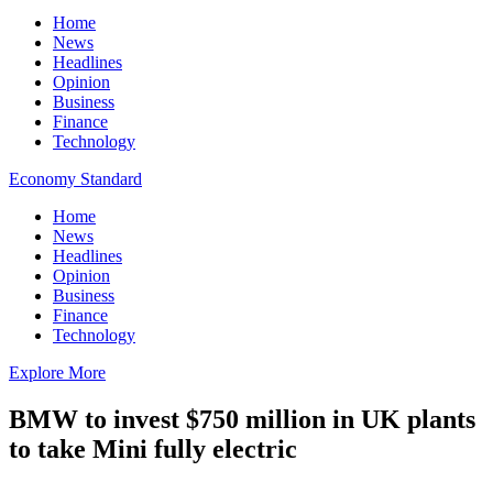
Home
News
Headlines
Opinion
Business
Finance
Technology
Economy Standard
Home
News
Headlines
Opinion
Business
Finance
Technology
Explore More
BMW to invest $750 million in UK plants
to take Mini fully electric