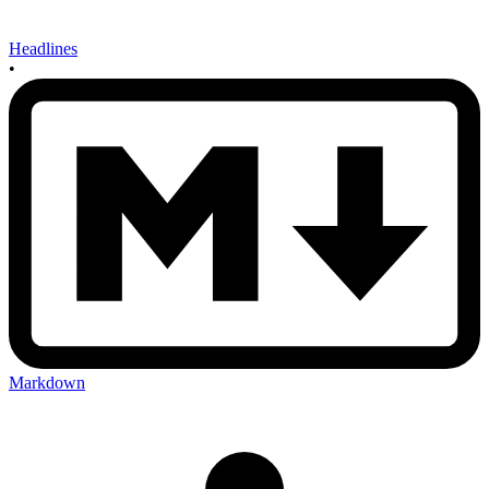
Headlines
•
Markdown