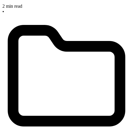
2 min read
•