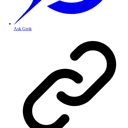
Ask Grok