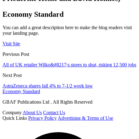
Economy Standard
You can add a great description here to make the blog readers visit
your landing page.
Visit Site
Previous Post
All of UK retailer Wilko&#8217;s stores to shut, risking 12,500 jobs
Next Post
AstraZeneca shares fall 4% to 7-1/2 week low
Economy Standard
GBAF Publications Ltd . All Rights Reserved
Company
About Us
Contact Us
Quick Links
Privacy Policy
Advertising & Terms of Use