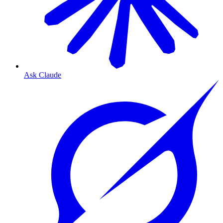
Ask Claude