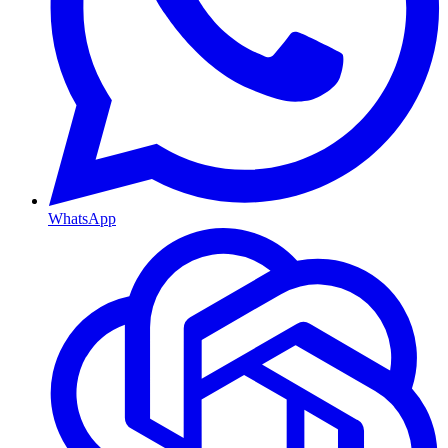
WhatsApp