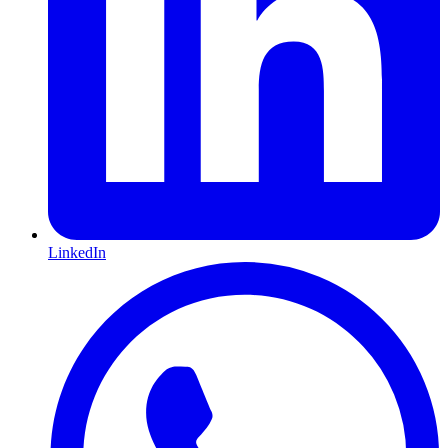
LinkedIn