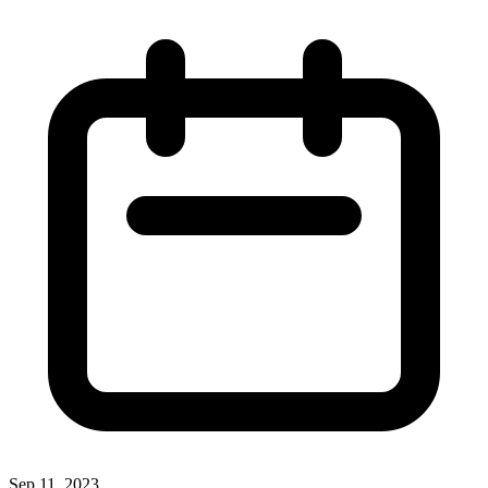
Sep 11, 2023