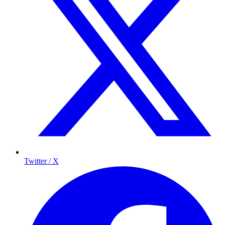
Twitter / X