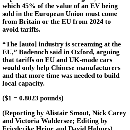
which 45% of the value of an EV being
sold in the European Union must come
from Britain or the EU from 2024 to
avoid tariffs.
“The [auto] industry is screaming at the
EU,” Badenoch said in Oxford, arguing
that tariffs on EU and UK-made cars
would only help Chinese manufacturers
and that more time was needed to build
local capacity.
($1 = 0.8023 pounds)
(Reporting by Alistair Smout, Nick Carey
and Victoria Waldersee; Editing by
Friederike Heine and David Holmes)