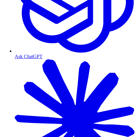
Ask ChatGPT