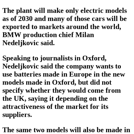
The plant will make only electric models
as of 2030 and many of those cars will be
exported to markets around the world,
BMW production chief Milan
Nedeljkovic said.
Speaking to journalists in Oxford,
Nedeljkovic said the company wants to
use batteries made in Europe in the new
models made in Oxford, but did not
specify whether they would come from
the UK, saying it depending on the
attractiveness of the market for its
suppliers.
The same two models will also be made in