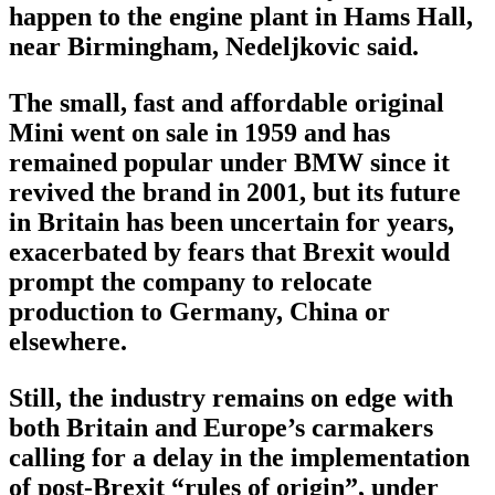
happen to the engine plant in Hams Hall,
near Birmingham, Nedeljkovic said.
The small, fast and affordable original
Mini went on sale in 1959 and has
remained popular under BMW since it
revived the brand in 2001, but its future
in Britain has been uncertain for years,
exacerbated by fears that Brexit would
prompt the company to relocate
production to Germany, China or
elsewhere.
Still, the industry remains on edge with
both Britain and Europe’s carmakers
calling for a delay in the implementation
of post-Brexit “rules of origin”, under