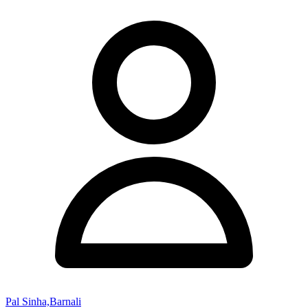
Pal Sinha,Barnali