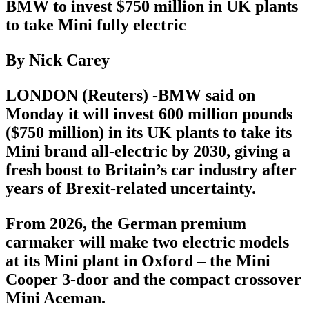
BMW to invest $750 million in UK plants
to take Mini fully electric
By Nick Carey
LONDON (Reuters) -BMW said on
Monday it will invest 600 million pounds
($750 million) in its UK plants to take its
Mini brand all-electric by 2030, giving a
fresh boost to Britain’s car industry after
years of Brexit-related uncertainty.
From 2026, the German premium
carmaker will make two electric models
at its Mini plant in Oxford – the Mini
Cooper 3-door and the compact crossover
Mini Aceman.