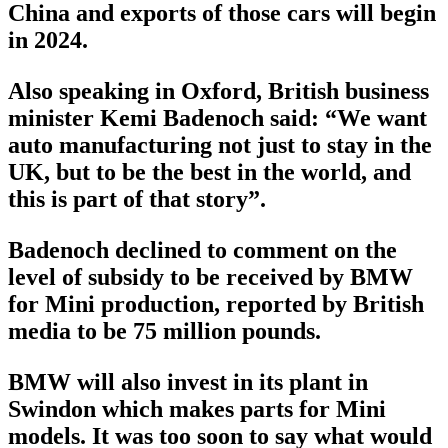
China and exports of those cars will begin
in 2024.
Also speaking in Oxford, British business
minister Kemi Badenoch said: “We want
auto manufacturing not just to stay in the
UK, but to be the best in the world, and
this is part of that story”.
Badenoch declined to comment on the
level of subsidy to be received by BMW
for Mini production, reported by British
media to be 75 million pounds.
BMW will also invest in its plant in
Swindon which makes parts for Mini
models. It was too soon to say what would