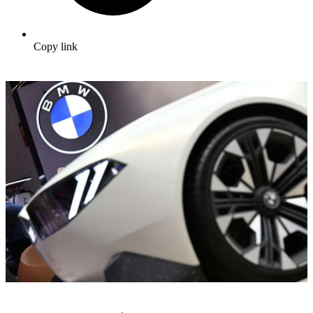
Copy link