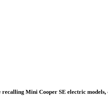
ecalling Mini Cooper SE electric models,