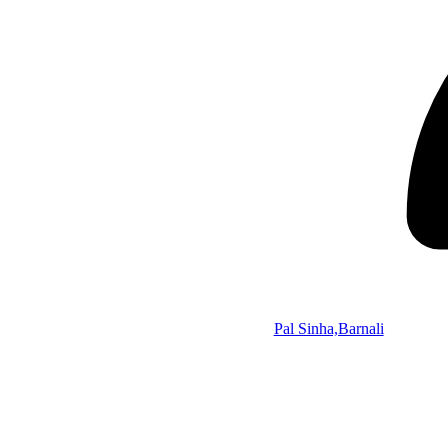
Pal Sinha,Barnali