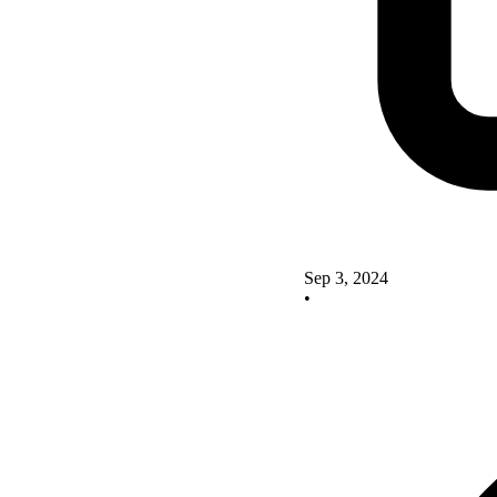
Sep 3, 2024
•