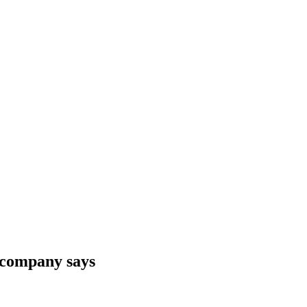
 company says