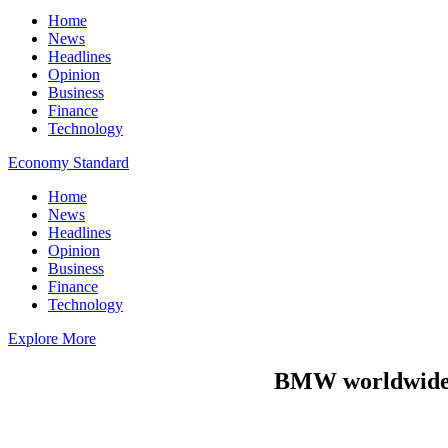
Home
News
Headlines
Opinion
Business
Finance
Technology
Economy Standard
Home
News
Headlines
Opinion
Business
Finance
Technology
Explore More
BMW worldwide r