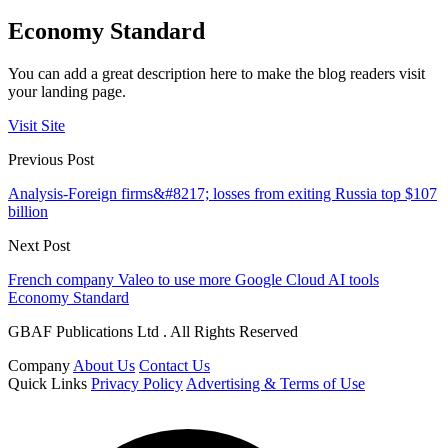
Economy Standard
You can add a great description here to make the blog readers visit
your landing page.
Visit Site
Previous Post
Analysis-Foreign firms&#8217; losses from exiting Russia top $107
billion
Next Post
French company Valeo to use more Google Cloud AI tools
Economy Standard
GBAF Publications Ltd . All Rights Reserved
Company
About Us
Contact Us
Quick Links
Privacy Policy
Advertising & Terms of Use