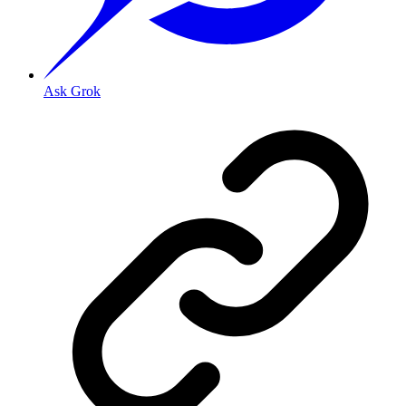
Ask Grok