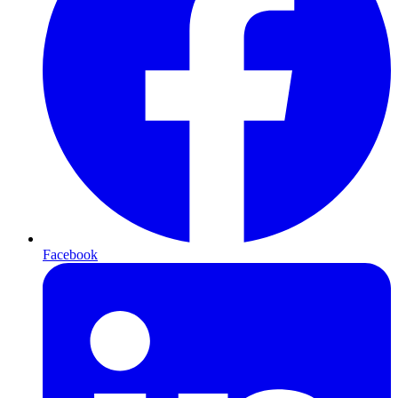
Facebook