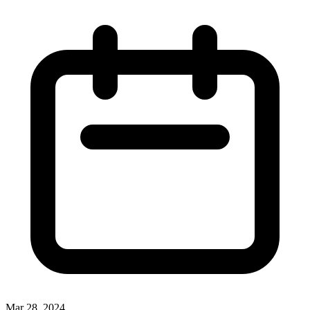
Mar 28, 2024