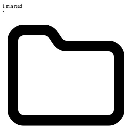
1 min read
•