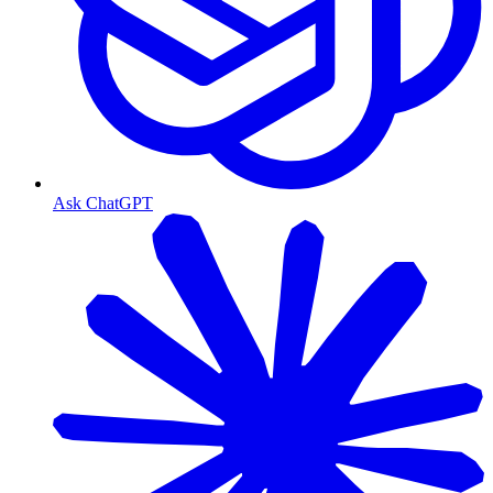
Ask ChatGPT