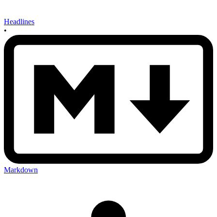
Headlines
•
Markdown