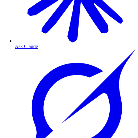
Ask Claude