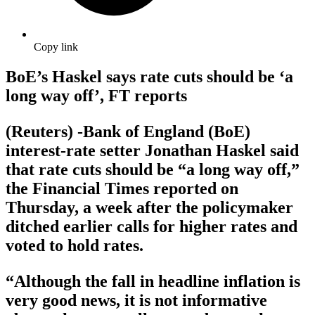
Copy link
BoE’s Haskel says rate cuts should be ‘a
long way off’, FT reports
(Reuters) -Bank of England (BoE)
interest-rate setter Jonathan Haskel said
that rate cuts should be “a long way off,”
the Financial Times reported on
Thursday, a week after the policymaker
ditched earlier calls for higher rates and
voted to hold rates.
“Although the fall in headline inflation is
very good news, it is not informative