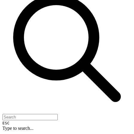
ESC
Type to search...