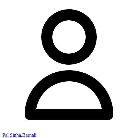
Pal Sinha,Barnali