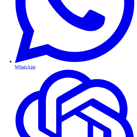
WhatsApp