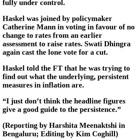
fully under control.
Haskel was joined by policymaker
Catherine Mann in voting in favour of no
change to rates from an earlier
assessment to raise rates. Swati Dhingra
again cast the lone vote for a cut.
Haskel told the FT that he was trying to
find out what the underlying, persistent
measures in inflation are.
“I just don’t think the headline figures
give a good guide to the persistence.”
(Reporting by Harshita Meenaktshi in
Bengaluru; Editing by Kim Coghill)