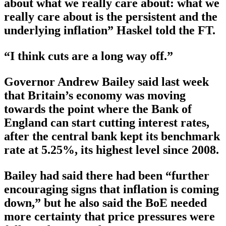
about what we really care about: what we
really care about is the persistent and the
underlying inflation” Haskel told the FT.
“I think cuts are a long way off.”
Governor Andrew Bailey said last week
that Britain’s economy was moving
towards the point where the Bank of
England can start cutting interest rates,
after the central bank kept its benchmark
rate at 5.25%, its highest level since 2008.
Bailey had said there had been “further
encouraging signs that inflation is coming
down,” but he also said the BoE needed
more certainty that price pressures were