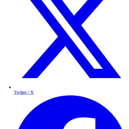
Twitter / X