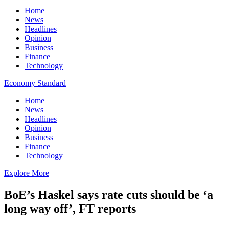
Home
News
Headlines
Opinion
Business
Finance
Technology
Economy Standard
Home
News
Headlines
Opinion
Business
Finance
Technology
Explore More
BoE’s Haskel says rate cuts should be ‘a
long way off’, FT reports