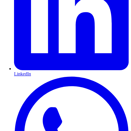
LinkedIn