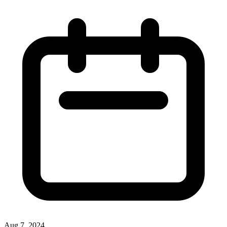
Aug 7, 2024