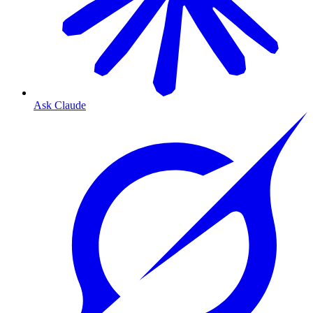
Ask Claude