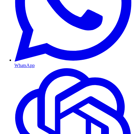
WhatsApp