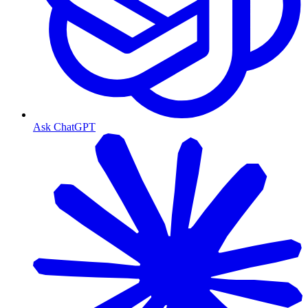
Ask ChatGPT