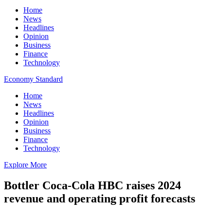
Home
News
Headlines
Opinion
Business
Finance
Technology
Economy Standard
Home
News
Headlines
Opinion
Business
Finance
Technology
Explore More
Bottler Coca-Cola HBC raises 2024
revenue and operating profit forecasts