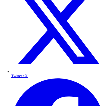
Twitter / X