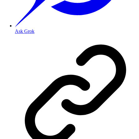
Ask Grok