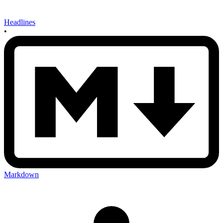
Headlines
•
Markdown