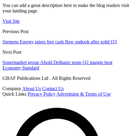
You can add a great description here to make the blog readers visit
your landing page.
Visit Site
Previous Post
Siemens Energy raises free cash flow outlook after solid Q3
Next Post
Supermarket group Ahold Delhaize posts Q2 margin beat
Economy Standard
GBAF Publications Ltd . All Rights Reserved
Company
About Us
Contact Us
Quick Links
Privacy Policy
Advertising & Terms of Use