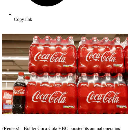
Copy link
(Reuters) – Bottler Coca-Cola HBC boosted its annual operating