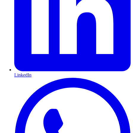
LinkedIn