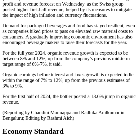
profit and revenue forecast on Wednesday, as the Swiss group
posted higher first-half revenue, helped by its measures to mitigate
the impact of high inflation and currency fluctuations.
Demand for packaged beverages and food has stayed resilient, even
as companies hiked prices to pass on elevated raw material costs to
consumers. A gradually improving economic environment has also
encouraged beverage makers to raise their forecasts for the year.
For the full year 2024, organic revenue growth is expected to be
between 8% and 12%, up from the company’s previous mid-term
target range of 6%-7%, it said.
Organic earnings before interest and taxes growth is expected to lie
within the range of 7% to 12%, up from the previous estimates of
3% to 9%.
For the first half of 2024, the bottler posted a 13.6% jump in organic
revenue.
(Reporting by Chandini Monnappa and Radhika Anilkumar in
Bengaluru; Editing by Rashmi Aich)
Economy Standard