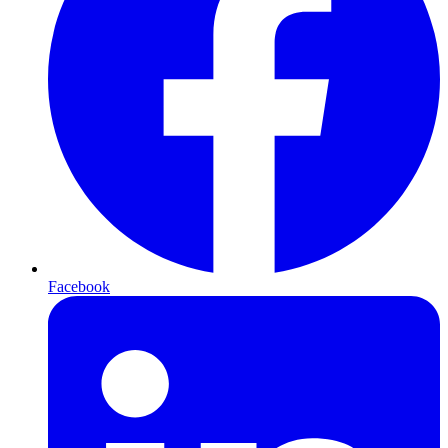
Facebook