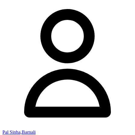
Pal Sinha,Barnali