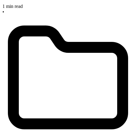
1 min read
•