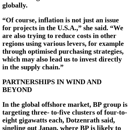
globally.
“Of course, inflation is not just an issue
for projects in the U.S.A.,” she said. “We
are also trying to reduce costs in other
regions using various levers, for example
through optimised purchasing strategies,
which may also lead us to invest directly
in the supply chain.”
PARTNERSHIPS IN WIND AND
BEYOND
In the global offshore market, BP group is
targeting three- to-five clusters of four-to-
eight gigawatts each, Dotzenrath said,
singling out Japan, where BP is likely to