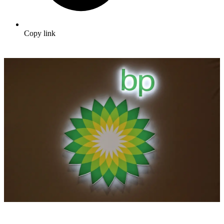
Copy link