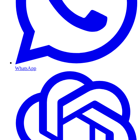
WhatsApp