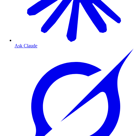
Ask Claude