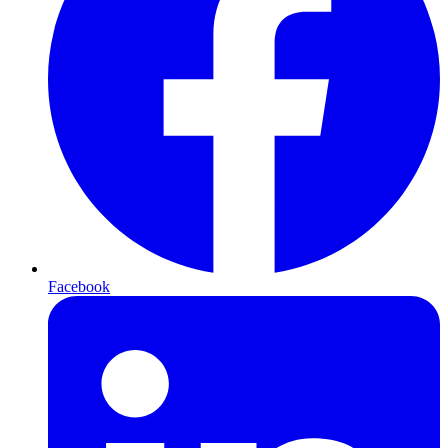
Facebook