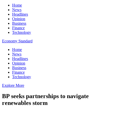
Home
News
Headlines
Opinion
Business
Finance
Technology
Economy Standard
Home
News
Headlines
Opinion
Business
Finance
Technology
Explore More
BP seeks partnerships to navigate
renewables storm