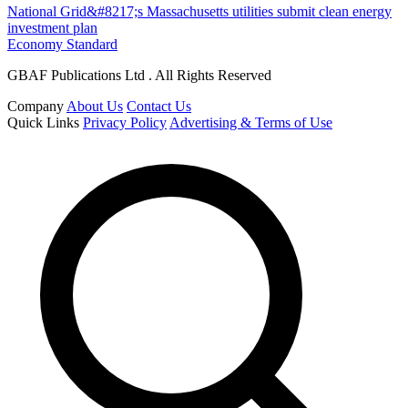
National Grid&#8217;s Massachusetts utilities submit clean energy
investment plan
Economy Standard
GBAF Publications Ltd . All Rights Reserved
Company
About Us
Contact Us
Quick Links
Privacy Policy
Advertising & Terms of Use