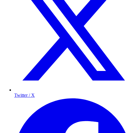
Twitter / X