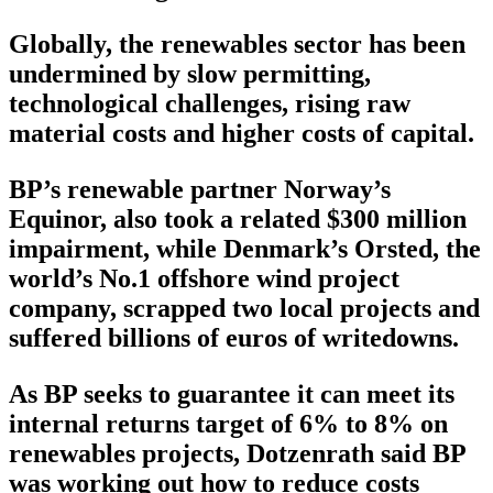
Globally, the renewables sector has been
undermined by slow permitting,
technological challenges, rising raw
material costs and higher costs of capital.
BP’s renewable partner Norway’s
Equinor, also took a related $300 million
impairment, while Denmark’s Orsted, the
world’s No.1 offshore wind project
company, scrapped two local projects and
suffered billions of euros of writedowns.
As BP seeks to guarantee it can meet its
internal returns target of 6% to 8% on
renewables projects, Dotzenrath said BP
was working out how to reduce costs