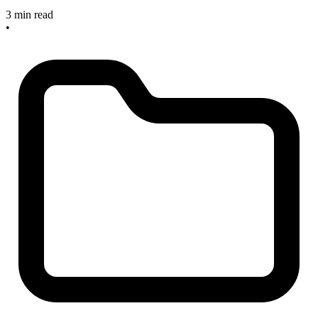
3 min read
•