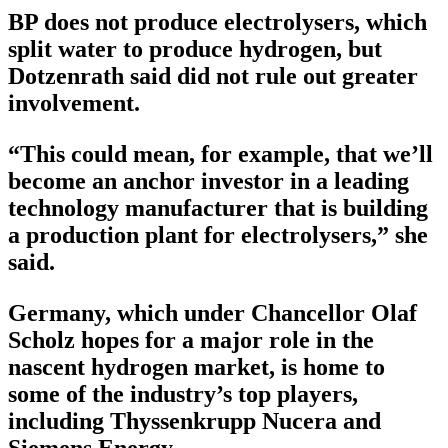
BP does not produce electrolysers, which
split water to produce hydrogen, but
Dotzenrath said did not rule out greater
involvement.
“This could mean, for example, that we’ll
become an anchor investor in a leading
technology manufacturer that is building
a production plant for electrolysers,” she
said.
Germany, which under Chancellor Olaf
Scholz hopes for a major role in the
nascent hydrogen market, is home to
some of the industry’s top players,
including Thyssenkrupp Nucera and