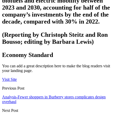
biofuels and electric mobility between
2023 and 2030, accounting for half of the
company’s investments by the end of the
decade, compared with 30% in 2022.
(Reporting by Christoph Steitz and Ron
Bousso; editing by Barbara Lewis)
Economy Standard
You can add a great description here to make the blog readers visit
your landing page.
Visit Site
Previous Post
Analysis-Fewer shoppers in Burberry stores complicates design
overhaul
Next Post