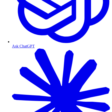
Ask ChatGPT