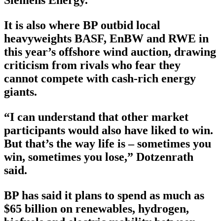
Siemens Energy.
It is also where BP outbid local
heavyweights BASF, EnBW and RWE in
this year’s offshore wind auction, drawing
criticism from rivals who fear they
cannot compete with cash-rich energy
giants.
“I can understand that other market
participants would also have liked to win.
But that’s the way life is – sometimes you
win, sometimes you lose,” Dotzenrath
said.
BP has said it plans to spend as much as
$65 billion on renewables, hydrogen,