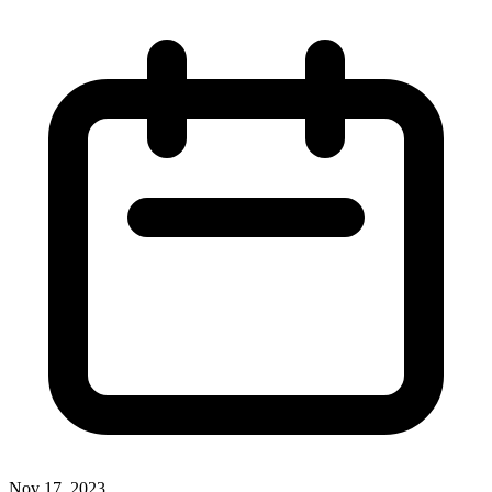
Nov 17, 2023