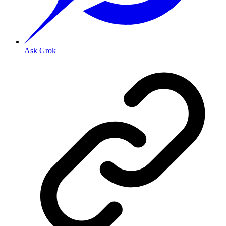
Ask Grok