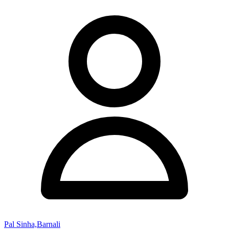
Pal Sinha,Barnali