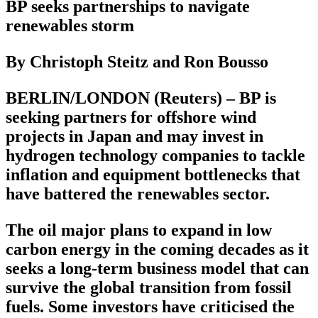
BP seeks partnerships to navigate
renewables storm
By Christoph Steitz and Ron Bousso
BERLIN/LONDON (Reuters) – BP is
seeking partners for offshore wind
projects in Japan and may invest in
hydrogen technology companies to tackle
inflation and equipment bottlenecks that
have battered the renewables sector.
The oil major plans to expand in low
carbon energy in the coming decades as it
seeks a long-term business model that can
survive the global transition from fossil
fuels. Some investors have criticised the