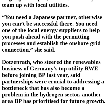
team up with local utilities.
“You need a Japanese partner, otherwise
you can’t be successful there. You need
one of the local energy suppliers to help
you push ahead with the permitting
processes and establish the onshore grid
connection,” she said.
Dotzenrath, who steered the renewables
business of Germany’s top utility RWE
before joining BP last year, said
partnerships were crucial to addressing a
bottleneck that has also become a
problem in the hydrogen sector, another
area BP has prioritised for future growth.