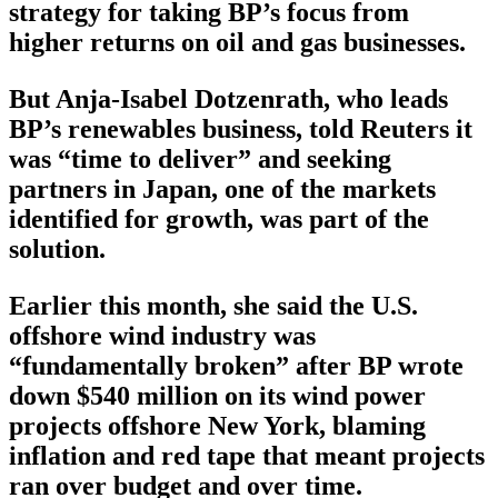
strategy for taking BP’s focus from
higher returns on oil and gas businesses.
But Anja-Isabel Dotzenrath, who leads
BP’s renewables business, told Reuters it
was “time to deliver” and seeking
partners in Japan, one of the markets
identified for growth, was part of the
solution.
Earlier this month, she said the U.S.
offshore wind industry was
“fundamentally broken” after BP wrote
down $540 million on its wind power
projects offshore New York, blaming
inflation and red tape that meant projects
ran over budget and over time.