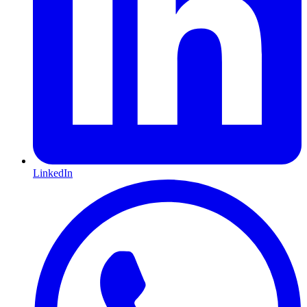
LinkedIn