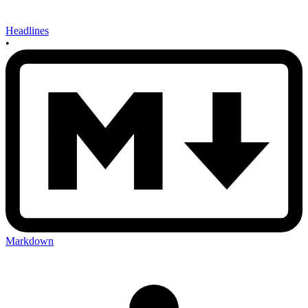
Headlines
•
Markdown