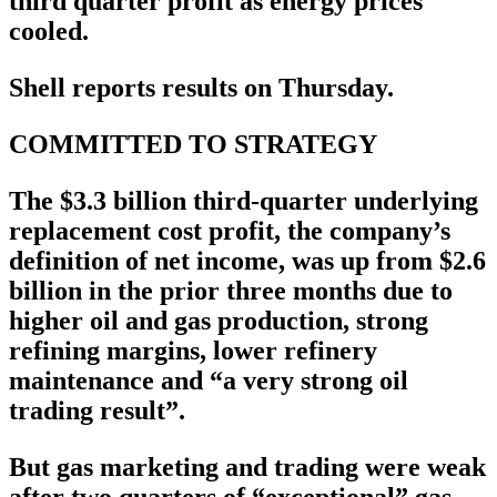
third quarter profit as energy prices
cooled.
Shell reports results on Thursday.
COMMITTED TO STRATEGY
The $3.3 billion third-quarter underlying
replacement cost profit, the company’s
definition of net income, was up from $2.6
billion in the prior three months due to
higher oil and gas production, strong
refining margins, lower refinery
maintenance and “a very strong oil
trading result”.
But gas marketing and trading were weak