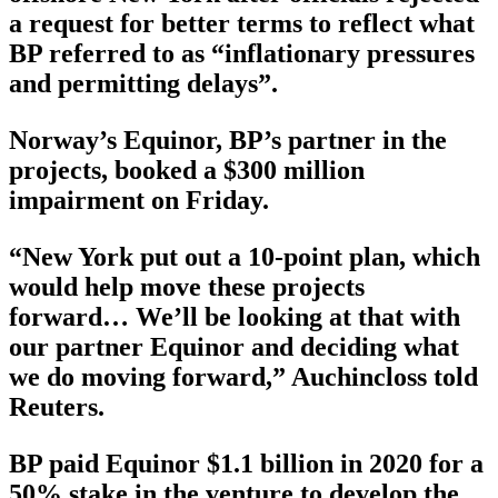
a request for better terms to reflect what
BP referred to as “inflationary pressures
and permitting delays”.
Norway’s Equinor, BP’s partner in the
projects, booked a $300 million
impairment on Friday.
“New York put out a 10-point plan, which
would help move these projects
forward… We’ll be looking at that with
our partner Equinor and deciding what
we do moving forward,” Auchincloss told
Reuters.
BP paid Equinor $1.1 billion in 2020 for a
50% stake in the venture to develop the