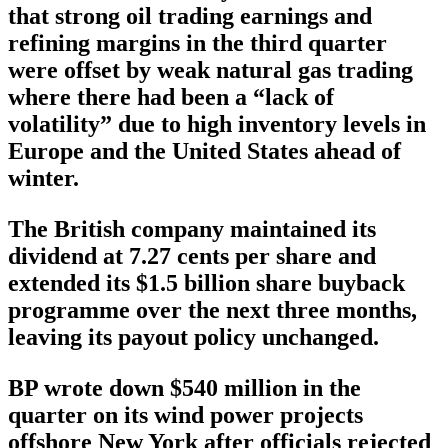
that strong oil trading earnings and
refining margins in the third quarter
were offset by weak natural gas trading
where there had been a “lack of
volatility” due to high inventory levels in
Europe and the United States ahead of
winter.
The British company maintained its
dividend at 7.27 cents per share and
extended its $1.5 billion share buyback
programme over the next three months,
leaving its payout policy unchanged.
BP wrote down $540 million in the
quarter on its wind power projects
offshore New York after officials rejected