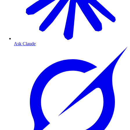
Ask Claude