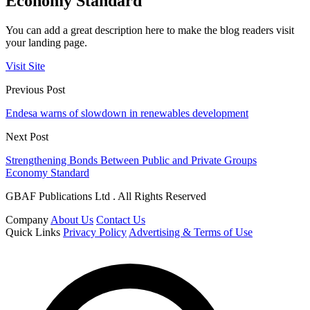
Economy Standard
You can add a great description here to make the blog readers visit
your landing page.
Visit Site
Previous Post
Endesa warns of slowdown in renewables development
Next Post
Strengthening Bonds Between Public and Private Groups
Economy Standard
GBAF Publications Ltd . All Rights Reserved
Company
About Us
Contact Us
Quick Links
Privacy Policy
Advertising & Terms of Use