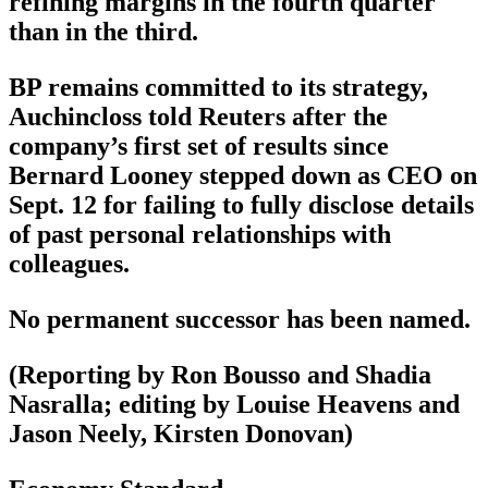
refining margins in the fourth quarter
than in the third.
BP remains committed to its strategy,
Auchincloss told Reuters after the
company’s first set of results since
Bernard Looney stepped down as CEO on
Sept. 12 for failing to fully disclose details
of past personal relationships with
colleagues.
No permanent successor has been named.
(Reporting by Ron Bousso and Shadia
Nasralla; editing by Louise Heavens and
Jason Neely, Kirsten Donovan)