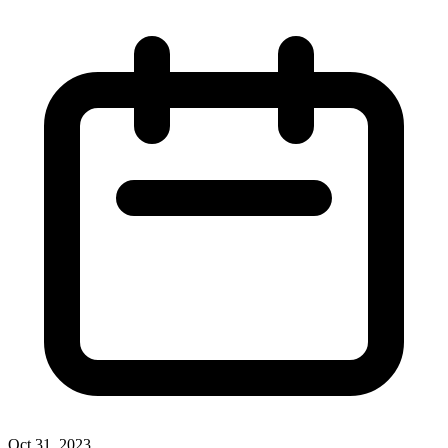
Oct 31, 2023