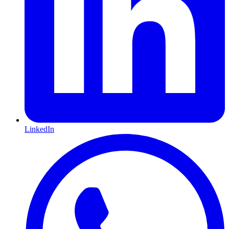
LinkedIn