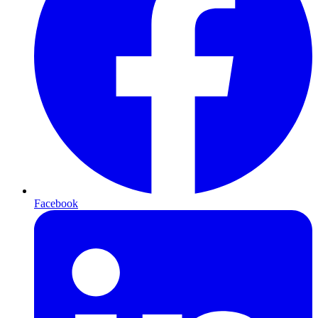
Facebook