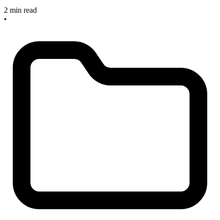
2 min read
•