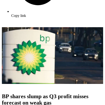
Copy link
BP shares slump as Q3 profit misses
forecast on weak gas