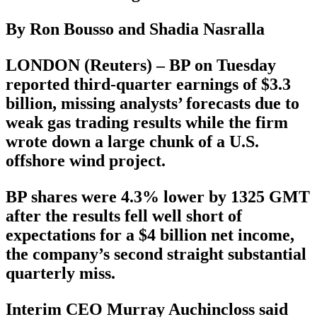
By Ron Bousso and Shadia Nasralla
LONDON (Reuters) – BP on Tuesday
reported third-quarter earnings of $3.3
billion, missing analysts’ forecasts due to
weak gas trading results while the firm
wrote down a large chunk of a U.S.
offshore wind project.
BP shares were 4.3% lower by 1325 GMT
after the results fell well short of
expectations for a $4 billion net income,
the company’s second straight substantial
quarterly miss.
Interim CEO Murray Auchincloss said