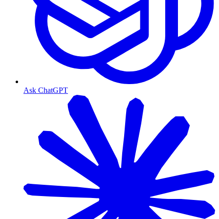
Ask ChatGPT