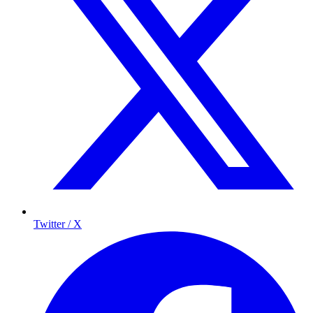
Twitter / X