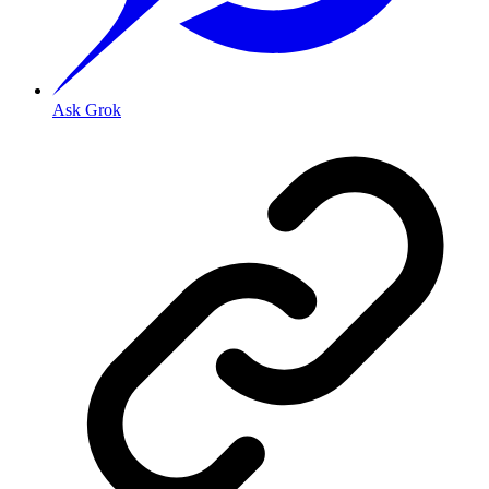
Ask Grok