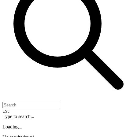
ESC
Type to search...
Loading...