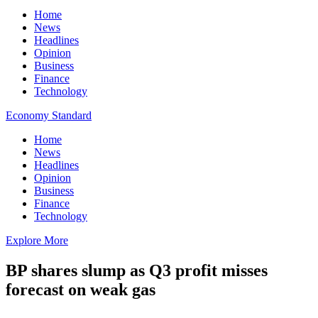
Home
News
Headlines
Opinion
Business
Finance
Technology
Economy Standard
Home
News
Headlines
Opinion
Business
Finance
Technology
Explore More
BP shares slump as Q3 profit misses
forecast on weak gas