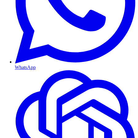
WhatsApp