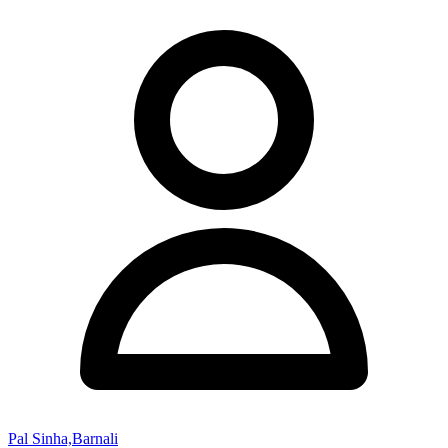
Pal Sinha,Barnali