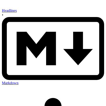
Headlines
•
Markdown