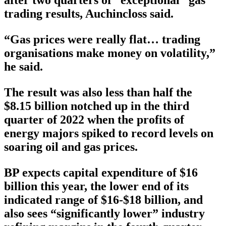
after two quarters of “exceptional” gas
trading results, Auchincloss said.
“Gas prices were really flat… trading
organisations make money on volatility,”
he said.
The result was also less than half the
$8.15 billion notched up in the third
quarter of 2022 when the profits of
energy majors spiked to record levels on
soaring oil and gas prices.
BP expects capital expenditure of $16
billion this year, the lower end of its
indicated range of $16-$18 billion, and
also sees “significantly lower” industry