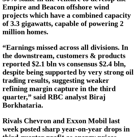
Empire and Beacon offshore wind
projects which have a combined capacity
of 3.3 gigawatts, capable of powering 2
million homes.
“Earnings missed across all divisions. In
the downstream, customers & products
reported $2.1 bln vs consensus $2.4 bln,
despite being supported by very strong oil
trading results, suggesting weaker
refining margin capture in the third
quarter,” said RBC analyst Biraj
Borkhataria.
Rivals Chevron and Exxon Mobil last
week posted sharp year-on-year drops in