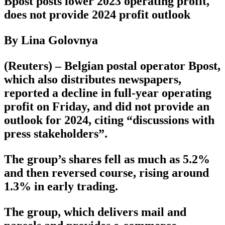
Bpost posts lower 2023 operating profit,
does not provide 2024 profit outlook
By Lina Golovnya
(Reuters) – Belgian postal operator Bpost,
which also distributes newspapers,
reported a decline in full-year operating
profit on Friday, and did not provide an
outlook for 2024, citing “discussions with
press stakeholders”.
The group’s shares fell as much as 5.2%
and then reversed course, rising around
1.3% in early trading.
The group, which delivers mail and