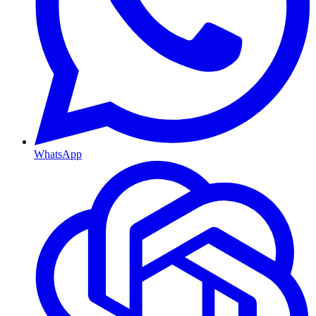
WhatsApp