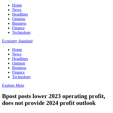
Home
News
Headlines
Opinion
Business
Finance
Technology
Economy Standard
Home
News
Headlines
Opinion
Business
Finance
Technology
Explore More
Bpost posts lower 2023 operating profit,
does not provide 2024 profit outlook