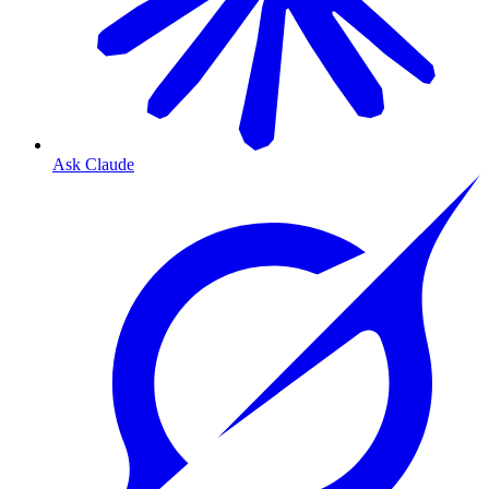
Ask Claude