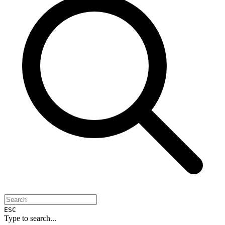
ESC
Type to search...