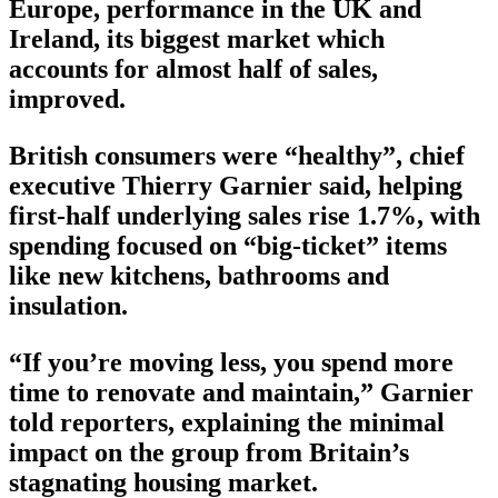
Europe, performance in the UK and
Ireland, its biggest market which
accounts for almost half of sales,
improved.
British consumers were “healthy”, chief
executive Thierry Garnier said, helping
first-half underlying sales rise 1.7%, with
spending focused on “big-ticket” items
like new kitchens, bathrooms and
insulation.
“If you’re moving less, you spend more
time to renovate and maintain,” Garnier
told reporters, explaining the minimal
impact on the group from Britain’s
stagnating housing market.