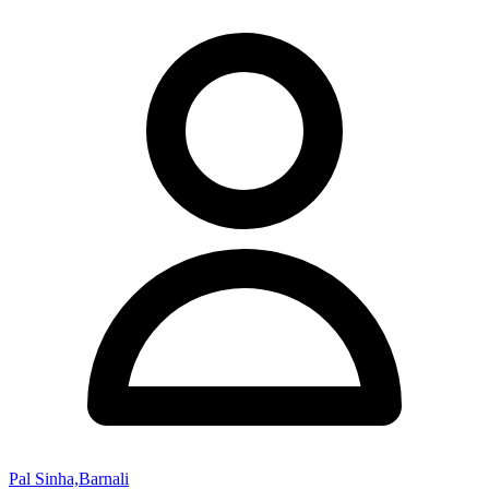
Pal Sinha,Barnali