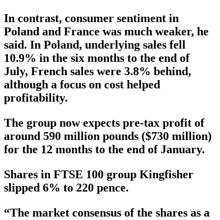
In contrast, consumer sentiment in
Poland and France was much weaker, he
said. In Poland, underlying sales fell
10.9% in the six months to the end of
July, French sales were 3.8% behind,
although a focus on cost helped
profitability.
The group now expects pre-tax profit of
around 590 million pounds ($730 million)
for the 12 months to the end of January.
Shares in FTSE 100 group Kingfisher
slipped 6% to 220 pence.
“The market consensus of the shares as a