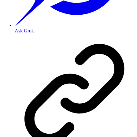
Ask Grok