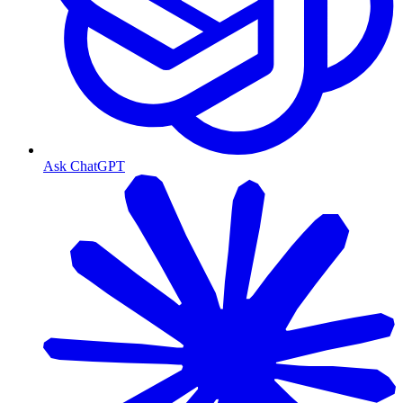
Ask ChatGPT