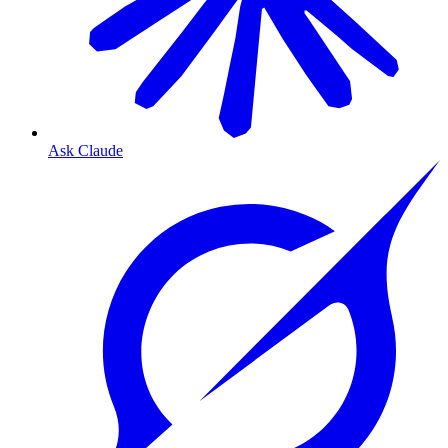
Ask Claude