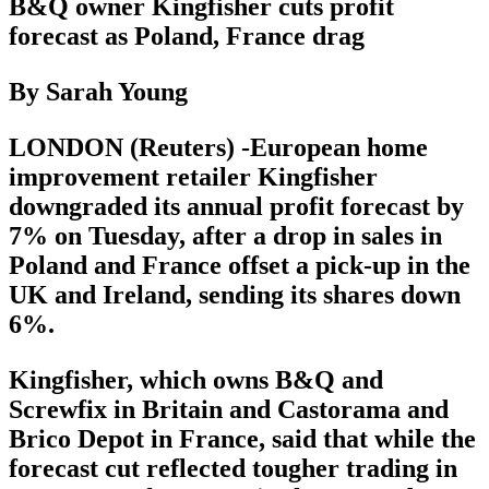
B&Q owner Kingfisher cuts profit
forecast as Poland, France drag
By Sarah Young
LONDON (Reuters) -European home
improvement retailer Kingfisher
downgraded its annual profit forecast by
7% on Tuesday, after a drop in sales in
Poland and France offset a pick-up in the
UK and Ireland, sending its shares down
6%.
Kingfisher, which owns B&Q and
Screwfix in Britain and Castorama and
Brico Depot in France, said that while the
forecast cut reflected tougher trading in