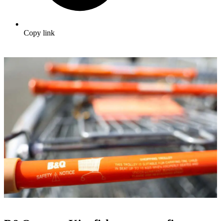
Copy link