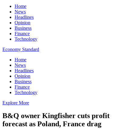
Home
News
Headlines
Opinion
Business
Finance
Technology
Economy Standard
Home
News
Headlines
Opinion
Business
Finance
Technology
Explore More
B&Q owner Kingfisher cuts profit
forecast as Poland, France drag