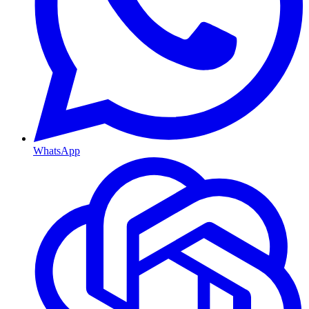
WhatsApp