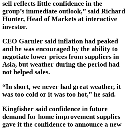
sell reflects little confidence in the
group’s immediate outlook,” said Richard
Hunter, Head of Markets at interactive
investor.
CEO Garnier said inflation had peaked
and he was encouraged by the ability to
negotiate lower prices from suppliers in
Asia, but weather during the period had
not helped sales.
“In short, we never had great weather, it
was too cold or it was too hot,” he said.
Kingfisher said confidence in future
demand for home improvement supplies
gave it the confidence to announce a new