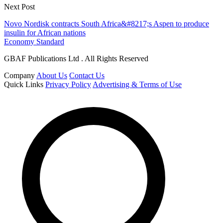
Next Post
Novo Nordisk contracts South Africa&#8217;s Aspen to produce
insulin for African nations
Economy Standard
GBAF Publications Ltd . All Rights Reserved
Company
About Us
Contact Us
Quick Links
Privacy Policy
Advertising & Terms of Use