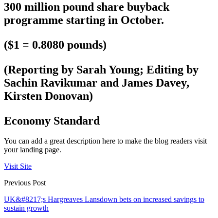
300 million pound share buyback
programme starting in October.
($1 = 0.8080 pounds)
(Reporting by Sarah Young; Editing by
Sachin Ravikumar and James Davey,
Kirsten Donovan)
Economy Standard
You can add a great description here to make the blog readers visit
your landing page.
Visit Site
Previous Post
UK&#8217;s Hargreaves Lansdown bets on increased savings to
sustain growth