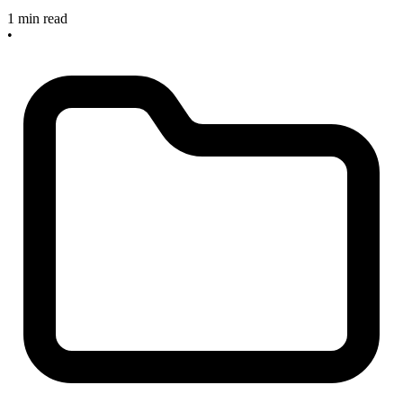
1 min read
•