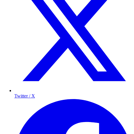
Twitter / X