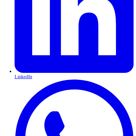
LinkedIn