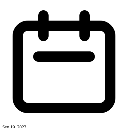
Sep 19, 2023