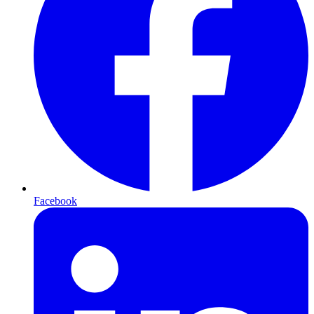
Facebook