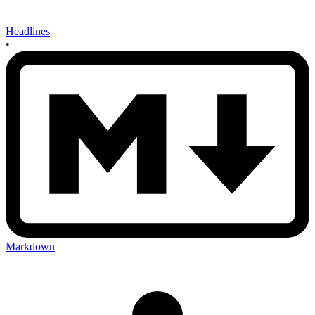
Headlines
•
Markdown