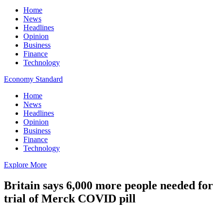
Home
News
Headlines
Opinion
Business
Finance
Technology
Economy Standard
Home
News
Headlines
Opinion
Business
Finance
Technology
Explore More
Britain says 6,000 more people needed for
trial of Merck COVID pill