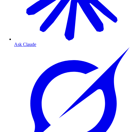
Ask Claude