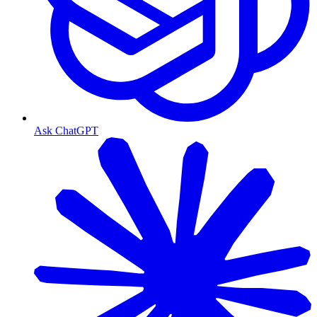
Ask ChatGPT