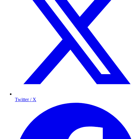
Twitter / X