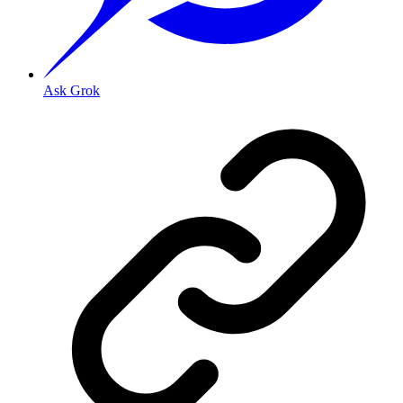
Ask Grok