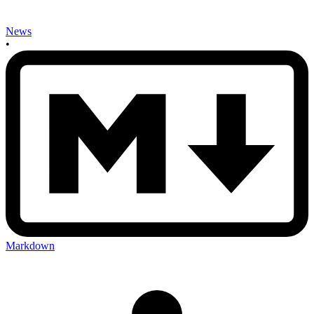
News
•
Markdown