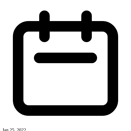
Jan 25, 2022