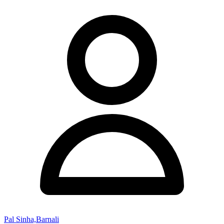
Pal Sinha,Barnali