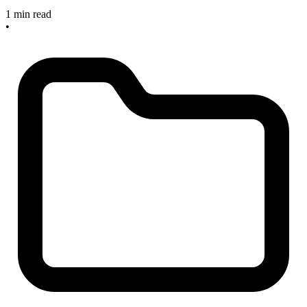
1 min read
•