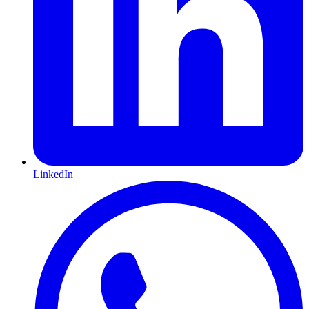
LinkedIn