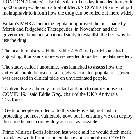
LONDON (Reuters) – Britain said on Tuesday it needed to recruit
6,000 more people onto a trial of Merck’s COVID-19 antiviral pill
molnupiravir to inform how the drug can be rolled out more widely.
Britain’s MHRA medicine regulator approved the pill, made by
Merck and Ridgeback Therapeutics, in November, and the
government launched a national study to establish the best way to
use the drug.
The health ministry said that while 4,500 trial participants had
signed up, thousands more were needed to gather the data needed.
The study, called Panoramic, was launched to assess how the
antiviral should be used in a largely vaccinated population, given it
was assessed in clinical trials on unvaccinated people.
“Antivirals are a hugely important addition to our response to
COVID-19,” said Eddie Gray, chair of the UK’s Antivirals
Taskforce.
“Getting people enrolled onto this study is vital, not just in
protecting the most vulnerable now, but in ensuring we can deploy
these medicines more widely as soon as possible.”
Prime Minister Boris Johnson last week said he would ditch mask
mandates, work from home guidance and compulsory COVID