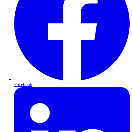
Facebook