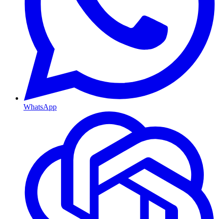
WhatsApp