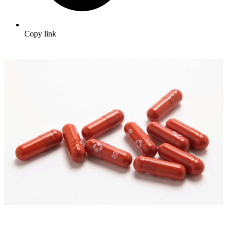
Copy link