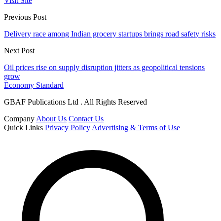
Visit Site
Previous Post
Delivery race among Indian grocery startups brings road safety risks
Next Post
Oil prices rise on supply disruption jitters as geopolitical tensions
grow
Economy Standard
GBAF Publications Ltd . All Rights Reserved
Company
About Us
Contact Us
Quick Links
Privacy Policy
Advertising & Terms of Use