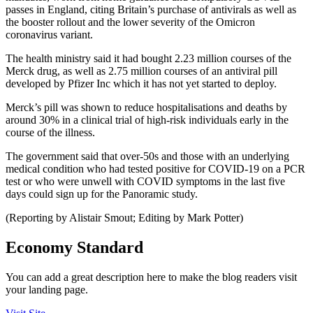
passes in England, citing Britain’s purchase of antivirals as well as
the booster rollout and the lower severity of the Omicron
coronavirus variant.
The health ministry said it had bought 2.23 million courses of the
Merck drug, as well as 2.75 million courses of an antiviral pill
developed by Pfizer Inc which it has not yet started to deploy.
Merck’s pill was shown to reduce hospitalisations and deaths by
around 30% in a clinical trial of high-risk individuals early in the
course of the illness.
The government said that over-50s and those with an underlying
medical condition who had tested positive for COVID-19 on a PCR
test or who were unwell with COVID symptoms in the last five
days could sign up for the Panoramic study.
(Reporting by Alistair Smout; Editing by Mark Potter)
Economy Standard
You can add a great description here to make the blog readers visit
your landing page.