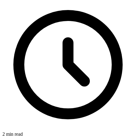
2 min read