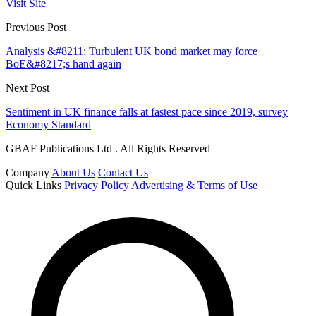
Visit Site
Previous Post
Analysis &#8211; Turbulent UK bond market may force
BoE&#8217;s hand again
Next Post
Sentiment in UK finance falls at fastest pace since 2019, survey
Economy Standard
GBAF Publications Ltd . All Rights Reserved
Company
About Us
Contact Us
Quick Links
Privacy Policy
Advertising & Terms of Use