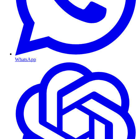
WhatsApp