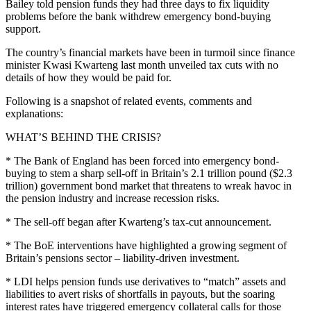
Bailey told pension funds they had three days to fix liquidity
problems before the bank withdrew emergency bond-buying
support.
The country’s financial markets have been in turmoil since finance
minister Kwasi Kwarteng last month unveiled tax cuts with no
details of how they would be paid for.
Following is a snapshot of related events, comments and
explanations:
WHAT’S BEHIND THE CRISIS?
* The Bank of England has been forced into emergency bond-
buying to stem a sharp sell-off in Britain’s 2.1 trillion pound ($2.3
trillion) government bond market that threatens to wreak havoc in
the pension industry and increase recession risks.
* The sell-off began after Kwarteng’s tax-cut announcement.
* The BoE interventions have highlighted a growing segment of
Britain’s pensions sector – liability-driven investment.
* LDI helps pension funds use derivatives to “match” assets and
liabilities to avert risks of shortfalls in payouts, but the soaring
interest rates have triggered emergency collateral calls for those