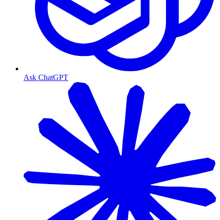
Ask ChatGPT