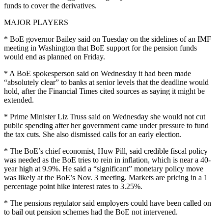
funds to cover the derivatives.
MAJOR PLAYERS
* BoE governor Bailey said on Tuesday on the sidelines of an IMF
meeting in Washington that BoE support for the pension funds
would end as planned on Friday.
* A BoE spokesperson said on Wednesday it had been made
“absolutely clear” to banks at senior levels that the deadline would
hold, after the Financial Times cited sources as saying it might be
extended.
* Prime Minister Liz Truss said on Wednesday she would not cut
public spending after her government came under pressure to fund
the tax cuts. She also dismissed calls for an early election.
* The BoE’s chief economist, Huw Pill, said credible fiscal policy
was needed as the BoE tries to rein in inflation, which is near a 40-
year high at 9.9%. He said a “significant” monetary policy move
was likely at the BoE’s Nov. 3 meeting. Markets are pricing in a 1
percentage point hike interest rates to 3.25%.
* The pensions regulator said employers could have been called on
to bail out pension schemes had the BoE not intervened.