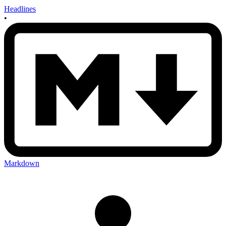
Headlines
•
Markdown