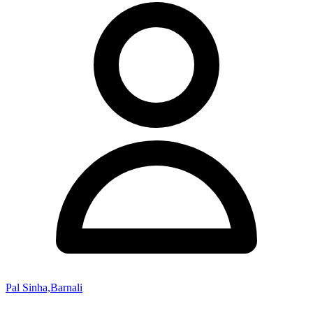
Pal Sinha,Barnali