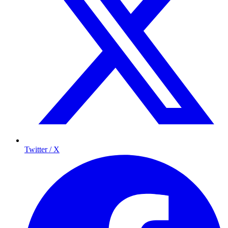
Twitter / X