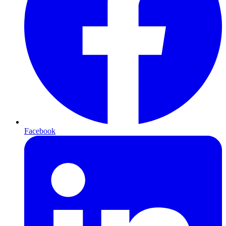
Facebook