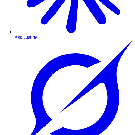
Ask Claude