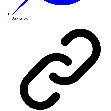
Ask Grok