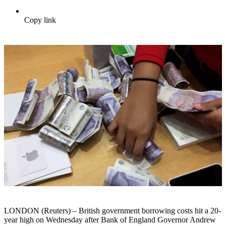
Copy link
LONDON (Reuters) – British government borrowing costs hit a 20-
year high on Wednesday after Bank of England Governor Andrew