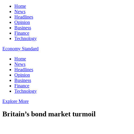
Home
News
Headlines
Opinion
Business
Finance
Technology
Economy Standard
Home
News
Headlines
Opinion
Business
Finance
Technology
Explore More
Britain’s bond market turmoil