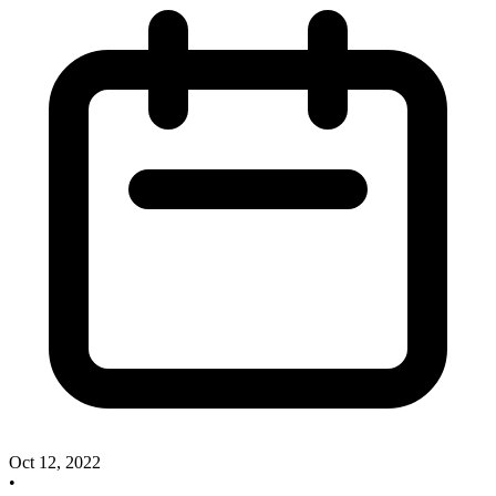
Oct 12, 2022
•