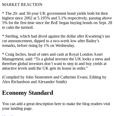
MARKET REACTION
* The 20- and 30-year UK government bond yields both hit their
highest since 2002 at 5.195% and 5.1% respectively, passing above
5% for the first time since the BoE began buying bonds on Sept. 28
to calm the turmoil.
* Sterling, which had dived against the dollar after Kwarteng’s tax
cut announcement, dipped to a two-week low after Bailey’s
remarks, before rising by 1% on Wednesday.
* Craig Inches, head of rates and cash at Royal London Asset
Management, said: “To a global investor the UK looks a mess and
therefore global investors don’t want to step in and buy yields at
attractive levels until the UK gets its house in order.”
(Compiled by John Stonestreet and Catherine Evans; Editing by
Alex Richardson and Alexander Smith)
Economy Standard
You can add a great description here to make the blog readers visit
your landing page.