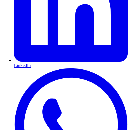
LinkedIn