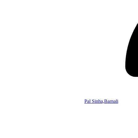
Pal Sinha,Barnali