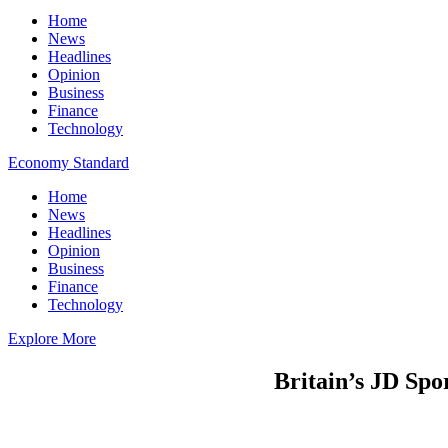
Home
News
Headlines
Opinion
Business
Finance
Technology
Economy Standard
Home
News
Headlines
Opinion
Business
Finance
Technology
Explore More
Britain’s JD Spo