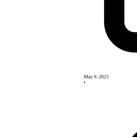
May 9, 2023
•