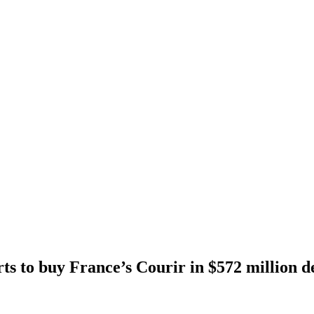
rts to buy France’s Courir in $572 million d