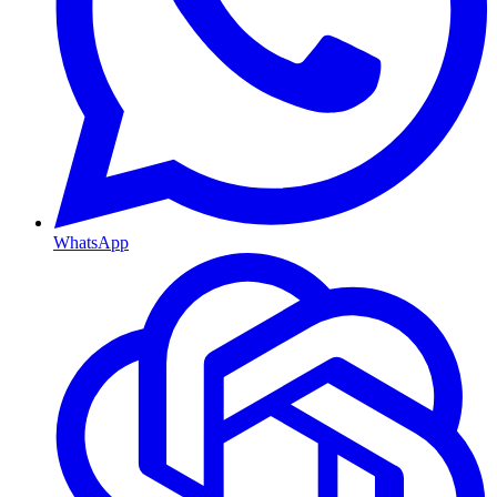
WhatsApp