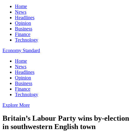
Home
News
Headlines
Opinion
Business
Finance
Technology
Economy Standard
Home
News
Headlines
Opinion
Business
Finance
Technology
Explore More
Britain’s Labour Party wins by-election
in southwestern English town