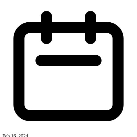
Feb 16, 2024