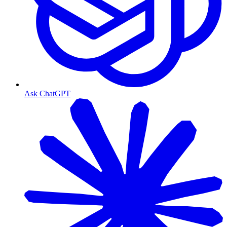
Ask ChatGPT