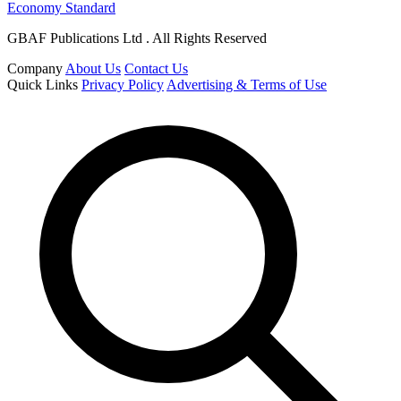
Economy Standard
GBAF Publications Ltd . All Rights Reserved
Company
About Us
Contact Us
Quick Links
Privacy Policy
Advertising & Terms of Use