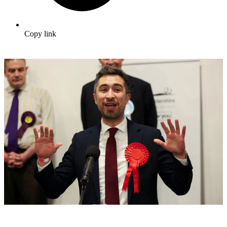
Copy link