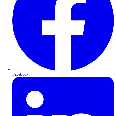
Facebook