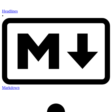
Headlines
•
Markdown