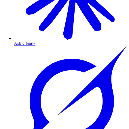
Ask Claude