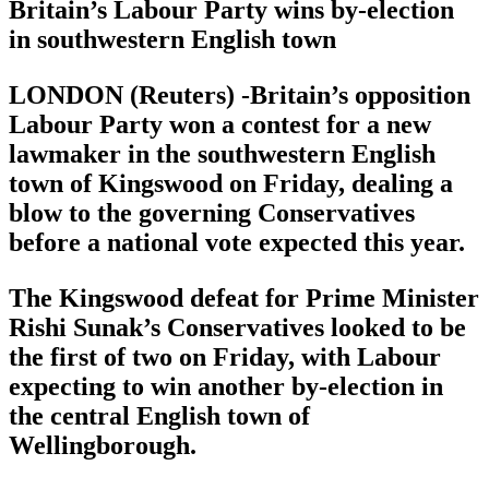
Britain’s Labour Party wins by-election
in southwestern English town
LONDON (Reuters) -Britain’s opposition
Labour Party won a contest for a new
lawmaker in the southwestern English
town of Kingswood on Friday, dealing a
blow to the governing Conservatives
before a national vote expected this year.
The Kingswood defeat for Prime Minister
Rishi Sunak’s Conservatives looked to be
the first of two on Friday, with Labour
expecting to win another by-election in
the central English town of
Wellingborough.