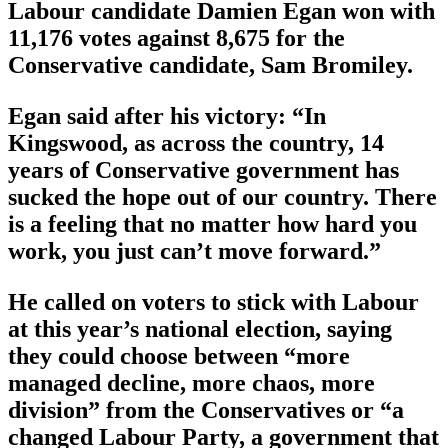
Labour candidate Damien Egan won with
11,176 votes against 8,675 for the
Conservative candidate, Sam Bromiley.
Egan said after his victory: “In
Kingswood, as across the country, 14
years of Conservative government has
sucked the hope out of our country. There
is a feeling that no matter how hard you
work, you just can’t move forward.”
He called on voters to stick with Labour
at this year’s national election, saying
they could choose between “more
managed decline, more chaos, more
division” from the Conservatives or “a
changed Labour Party, a government that