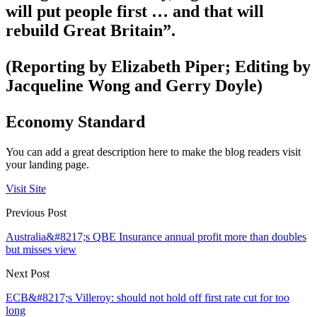
will put people first … and that will
rebuild Great Britain”.
(Reporting by Elizabeth Piper; Editing by
Jacqueline Wong and Gerry Doyle)
Economy Standard
You can add a great description here to make the blog readers visit
your landing page.
Visit Site
Previous Post
Australia&#8217;s QBE Insurance annual profit more than doubles
but misses view
Next Post
ECB&#8217;s Villeroy: should not hold off first rate cut for too
long