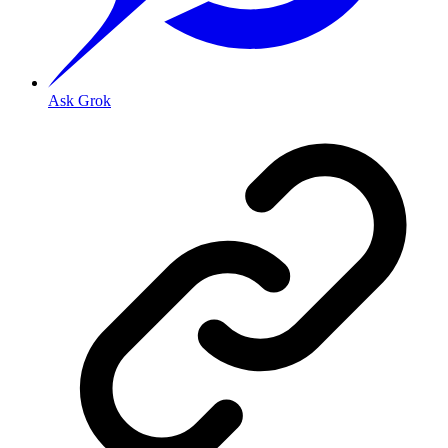
Ask Grok