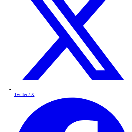
Twitter / X