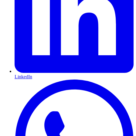
LinkedIn