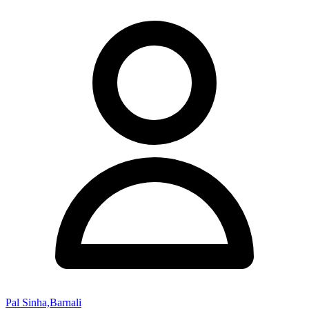
Pal Sinha,Barnali