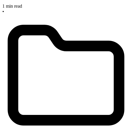
1 min read
•