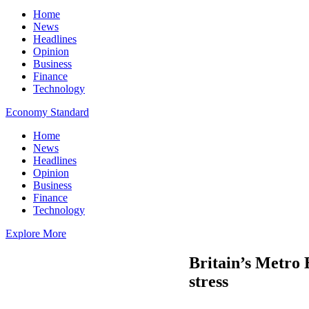
Home
News
Headlines
Opinion
Business
Finance
Technology
Economy Standard
Home
News
Headlines
Opinion
Business
Finance
Technology
Explore More
Britain’s Metro 
stress