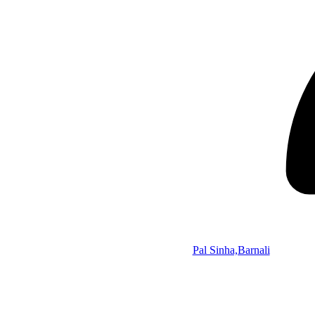
Pal Sinha,Barnali