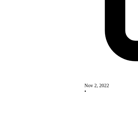
Nov 2, 2022
•