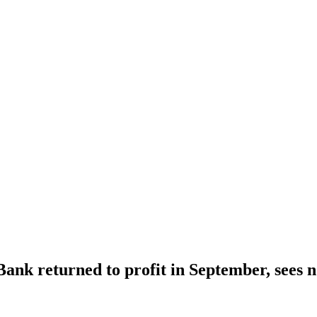
Bank returned to profit in September, sees 