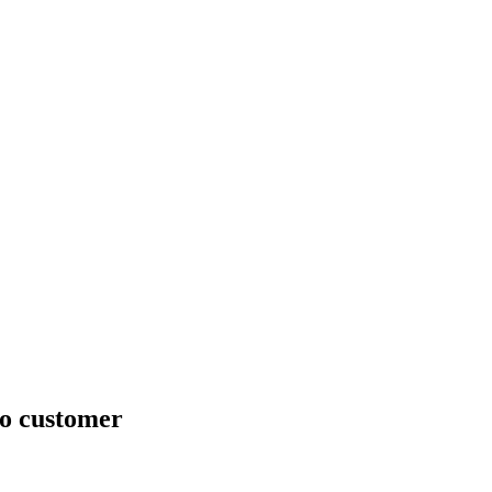
no customer