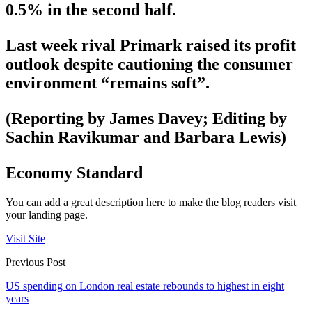
0.5% in the second half.
Last week rival Primark raised its profit
outlook despite cautioning the consumer
environment “remains soft”.
(Reporting by James Davey; Editing by
Sachin Ravikumar and Barbara Lewis)
Economy Standard
You can add a great description here to make the blog readers visit
your landing page.
Visit Site
Previous Post
US spending on London real estate rebounds to highest in eight
years