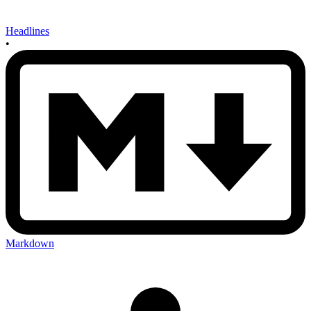
Headlines
•
Markdown