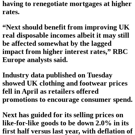
having to renegotiate mortgages at higher
rates.
“Next should benefit from improving UK
real disposable incomes albeit it may still
be affected somewhat by the lagged
impact from higher interest rates,” RBC
Europe analysts said.
Industry data published on Tuesday
showed UK clothing and footwear prices
fell in April as retailers offered
promotions to encourage consumer spend.
Next has guided for its selling prices on
like-for-like goods to be down 2.0% in its
first half versus last year, with deflation of