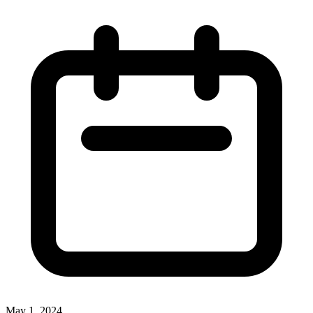
May 1, 2024