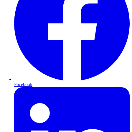
Facebook