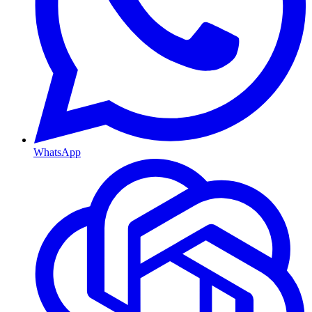
WhatsApp