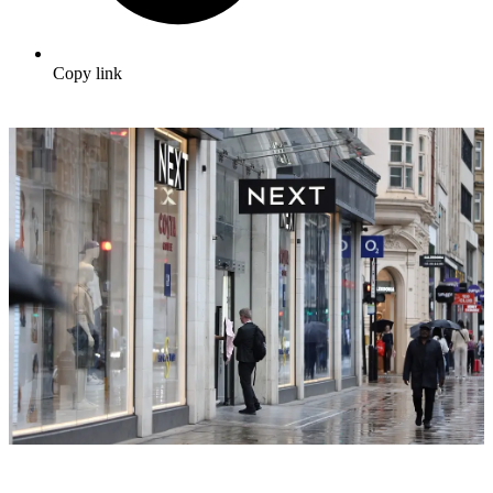
Copy link