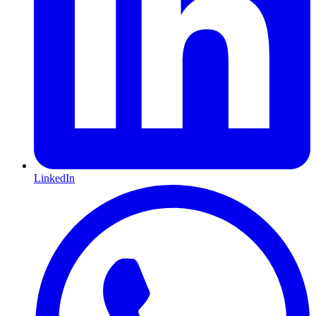
LinkedIn