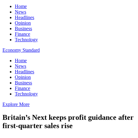
Home
News
Headlines
Opinion
Business
Finance
Technology
Economy Standard
Home
News
Headlines
Opinion
Business
Finance
Technology
Explore More
Britain’s Next keeps profit guidance after
first-quarter sales rise