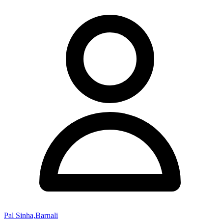
Pal Sinha,Barnali