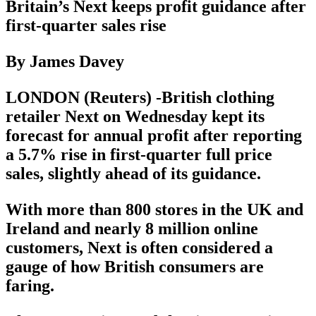
Britain’s Next keeps profit guidance after
first-quarter sales rise
By James Davey
LONDON (Reuters) -British clothing
retailer Next on Wednesday kept its
forecast for annual profit after reporting
a 5.7% rise in first-quarter full price
sales, slightly ahead of its guidance.
With more than 800 stores in the UK and
Ireland and nearly 8 million online
customers, Next is often considered a
gauge of how British consumers are
faring.