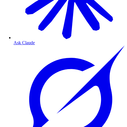
Ask Claude