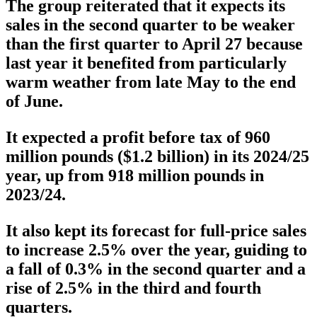
The group reiterated that it expects its
sales in the second quarter to be weaker
than the first quarter to April 27 because
last year it benefited from particularly
warm weather from late May to the end
of June.
It expected a profit before tax of 960
million pounds ($1.2 billion) in its 2024/25
year, up from 918 million pounds in
2023/24.
It also kept its forecast for full-price sales
to increase 2.5% over the year, guiding to
a fall of 0.3% in the second quarter and a
rise of 2.5% in the third and fourth
quarters.