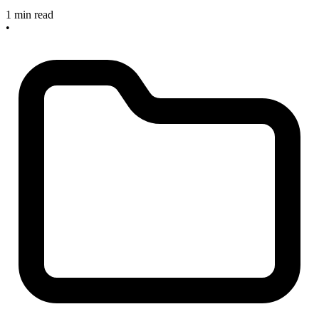
1 min read
•