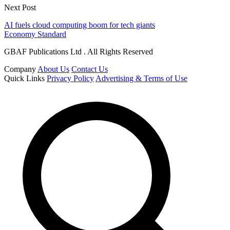
Next Post
AI fuels cloud computing boom for tech giants
Economy Standard
GBAF Publications Ltd . All Rights Reserved
Company
About Us
Contact Us
Quick Links
Privacy Policy
Advertising & Terms of Use