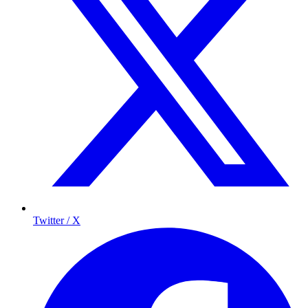
Twitter / X