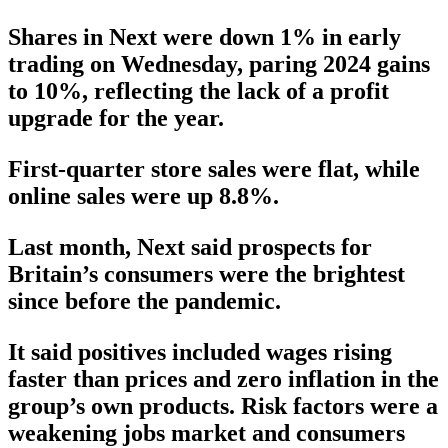
Shares in Next were down 1% in early
trading on Wednesday, paring 2024 gains
to 10%, reflecting the lack of a profit
upgrade for the year.
First-quarter store sales were flat, while
online sales were up 8.8%.
Last month, Next said prospects for
Britain’s consumers were the brightest
since before the pandemic.
It said positives included wages rising
faster than prices and zero inflation in the
group’s own products. Risk factors were a
weakening jobs market and consumers