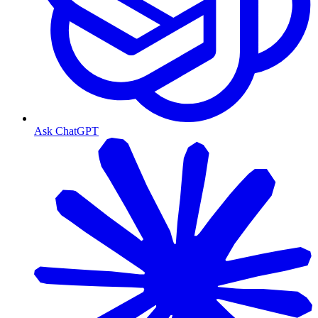
Ask ChatGPT