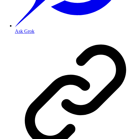
Ask Grok