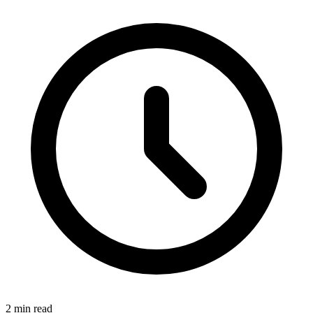
2 min read