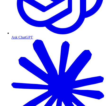
Ask ChatGPT