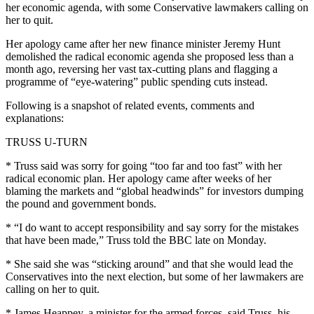
her economic agenda, with some Conservative lawmakers calling on
her to quit.
Her apology came after her new finance minister Jeremy Hunt
demolished the radical economic agenda she proposed less than a
month ago, reversing her vast tax-cutting plans and flagging a
programme of “eye-watering” public spending cuts instead.
Following is a snapshot of related events, comments and
explanations:
TRUSS U-TURN
* Truss said was sorry for going “too far and too fast” with her
radical economic plan. Her apology came after weeks of her
blaming the markets and “global headwinds” for investors dumping
the pound and government bonds.
* “I do want to accept responsibility and say sorry for the mistakes
that have been made,” Truss told the BBC late on Monday.
* She said she was “sticking around” and that she would lead the
Conservatives into the next election, but some of her lawmakers are
calling on her to quit.
* James Heappey, a minister for the armed forces, said Truss, his