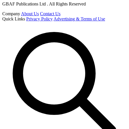
GBAF Publications Ltd . All Rights Reserved
Company
About Us
Contact Us
Quick Links
Privacy Policy
Advertising & Terms of Use