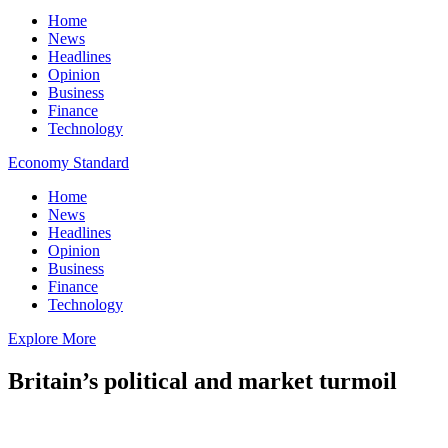
Home
News
Headlines
Opinion
Business
Finance
Technology
Economy Standard
Home
News
Headlines
Opinion
Business
Finance
Technology
Explore More
Britain’s political and market turmoil