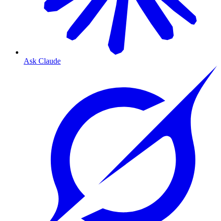
Ask Claude