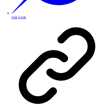
Ask Grok