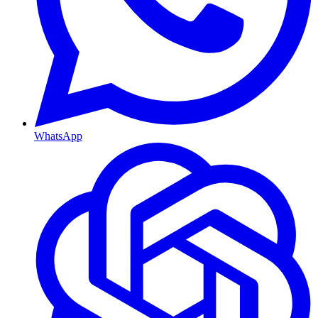
WhatsApp