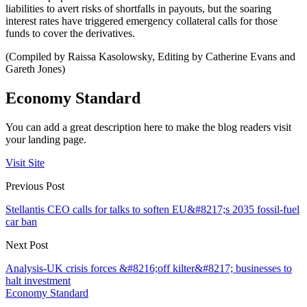
liabilities to avert risks of shortfalls in payouts, but the soaring
interest rates have triggered emergency collateral calls for those
funds to cover the derivatives.
(Compiled by Raissa Kasolowsky, Editing by Catherine Evans and
Gareth Jones)
Economy Standard
You can add a great description here to make the blog readers visit
your landing page.
Visit Site
Previous Post
Stellantis CEO calls for talks to soften EU&#8217;s 2035 fossil-fuel
car ban
Next Post
Analysis-UK crisis forces &#8216;off kilter&#8217; businesses to
halt investment
Economy Standard