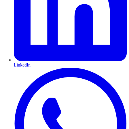
LinkedIn