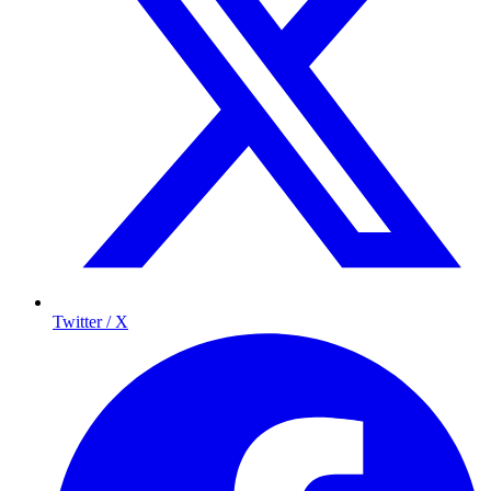
Twitter / X