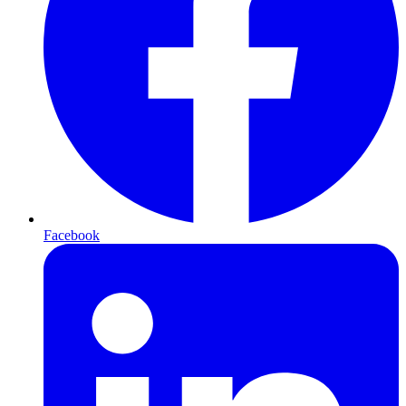
Facebook