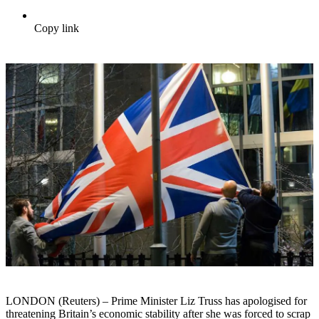
Copy link
LONDON (Reuters) – Prime Minister Liz Truss has apologised for
threatening Britain’s economic stability after she was forced to scrap