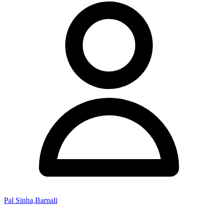
Pal Sinha,Barnali