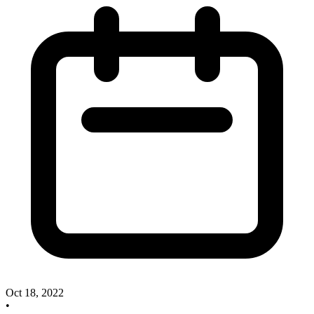
Oct 18, 2022
•