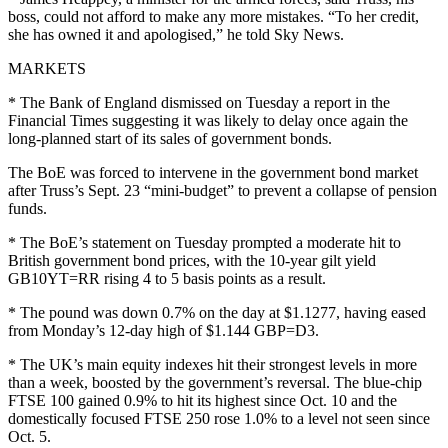
boss, could not afford to make any more mistakes. “To her credit,
she has owned it and apologised,” he told Sky News.
MARKETS
* The Bank of England dismissed on Tuesday a report in the
Financial Times suggesting it was likely to delay once again the
long-planned start of its sales of government bonds.
The BoE was forced to intervene in the government bond market
after Truss’s Sept. 23 “mini-budget” to prevent a collapse of pension
funds.
* The BoE’s statement on Tuesday prompted a moderate hit to
British government bond prices, with the 10-year gilt yield
GB10YT=RR rising 4 to 5 basis points as a result.
* The pound was down 0.7% on the day at $1.1277, having eased
from Monday’s 12-day high of $1.144 GBP=D3.
* The UK’s main equity indexes hit their strongest levels in more
than a week, boosted by the government’s reversal. The blue-chip
FTSE 100 gained 0.9% to hit its highest since Oct. 10 and the
domestically focused FTSE 250 rose 1.0% to a level not seen since
Oct. 5.