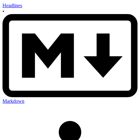
Headlines
•
Markdown