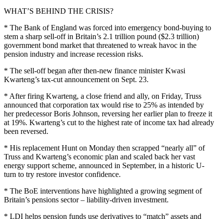
WHAT’S BEHIND THE CRISIS?
* The Bank of England was forced into emergency bond-buying to
stem a sharp sell-off in Britain’s 2.1 trillion pound ($2.3 trillion)
government bond market that threatened to wreak havoc in the
pension industry and increase recession risks.
* The sell-off began after then-new finance minister Kwasi
Kwarteng’s tax-cut announcement on Sept. 23.
* After firing Kwarteng, a close friend and ally, on Friday, Truss
announced that corporation tax would rise to 25% as intended by
her predecessor Boris Johnson, reversing her earlier plan to freeze it
at 19%. Kwarteng’s cut to the highest rate of income tax had already
been reversed.
* His replacement Hunt on Monday then scrapped “nearly all” of
Truss and Kwarteng’s economic plan and scaled back her vast
energy support scheme, announced in September, in a historic U-
turn to try restore investor confidence.
* The BoE interventions have highlighted a growing segment of
Britain’s pensions sector – liability-driven investment.
* LDI helps pension funds use derivatives to “match” assets and