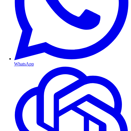
WhatsApp