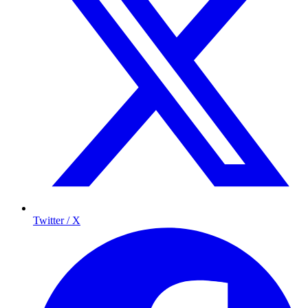
Twitter / X