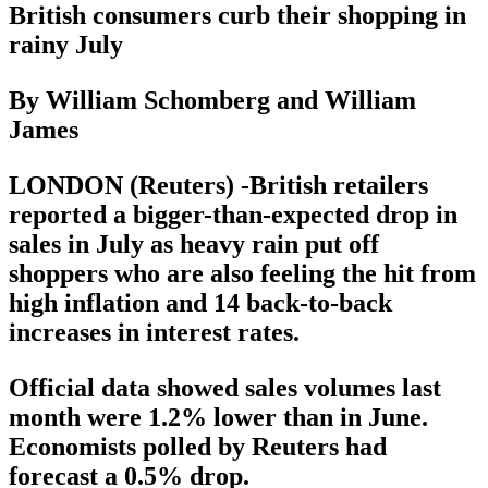
British consumers curb their shopping in
rainy July
By William Schomberg and William
James
LONDON (Reuters) -British retailers
reported a bigger-than-expected drop in
sales in July as heavy rain put off
shoppers who are also feeling the hit from
high inflation and 14 back-to-back
increases in interest rates.
Official data showed sales volumes last
month were 1.2% lower than in June.
Economists polled by Reuters had
forecast a 0.5% drop.