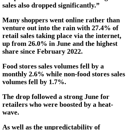
sales also dropped significantly.”
Many shoppers went online rather than
venture out into the rain with 27.4% of
retail sales taking place via the internet,
up from 26.0% in June and the highest
share since February 2022.
Food stores sales volumes fell by a
monthly 2.6% while non-food stores sales
volumes fell by 1.7%.
The drop followed a strong June for
retailers who were boosted by a heat-
wave.
As well as the unpredictability of