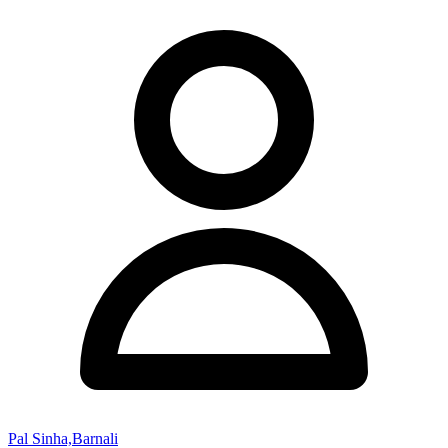
Pal Sinha,Barnali