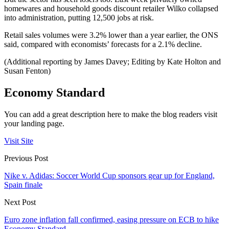
homewares and household goods discount retailer Wilko collapsed
into administration, putting 12,500 jobs at risk.
Retail sales volumes were 3.2% lower than a year earlier, the ONS
said, compared with economists’ forecasts for a 2.1% decline.
(Additional reporting by James Davey; Editing by Kate Holton and
Susan Fenton)
Economy Standard
You can add a great description here to make the blog readers visit
your landing page.
Visit Site
Previous Post
Nike v. Adidas: Soccer World Cup sponsors gear up for England,
Spain finale
Next Post
Euro zone inflation fall confirmed, easing pressure on ECB to hike
Economy Standard