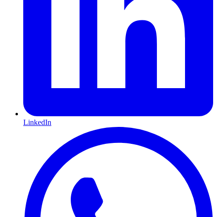
LinkedIn