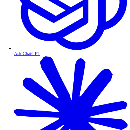
Ask ChatGPT