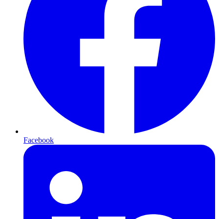
Facebook