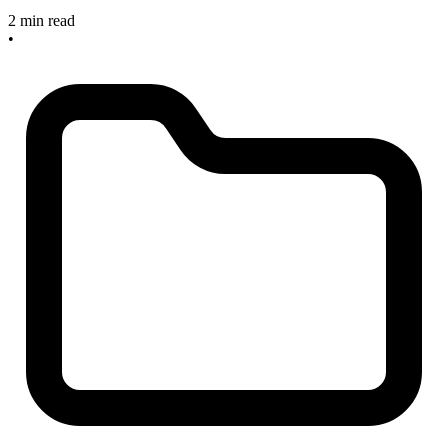
2 min read
•