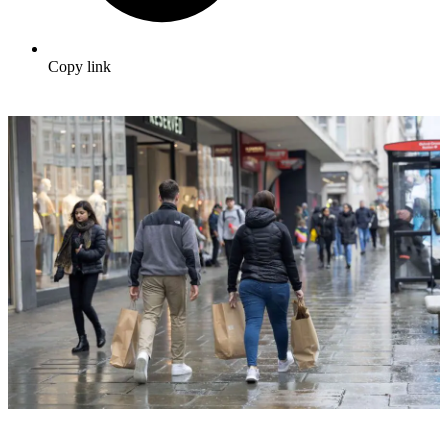
Copy link