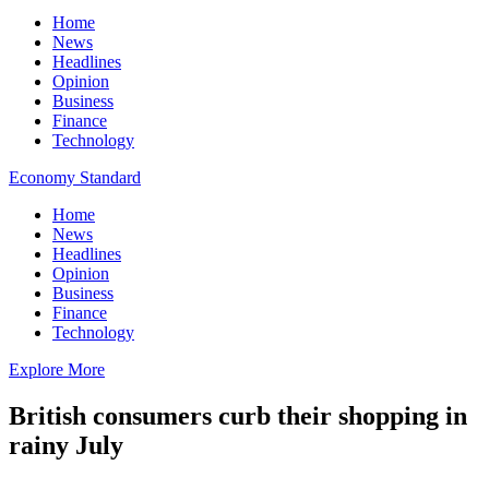
Home
News
Headlines
Opinion
Business
Finance
Technology
Economy Standard
Home
News
Headlines
Opinion
Business
Finance
Technology
Explore More
British consumers curb their shopping in
rainy July