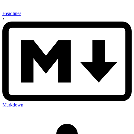
Headlines
•
Markdown