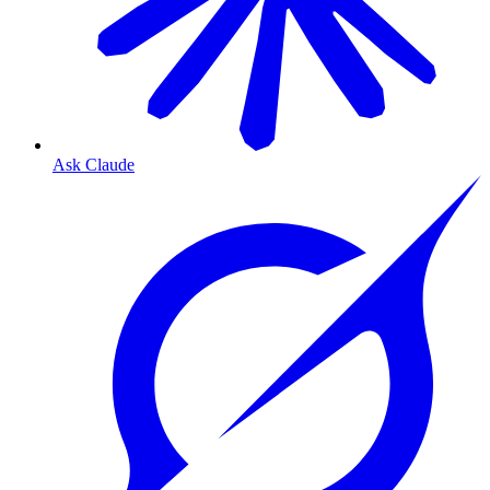
Ask Claude