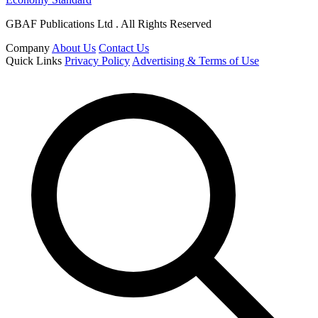
GBAF Publications Ltd . All Rights Reserved
Company
About Us
Contact Us
Quick Links
Privacy Policy
Advertising & Terms of Use