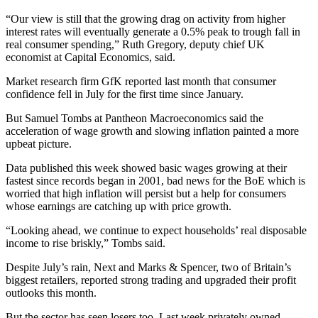
“Our view is still that the growing drag on activity from higher
interest rates will eventually generate a 0.5% peak to trough fall in
real consumer spending,” Ruth Gregory, deputy chief UK
economist at Capital Economics, said.
Market research firm GfK reported last month that consumer
confidence fell in July for the first time since January.
But Samuel Tombs at Pantheon Macroeconomics said the
acceleration of wage growth and slowing inflation painted a more
upbeat picture.
Data published this week showed basic wages growing at their
fastest since records began in 2001, bad news for the BoE which is
worried that high inflation will persist but a help for consumers
whose earnings are catching up with price growth.
“Looking ahead, we continue to expect households’ real disposable
income to rise briskly,” Tombs said.
Despite July’s rain, Next and Marks & Spencer, two of Britain’s
biggest retailers, reported strong trading and upgraded their profit
outlooks this month.
But the sector has seen losers too. Last week privately owned