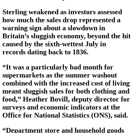
Sterling weakened as investors assessed
how much the sales drop represented a
warning sign about a slowdown in
Britain’s sluggish economy, beyond the hit
caused by the sixth-wettest July in
records dating back to 1836.
“It was a particularly bad month for
supermarkets as the summer washout
combined with the increased cost of living
meant sluggish sales for both clothing and
food,” Heather Bovill, deputy director for
surveys and economic indicators at the
Office for National Statistics (ONS), said.
“Department store and household goods