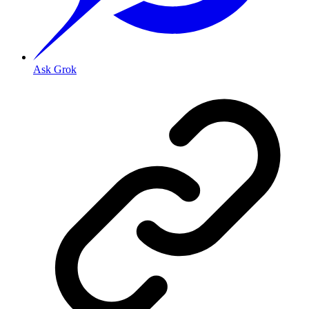
Ask Grok