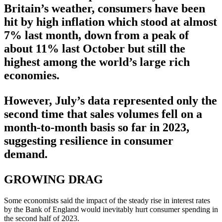
Britain’s weather, consumers have been
hit by high inflation which stood at almost
7% last month, down from a peak of
about 11% last October but still the
highest among the world’s large rich
economies.
However, July’s data represented only the
second time that sales volumes fell on a
month-to-month basis so far in 2023,
suggesting resilience in consumer
demand.
GROWING DRAG
Some economists said the impact of the steady rise in interest rates
by the Bank of England would inevitably hurt consumer spending in
the second half of 2023.