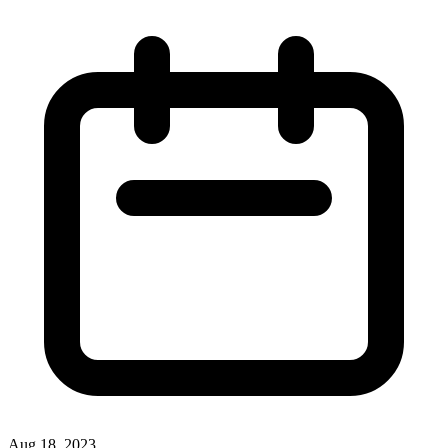
Aug 18, 2023