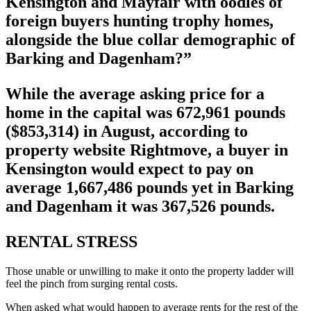
Kensington and Mayfair with oodles of
foreign buyers hunting trophy homes,
alongside the blue collar demographic of
Barking and Dagenham?”
While the average asking price for a
home in the capital was 672,961 pounds
($853,314) in August, according to
property website Rightmove, a buyer in
Kensington would expect to pay on
average 1,667,486 pounds yet in Barking
and Dagenham it was 367,526 pounds.
RENTAL STRESS
Those unable or unwilling to make it onto the property ladder will
feel the pinch from surging rental costs.
When asked what would happen to average rents for the rest of the