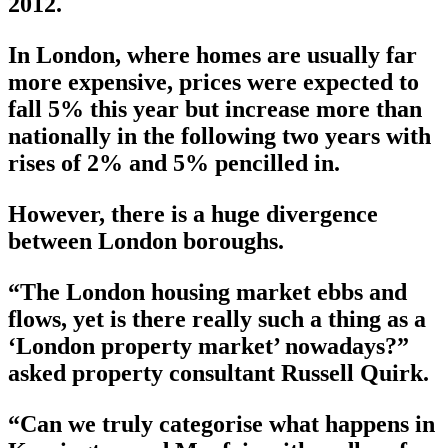
2012.
In London, where homes are usually far
more expensive, prices were expected to
fall 5% this year but increase more than
nationally in the following two years with
rises of 2% and 5% pencilled in.
However, there is a huge divergence
between London boroughs.
“The London housing market ebbs and
flows, yet is there really such a thing as a
‘London property market’ nowadays?”
asked property consultant Russell Quirk.
“Can we truly categorise what happens in