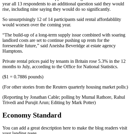
year all 13 respondents to an additional question said they would
rise, including nine saying they would do so significantly.
So unsurprisingly 12 of 14 participants said rental affordablility
would worsen over the coming year.
“The build-up of a long-term supply issue combined with soaring
landlord costs are set to continue pushing up rents for the
foreseeable future,” said Aneisha Beveridge at estate agency
Hamptons.
Private rental prices paid by tenants in Britain rose 5.3% in the 12
months to July, according to the Office for National Statistics.
($1 = 0.7886 pounds)
(For other stories from the Reuters quarterly housing market polls:)
(Reporting by Jonathan Cable; polling by Mumal Rathore, Rahul
Trivedi and Purujit Arun; Editing by Mark Potter)
Economy Standard
You can add a great description here to make the blog readers visit
your landing page.