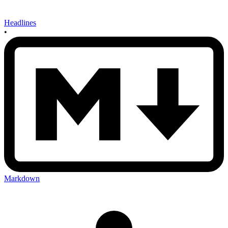
Headlines
•
Markdown