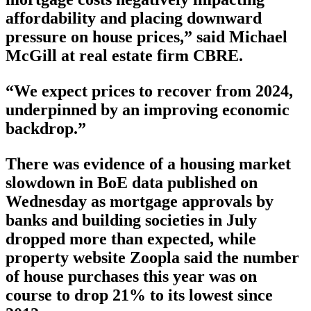
affordability and placing downward
pressure on house prices,” said Michael
McGill at real estate firm CBRE.
“We expect prices to recover from 2024,
underpinned by an improving economic
backdrop.”
There was evidence of a housing market
slowdown in BoE data published on
Wednesday as mortgage approvals by
banks and building societies in July
dropped more than expected, while
property website Zoopla said the number
of house purchases this year was on
course to drop 21% to its lowest since