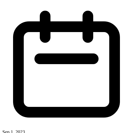
Sep 1, 2023