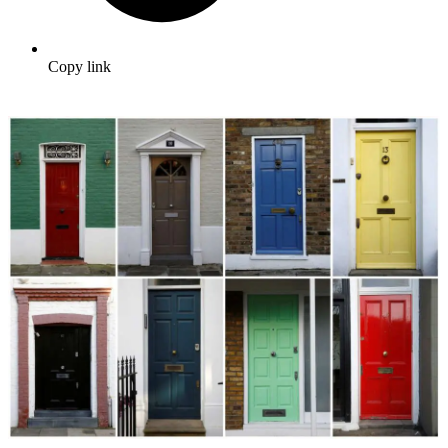
Copy link