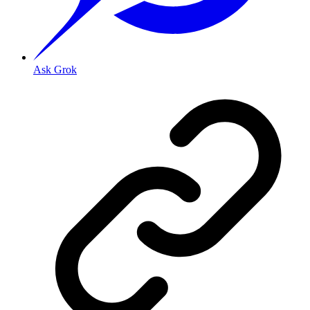
Ask Grok