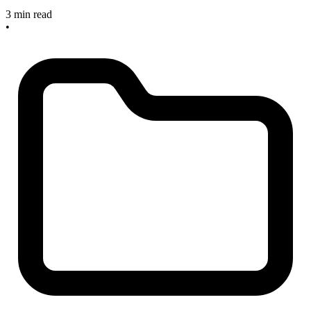
3 min read
•