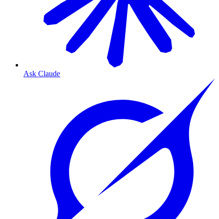
Ask Claude