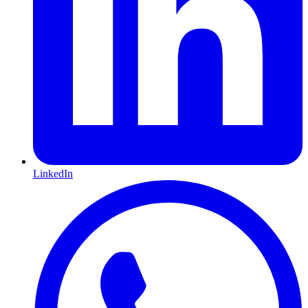
LinkedIn