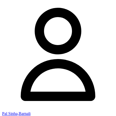
Pal Sinha,Barnali