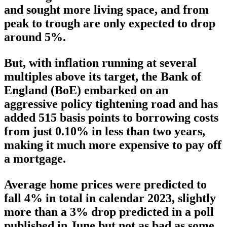
and sought more living space, and from
peak to trough are only expected to drop
around 5%.
But, with inflation running at several
multiples above its target, the Bank of
England (BoE) embarked on an
aggressive policy tightening road and has
added 515 basis points to borrowing costs
from just 0.10% in less than two years,
making it much more expensive to pay off
a mortgage.
Average home prices were predicted to
fall 4% in total in calendar 2023, slightly
more than a 3% drop predicted in a poll
published in June but not as bad as some