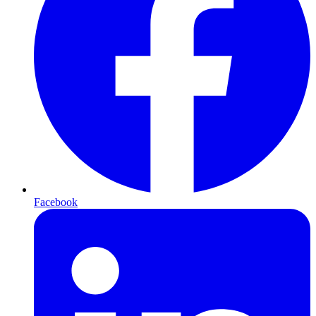
Facebook