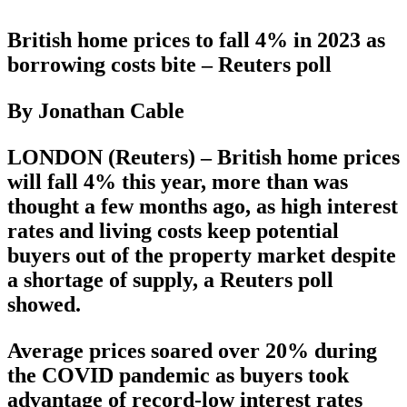
British home prices to fall 4% in 2023 as
borrowing costs bite – Reuters poll
By Jonathan Cable
LONDON (Reuters) – British home prices
will fall 4% this year, more than was
thought a few months ago, as high interest
rates and living costs keep potential
buyers out of the property market despite
a shortage of supply, a Reuters poll
showed.
Average prices soared over 20% during
the COVID pandemic as buyers took
advantage of record-low interest rates