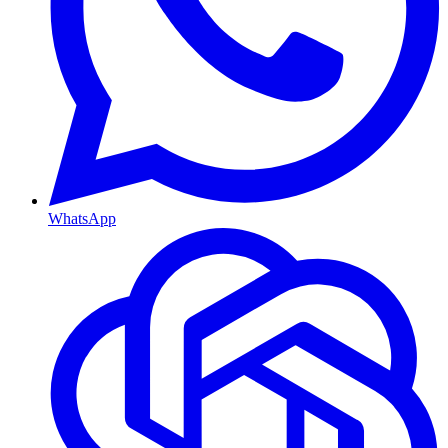
WhatsApp