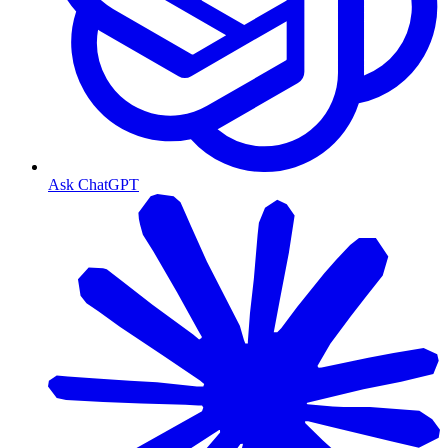
Ask ChatGPT