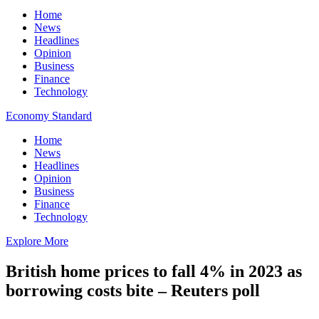
Home
News
Headlines
Opinion
Business
Finance
Technology
Economy Standard
Home
News
Headlines
Opinion
Business
Finance
Technology
Explore More
British home prices to fall 4% in 2023 as
borrowing costs bite – Reuters poll