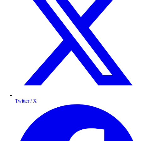
Twitter / X