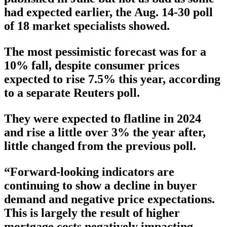
had expected earlier, the Aug. 14-30 poll
of 18 market specialists showed.
The most pessimistic forecast was for a
10% fall, despite consumer prices
expected to rise 7.5% this year, according
to a separate Reuters poll.
They were expected to flatline in 2024
and rise a little over 3% the year after,
little changed from the previous poll.
“Forward-looking indicators are
continuing to show a decline in buyer
demand and negative price expectations.
This is largely the result of higher
mortgage costs negatively impacting