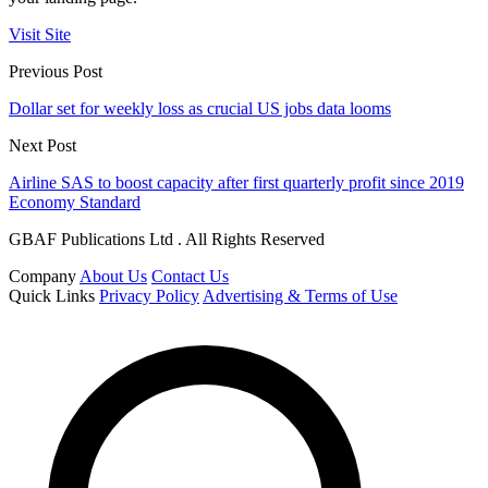
Visit Site
Previous Post
Dollar set for weekly loss as crucial US jobs data looms
Next Post
Airline SAS to boost capacity after first quarterly profit since 2019
Economy Standard
GBAF Publications Ltd . All Rights Reserved
Company
About Us
Contact Us
Quick Links
Privacy Policy
Advertising & Terms of Use