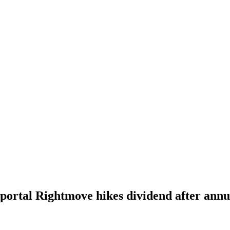
 portal Rightmove hikes dividend after annu