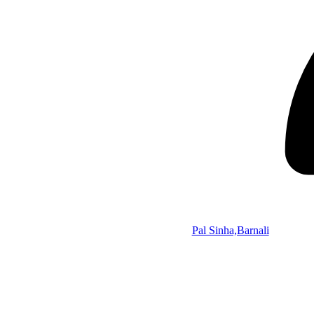
Pal Sinha,Barnali