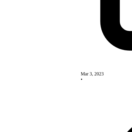
Mar 3, 2023
•