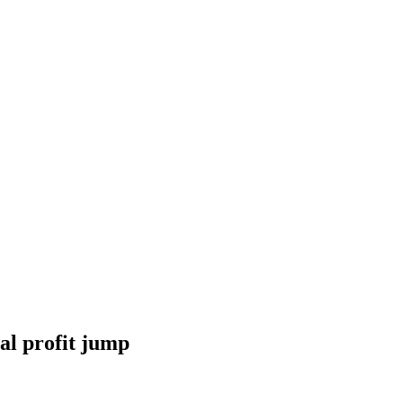
al profit jump