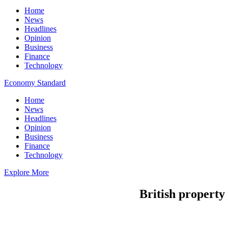
Home
News
Headlines
Opinion
Business
Finance
Technology
Economy Standard
Home
News
Headlines
Opinion
Business
Finance
Technology
Explore More
British property