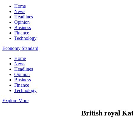
Home
News
Headlines
Opinion
Business
Finance
Technology
Economy Standard
Home
News
Headlines
Opinion
Business
Finance
Technology
Explore More
British royal Ka