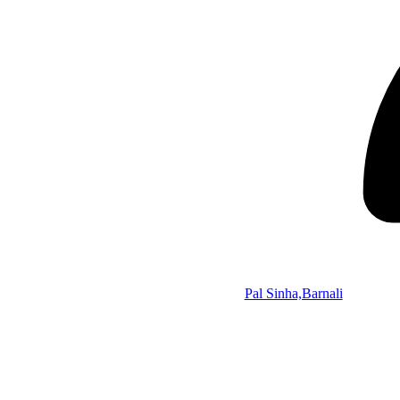
Pal Sinha,Barnali