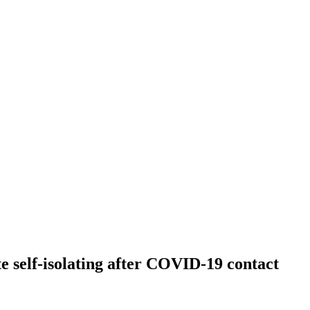
te self-isolating after COVID-19 contact