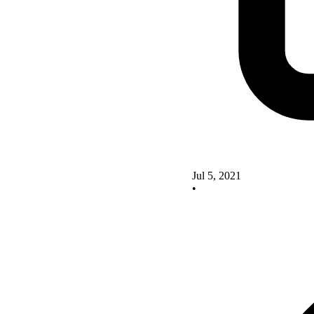
Jul 5, 2021
•