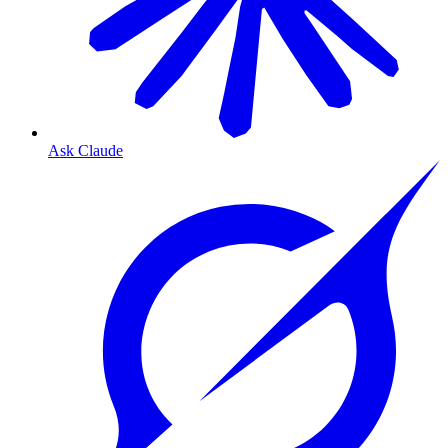
Ask Claude