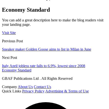
Economy Standard
You can add a great description here to make the blog readers visit
your landing page.
Visit Site
Previous Post
Sneaker maker Golden Goose aims to list in Milan in June
Next Post
Italy April jobless rate falls to 6.9%, lowest since 2008
Economy Standard
GBAF Publications Ltd . All Rights Reserved
Company
About Us
Contact Us
Quick Links
Privacy Policy
Advertising & Terms of Use