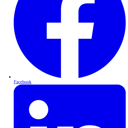
Facebook