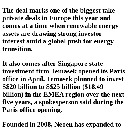
The deal marks one of the biggest take
private deals in Europe this year and
comes at a time when renewable energy
assets are drawing strong investor
interest amid a global push for energy
transition.
It also comes after Singapore state
investment firm Temasek opened its Paris
office in April. Temasek planned to invest
S$20 billion to S$25 billion ($18.49
billion) in the EMEA region over the next
five years, a spokesperson said during the
Paris office opening.
Founded in 2008, Neoen has expanded to