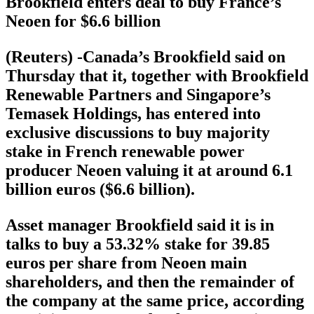
Brookfield enters deal to buy France’s
Neoen for $6.6 billion
(Reuters) -Canada’s Brookfield said on
Thursday that it, together with Brookfield
Renewable Partners and Singapore’s
Temasek Holdings, has entered into
exclusive discussions to buy majority
stake in French renewable power
producer Neoen valuing it at around 6.1
billion euros ($6.6 billion).
Asset manager Brookfield said it is in
talks to buy a 53.32% stake for 39.85
euros per share from Neoen main
shareholders, and then the remainder of
the company at the same price, according