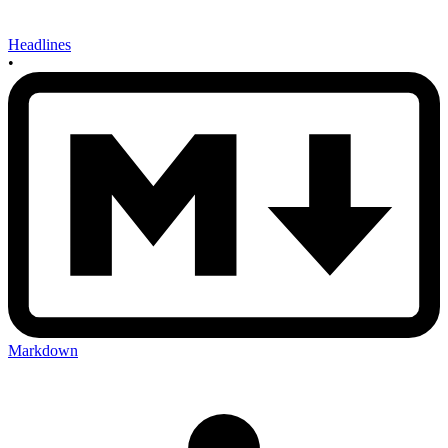
Headlines
•
Markdown