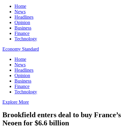
Home
News
Headlines
Opinion
Business
Finance
Technology
Economy Standard
Home
News
Headlines
Opinion
Business
Finance
Technology
Explore More
Brookfield enters deal to buy France’s
Neoen for $6.6 billion