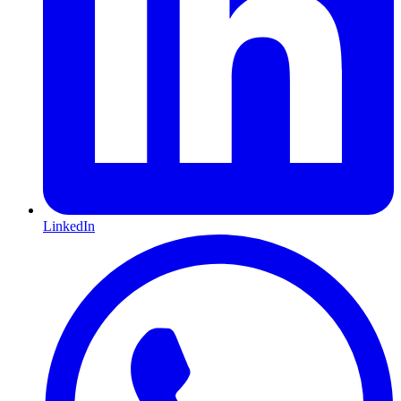
LinkedIn