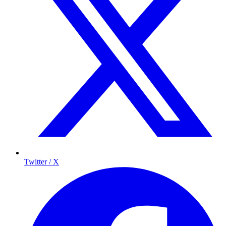
Twitter / X