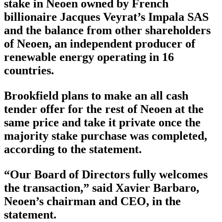
stake in Neoen owned by French
billionaire Jacques Veyrat’s Impala SAS
and the balance from other shareholders
of Neoen, an independent producer of
renewable energy operating in 16
countries.
Brookfield plans to make an all cash
tender offer for the rest of Neoen at the
same price and take it private once the
majority stake purchase was completed,
according to the statement.
“Our Board of Directors fully welcomes
the transaction,” said Xavier Barbaro,
Neoen’s chairman and CEO, in the
statement.