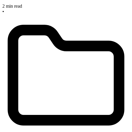
2 min read
•