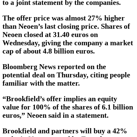
to a joint statement by the companies.
The offer price was almost 27% higher
than Neoen’s last closing price. Shares of
Neoen closed at 31.40 euros on
Wednesday, giving the company a market
cap of about 4.8 billion euros.
Bloomberg News reported on the
potential deal on Thursday, citing people
familiar with the matter.
“Brookfield’s offer implies an equity
value for 100% of the shares of 6.1 billion
euros,” Neoen said in a statement.
Brookfield and partners will buy a 42%