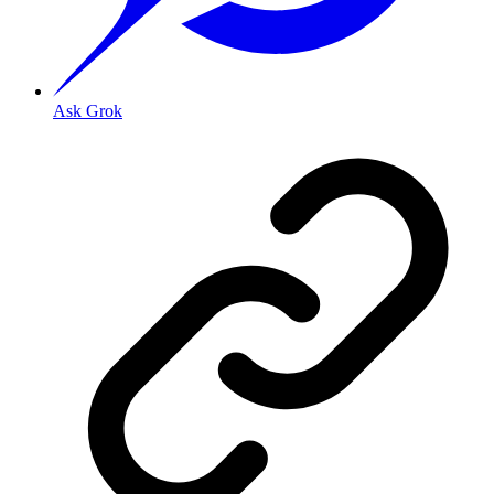
Ask Grok