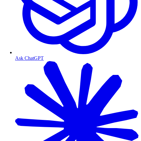
Ask ChatGPT