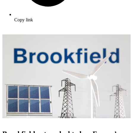
Copy link