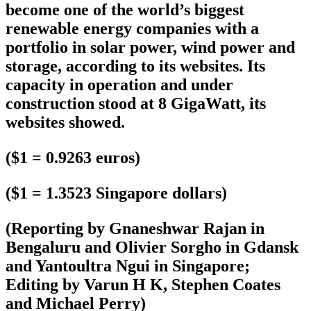
become one of the world’s biggest
renewable energy companies with a
portfolio in solar power, wind power and
storage, according to its websites. Its
capacity in operation and under
construction stood at 8 GigaWatt, its
websites showed.
($1 = 0.9263 euros)
($1 = 1.3523 Singapore dollars)
(Reporting by Gnaneshwar Rajan in
Bengaluru and Olivier Sorgho in Gdansk
and Yantoultra Ngui in Singapore;
Editing by Varun H K, Stephen Coates
and Michael Perry)