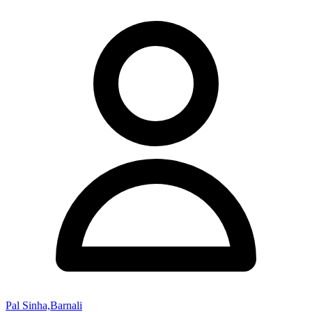
Pal Sinha,Barnali