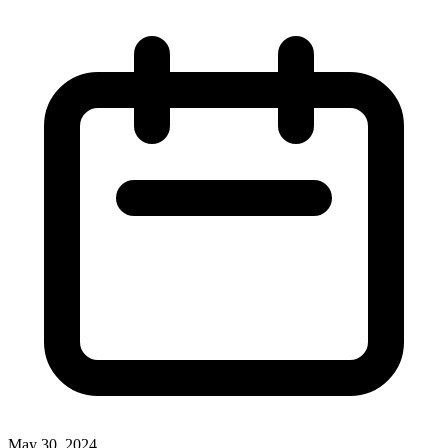
May 30, 2024