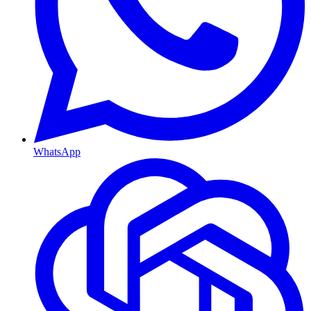
WhatsApp