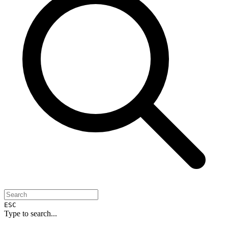
ESC
Type to search...