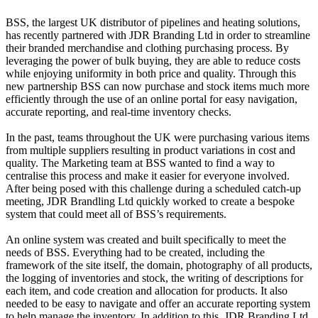
BSS, the largest UK distributor of pipelines and heating solutions,
has recently partnered with JDR Branding Ltd in order to streamline
their branded merchandise and clothing purchasing process. By
leveraging the power of bulk buying, they are able to reduce costs
while enjoying uniformity in both price and quality. Through this
new partnership BSS can now purchase and stock items much more
efficiently through the use of an online portal for easy navigation,
accurate reporting, and real-time inventory checks.
In the past, teams throughout the UK were purchasing various items
from multiple suppliers resulting in product variations in cost and
quality. The Marketing team at BSS wanted to find a way to
centralise this process and make it easier for everyone involved.
After being posed with this challenge during a scheduled catch-up
meeting, JDR Brandling Ltd quickly worked to create a bespoke
system that could meet all of BSS’s requirements.
An online system was created and built specifically to meet the
needs of BSS. Everything had to be created, including the
framework of the site itself, the domain, photography of all products,
the logging of inventories and stock, the writing of descriptions for
each item, and code creation and allocation for products. It also
needed to be easy to navigate and offer an accurate reporting system
to help manage the inventory. In addition to this, JDR Branding Ltd