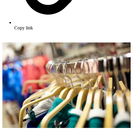
Copy link