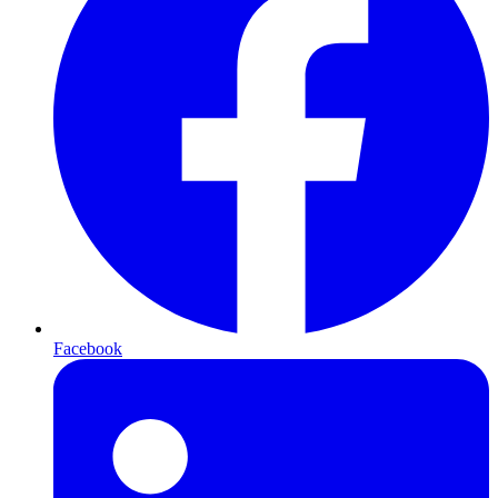
Facebook