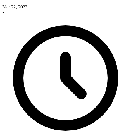
Mar 22, 2023
•