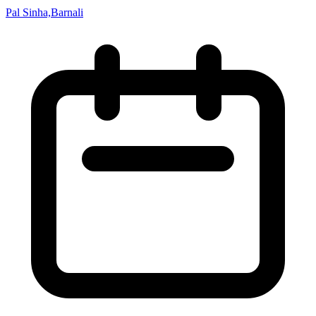
Pal Sinha,Barnali