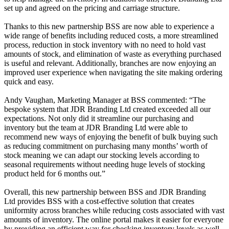
set up and agreed on the pricing and carriage structure.
Thanks to this new partnership BSS are now able to experience a
wide range of benefits including reduced costs, a more streamlined
process, reduction in stock inventory with no need to hold vast
amounts of stock, and elimination of waste as everything purchased
is useful and relevant. Additionally, branches are now enjoying an
improved user experience when navigating the site making ordering
quick and easy.
Andy Vaughan, Marketing Manager at BSS commented: “The
bespoke system that JDR Branding Ltd created exceeded all our
expectations. Not only did it streamline our purchasing and
inventory but the team at JDR Branding Ltd were able to
recommend new ways of enjoying the benefit of bulk buying such
as reducing commitment on purchasing many months’ worth of
stock meaning we can adapt our stocking levels according to
seasonal requirements without needing huge levels of stocking
product held for 6 months out.”
Overall, this new partnership between
BSS and JDR Branding
Ltd provides
BSS with a cost-effective solution that creates
uniformity across branches while reducing costs associated with vast
amounts of inventory. The online portal makes it easier for everyone
by providing an efficient way for checking inventory levels as well