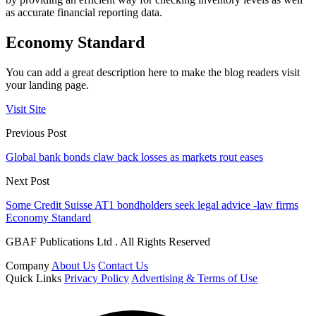
as accurate financial reporting data.
Economy Standard
You can add a great description here to make the blog readers visit
your landing page.
Visit Site
Previous Post
Global bank bonds claw back losses as markets rout eases
Next Post
Some Credit Suisse AT1 bondholders seek legal advice -law firms
Economy Standard
GBAF Publications Ltd . All Rights Reserved
Company
About Us
Contact Us
Quick Links
Privacy Policy
Advertising & Terms of Use