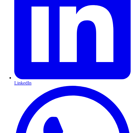
LinkedIn