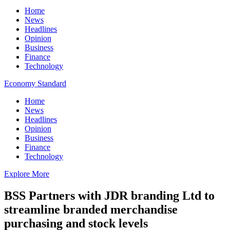
Home
News
Headlines
Opinion
Business
Finance
Technology
Economy Standard
Home
News
Headlines
Opinion
Business
Finance
Technology
Explore More
BSS Partners with JDR branding Ltd to
streamline branded merchandise
purchasing and stock levels