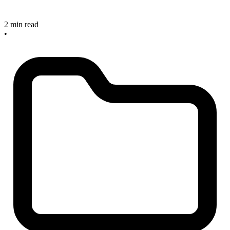
2 min read
•