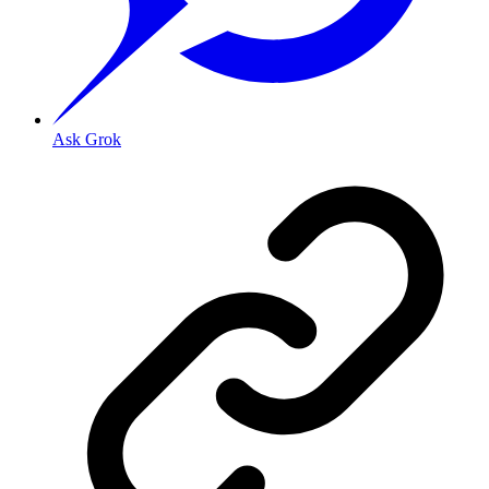
Ask Grok