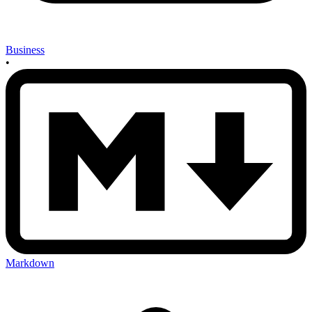
Business
•
Markdown