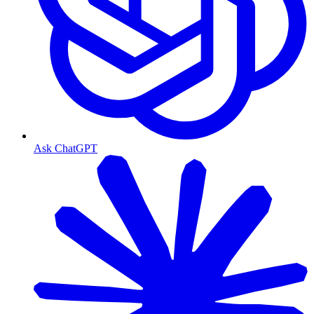
Ask ChatGPT