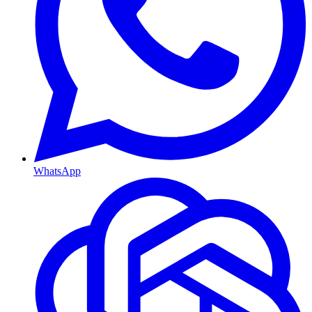
WhatsApp