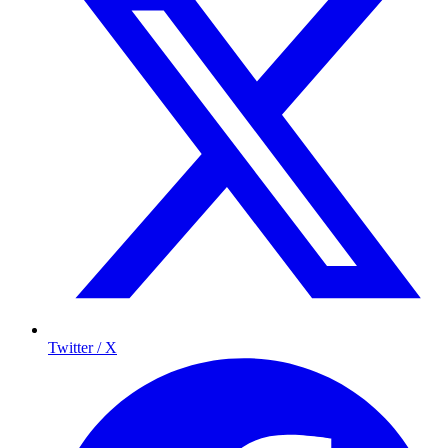
Twitter / X