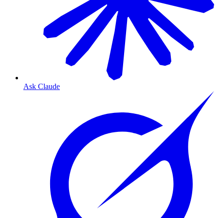
Ask Claude