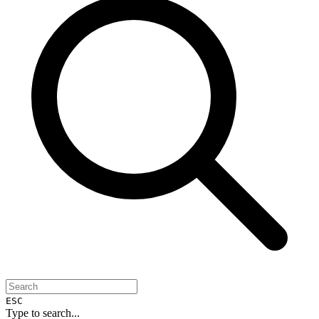
ESC
Type to search...