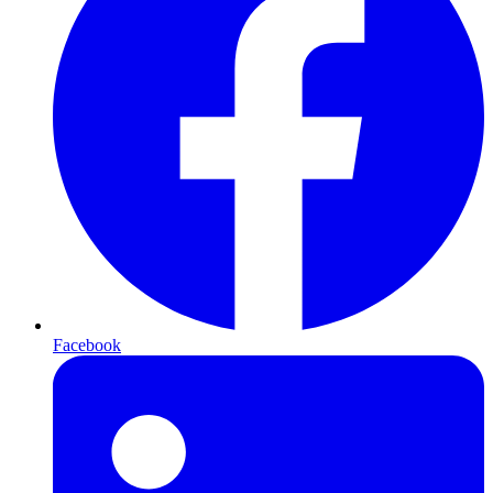
Facebook