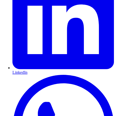
LinkedIn