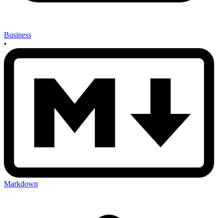
Business
•
Markdown