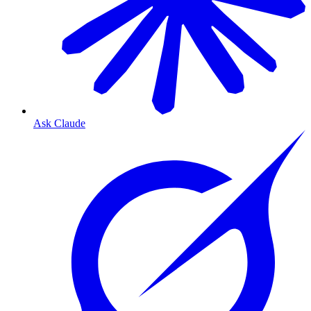
Ask Claude