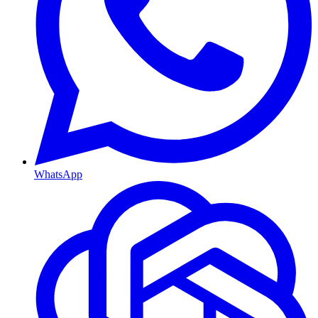
WhatsApp