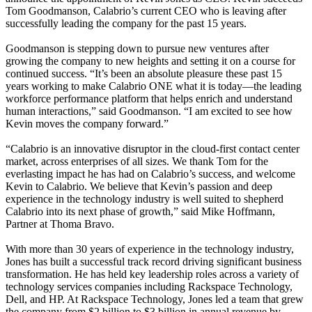
Tom Goodmanson, Calabrio’s current CEO who is leaving after
successfully leading the company for the past 15 years.
Goodmanson is stepping down to pursue new ventures after
growing the company to new heights and setting it on a course for
continued success. “It’s been an absolute pleasure these past 15
years working to make Calabrio ONE what it is today—the leading
workforce performance platform that helps enrich and understand
human interactions,” said Goodmanson. “I am excited to see how
Kevin moves the company forward.”
“Calabrio is an innovative disruptor in the cloud-first contact center
market, across enterprises of all sizes. We thank Tom for the
everlasting impact he has had on Calabrio’s success, and welcome
Kevin to Calabrio. We believe that Kevin’s passion and deep
experience in the technology industry is well suited to shepherd
Calabrio into its next phase of growth,” said Mike Hoffmann,
Partner at Thoma Bravo.
With more than 30 years of experience in the technology industry,
Jones has built a successful track record driving significant business
transformation. He has held key leadership roles across a variety of
technology services companies including Rackspace Technology,
Dell, and HP. At Rackspace Technology, Jones led a team that grew
the company from $2 billion to $3 billion in annual revenue by