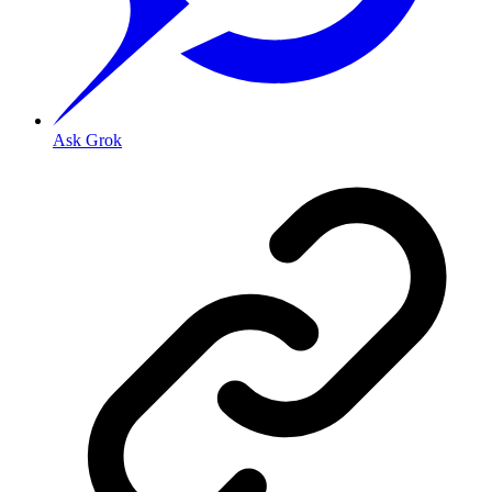
Ask Grok