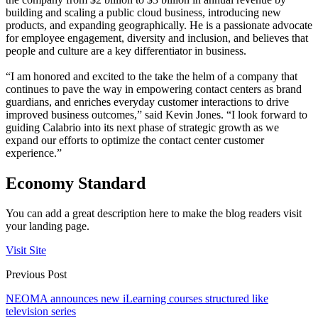
building and scaling a public cloud business, introducing new
products, and expanding geographically. He is a passionate advocate
for employee engagement, diversity and inclusion, and believes that
people and culture are a key differentiator in business.
“I am honored and excited to the take the helm of a company that
continues to pave the way in empowering contact centers as brand
guardians, and enriches everyday customer interactions to drive
improved business outcomes,” said Kevin Jones. “I look forward to
guiding Calabrio into its next phase of strategic growth as we
expand our efforts to optimize the contact center customer
experience.”
Economy Standard
You can add a great description here to make the blog readers visit
your landing page.
Visit Site
Previous Post
NEOMA announces new iLearning courses structured like
television series