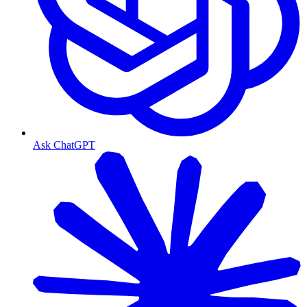
Ask ChatGPT