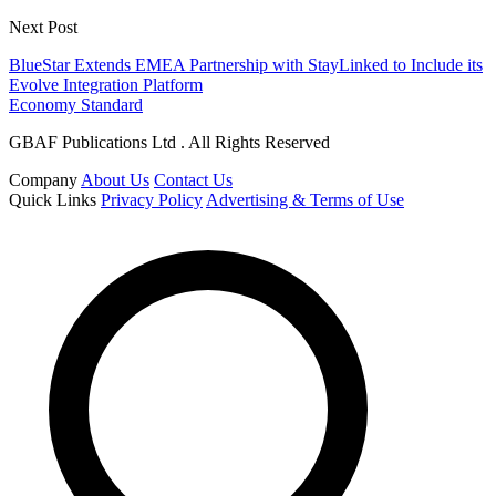
Next Post
BlueStar Extends EMEA Partnership with StayLinked to Include its
Evolve Integration Platform
Economy Standard
GBAF Publications Ltd . All Rights Reserved
Company
About Us
Contact Us
Quick Links
Privacy Policy
Advertising & Terms of Use