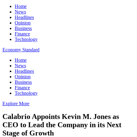
Home
News
Headlines
Opinion
Business
Finance
Technology
Economy Standard
Home
News
Headlines
Opinion
Business
Finance
Technology
Explore More
Calabrio Appoints Kevin M. Jones as
CEO to Lead the Company in its Next
Stage of Growth