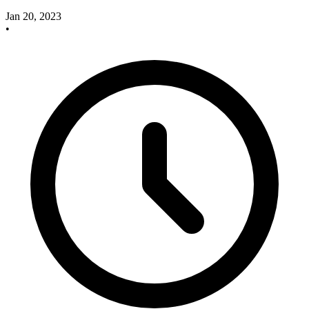
Jan 20, 2023
•