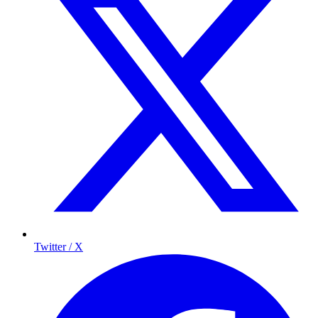
Twitter / X