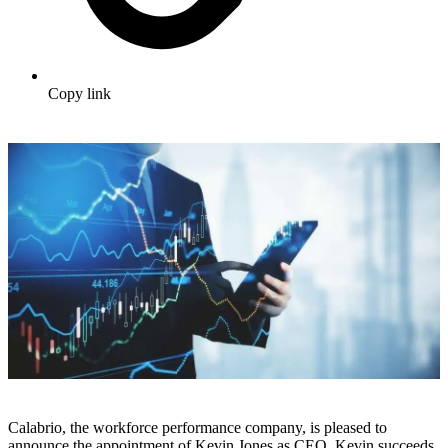
Copy link
Calabrio, the workforce performance company, is pleased to
announce the appointment of Kevin Jones as CEO. Kevin succeeds