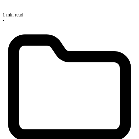
1 min read
•