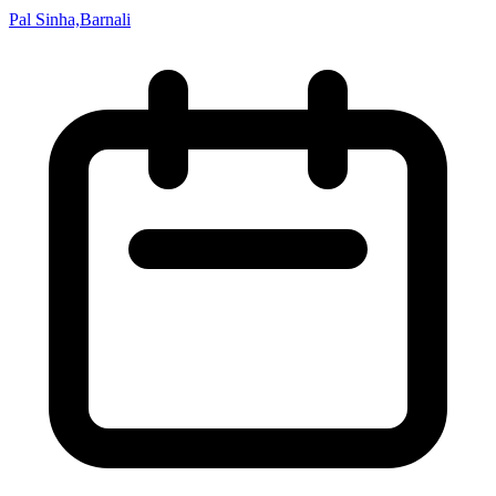
Pal Sinha,Barnali