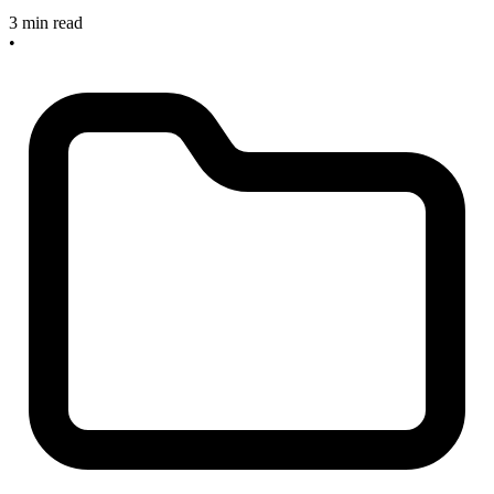
3 min read
•