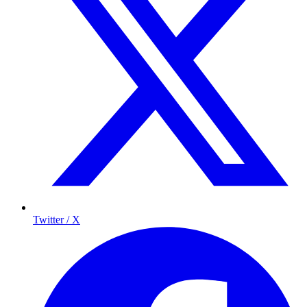
Twitter / X