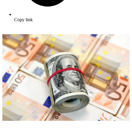
Copy link