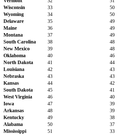
Vermont
32
51
Wisconsin
33
50
Wyoming
34
50
Delaware
35
49
Maine
36
49
Montana
37
49
South Carolina
38
48
New Mexico
39
48
Oklahoma
40
46
North Dakota
41
44
Louisiana
42
43
Nebraska
43
43
Kansas
44
42
South Dakota
45
41
West Virginia
46
40
Iowa
47
39
Arkansas
48
39
Kentucky
49
38
Alabama
50
37
Mississippi
51
33