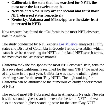
California is the state that has searched for NFT’s the
most over the last twelve months
Nevada and New Jersey are the second and third most
NFT obsessed states respectively
Kentucky, Alabama and Mississippi are the states least
interested in NFTs
New research has found that California is the most NFT obsessed
state in America.
The study conducted by NFT experts
Los Muertos
analyzed all fifty
states and District of Columbia in Google Trends to establish which
states have been searching for NFT’s and related NFT search terms,
the most over the last twelve months.
California took the top spot as the most NFT obsessed state, with the
data revealing Californians searched for the term ‘NFT’ the most out
of any state in the past year. California was also the ninth highest
searching state for the term ‘Buy NFT’. The high ranking for
California can be attributed to the numerous celebrity endorsements
of NFTs.
The second most NFT obsessed state in America is Nevada. Nevada
has the second highest search interest for the term ‘NFT’ and was
also the second highest searching state for the term ‘Buy NFT’.