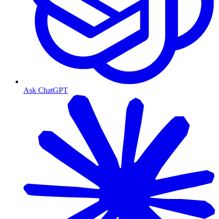
Ask ChatGPT