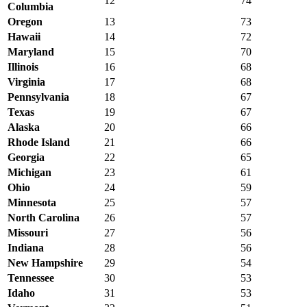
12
74
Columbia
Oregon
13
73
Hawaii
14
72
Maryland
15
70
Illinois
16
68
Virginia
17
68
Pennsylvania
18
67
Texas
19
67
Alaska
20
66
Rhode Island
21
66
Georgia
22
65
Michigan
23
61
Ohio
24
59
Minnesota
25
57
North Carolina
26
57
Missouri
27
56
Indiana
28
56
New Hampshire
29
54
Tennessee
30
53
Idaho
31
53