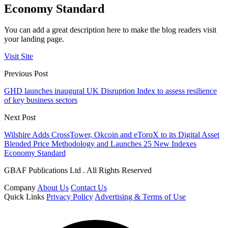
Economy Standard
You can add a great description here to make the blog readers visit
your landing page.
Visit Site
Previous Post
GHD launches inaugural UK Disruption Index to assess resilience
of key business sectors
Next Post
Wilshire Adds CrossTower, Okcoin and eToroX to its Digital Asset
Blended Price Methodology and Launches 25 New Indexes
Economy Standard
GBAF Publications Ltd . All Rights Reserved
Company
About Us
Contact Us
Quick Links
Privacy Policy
Advertising & Terms of Use