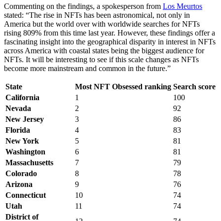
Commenting on the findings, a spokesperson from
Los Meurtos
stated: “The rise in NFTs has been astronomical, not only in
America but the world over with worldwide searches for NFTs
rising 809% from this time last year. However, these findings offer a
fascinating insight into the geographical disparity in interest in NFTs
across America with coastal states being the biggest audience for
NFTs. It will be interesting to see if this scale changes as NFTs
become more mainstream and common in the future.”
State
Most NFT Obsessed ranking
Search score
California
1
100
Nevada
2
92
New Jersey
3
86
Florida
4
83
New York
5
81
Washington
6
81
Massachusetts
7
79
Colorado
8
78
Arizona
9
76
Connecticut
10
74
Utah
11
74
District of