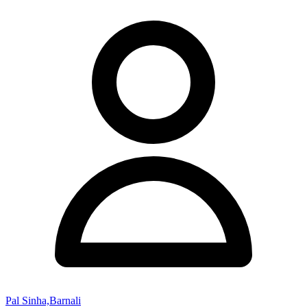
Pal Sinha,Barnali