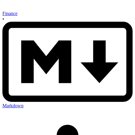
Finance
•
Markdown