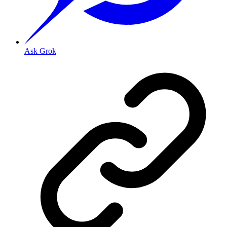
Ask Grok