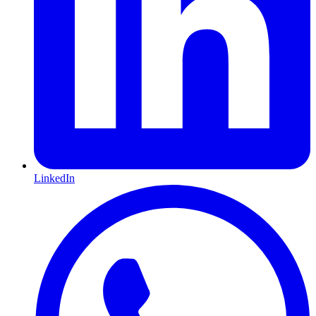
LinkedIn