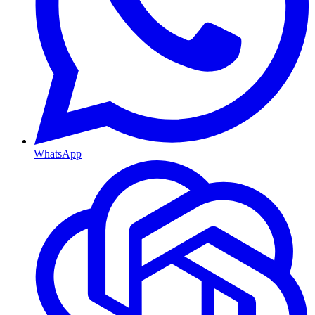
WhatsApp