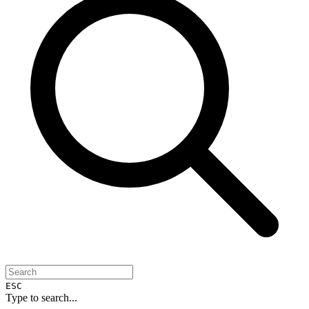
ESC
Type to search...