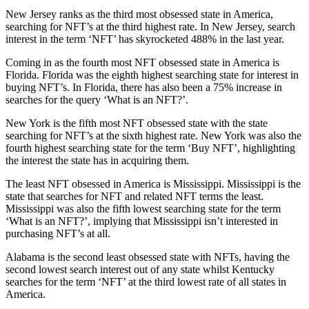
New Jersey ranks as the third most obsessed state in America,
searching for NFT’s at the third highest rate. In New Jersey, search
interest in the term ‘NFT’ has skyrocketed 488% in the last year.
Coming in as the fourth most NFT obsessed state in America is
Florida. Florida was the eighth highest searching state for interest in
buying NFT’s. In Florida, there has also been a 75% increase in
searches for the query ‘What is an NFT?’.
New York is the fifth most NFT obsessed state with the state
searching for NFT’s at the sixth highest rate. New York was also the
fourth highest searching state for the term ‘Buy NFT’, highlighting
the interest the state has in acquiring them.
The least NFT obsessed in America is Mississippi. Mississippi is the
state that searches for NFT and related NFT terms the least.
Mississippi was also the fifth lowest searching state for the term
‘What is an NFT?’, implying that Mississippi isn’t interested in
purchasing NFT’s at all.
Alabama is the second least obsessed state with NFTs, having the
second lowest search interest out of any state whilst Kentucky
searches for the term ‘NFT’ at the third lowest rate of all states in
America.