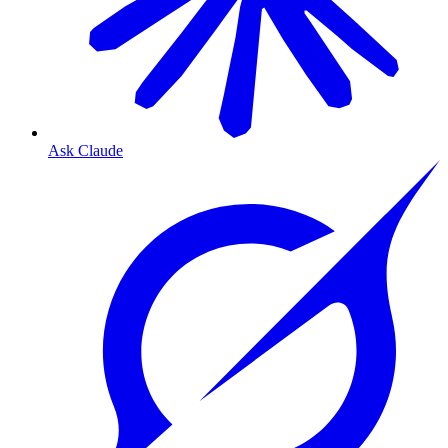
Ask Claude