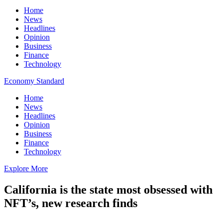
Home
News
Headlines
Opinion
Business
Finance
Technology
Economy Standard
Home
News
Headlines
Opinion
Business
Finance
Technology
Explore More
California is the state most obsessed with
NFT’s, new research finds