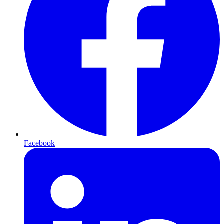
Facebook