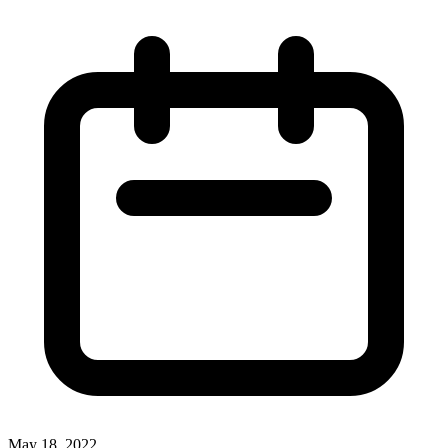
May 18, 2022